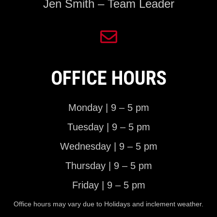
Jen Smith – Team Leader
OFFICE HOURS
Monday | 9 – 5 pm
Tuesday | 9 – 5 pm
Wednesday | 9 – 5 pm
Thursday | 9 – 5 pm
Friday | 9 – 5 pm
Office hours may vary due to Holidays and inclement weather.