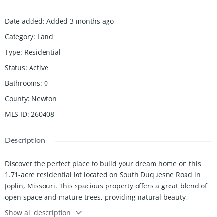
Date added
:
Added 3 months ago
Category
:
Land
Type
:
Residential
Status
:
Active
Bathrooms
:
0
County
:
Newton
MLS ID
:
260408
Description
Discover the perfect place to build your dream home on this
1.71-acre residential lot located on South Duquesne Road in
Joplin, Missouri. This spacious property offers a great blend of
open space and mature trees, providing natural beauty,
privacy, and flexibility for your home site. With plenty of room
Show all description