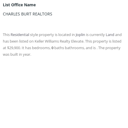
List Office Name
CHARLES BURT REALTORS
This
Residential
style property is located in
Joplin
is currently
Land
and
has been listed on Keller Williams Realty Elevate. This property is listed
at $29,900. It has bedrooms,
0
baths
bathrooms, and is . The property
was built in year.