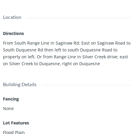
for a custom build and outdoor living. This lot is ideal for those
seeking a peaceful setting while still enjoying convenient
access to town amenities. A rare opportunity to own acreage in
Location
a desirable Joplin location--bring your plans and make it yours.
Directions
From South Range Line in Saginaw Rd; East on Saginaw Road to
South Duquesne Rd then left to south Duquesne Road to
property on left. Or from Range Line in Silver Creek drive; east
on Silver Creek to Duquesne, right on Duquesne
Building Details
Fencing
None
Lot Features
Flood Plain