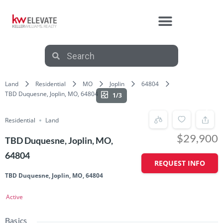
Land
Residential
MO
Joplin
64804
TBD Duquesne, Joplin, MO, 64804
1/3
Residential
Land
$29,900
TBD Duquesne, Joplin, MO,
64804
REQUEST INFO
TBD Duquesne, Joplin, MO, 64804
Active
Basics