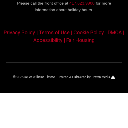
Please call the front office at
417.623.9900
for more
information about holiday hours.
Privacy Policy |
Terms of Use |
Cookie Policy |
DMCA |
Accessibility |
Fair Housing
© 2026 Keller Williams Elevate | Created & Cultivated by
Craven Media