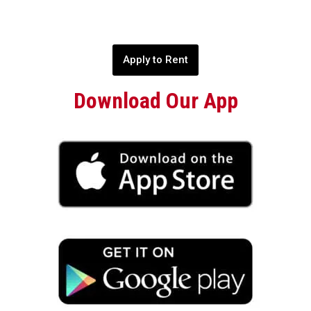
Apply to Rent
Download Our App