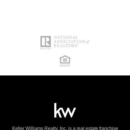
Keller Williams Realty, Inc. is a real estate franchise