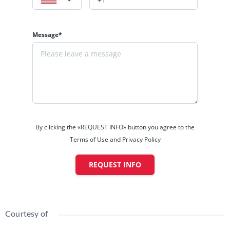
Message*
By clicking the «REQUEST INFO» button you agree to the
Terms of Use and Privacy Policy
REQUEST INFO
Courtesy of