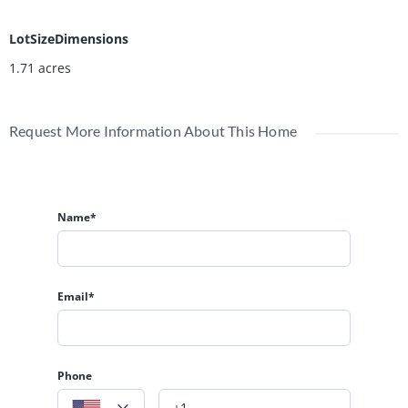
LotSizeDimensions
1.71 acres
Request More Information About This Home
Name*
Email*
Phone