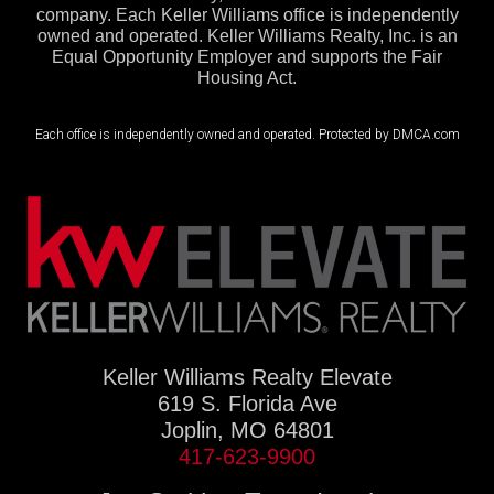
company. Each Keller Williams office is independently
owned and operated. Keller Williams Realty, Inc. is an
Equal Opportunity Employer and supports the Fair
Housing Act.
Each office is independently owned and operated. Protected by DMCA.com
Keller Williams Realty Elevate
619 S. Florida Ave
Joplin, MO 64801
417-623-9900