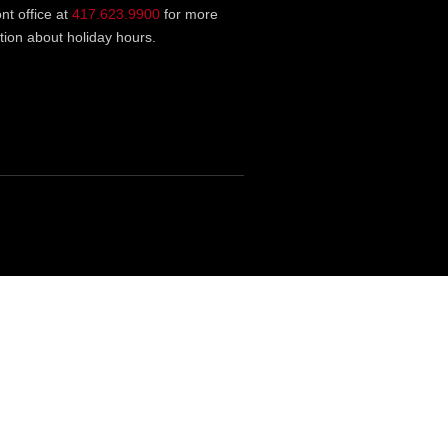
ont office at
417.623.9900
for more
tion about holiday hours.