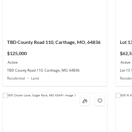
TBD County Road 110, Carthage, MO, 64836
Lot 1
$125,000
$62,
Active
Active
TBD County Road 110, Carthage, MO, 64836
Lot 13
Residential
Land
Residen