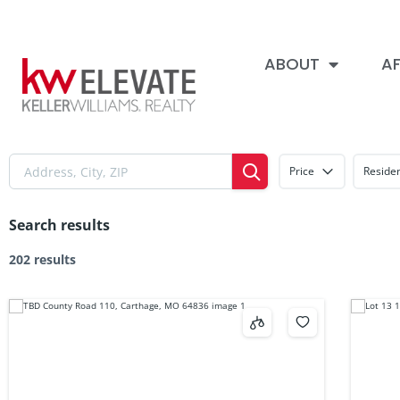
ABOUT
AF
Price
Residen
Search results
202 results