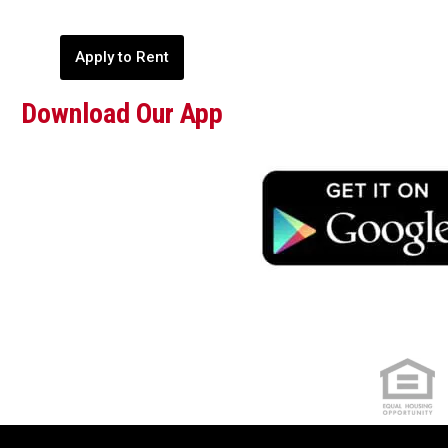
Apply to Rent
Download Our App