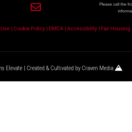
Please call the fr
informa
 Use |
Cookie Policy |
DMCA |
Accessibility |
Fair Housing
s Elevate | Created & Cultivated by
Craven Media