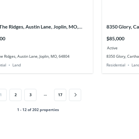
 The Ridges, Austin Lane, Joplin, MO,
8350 Glory, C
4
000
$85,000
Active
he Ridges, Austin Lane, Joplin, MO, 64804
8350 Glory, Carth
tial
Land
Residential
Lan
…
1
2
3
17
1 - 12 of 202 properties