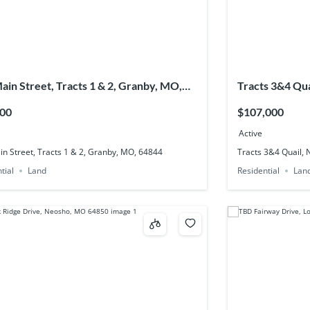
ain Street, Tracts 1 & 2, Granby, MO,
Tracts 3&4 Qu
4
000
$107,000
Active
n Street, Tracts 1 & 2, Granby, MO, 64844
Tracts 3&4 Quail,
tial
Land
Residential
Lan