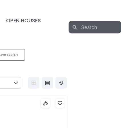
OPEN HOUSES
Save search