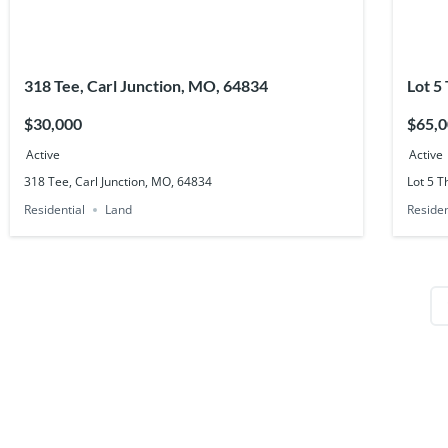
318 Tee, Carl Junction, MO, 64834
Lot 5
6480
$30,000
$65,
Active
Active
318 Tee, Carl Junction, MO, 64834
Lot 5 T
Residential
Land
Residen