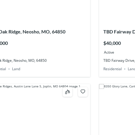
ak Ridge, Neosho, MO, 64850
TBD Fairway D
,000
$40,000
Active
k Ridge, Neosho, MO, 64850
TBD Fairway Drive
tial
Land
Residential
Lan