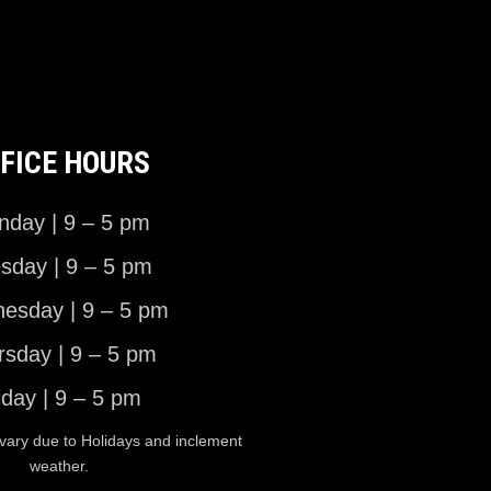
FICE HOURS
day | 9 – 5 pm
sday | 9 – 5 pm
esday | 9 – 5 pm
rsday | 9 – 5 pm
iday | 9 – 5 pm
vary due to Holidays and inclement
weather.