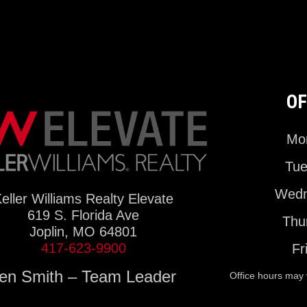
OF
Mon
Tue
Wedn
eller Williams Realty Elevate
619 S. Florida Ave
Thu
Joplin, MO 64801
417-623-9900
Fr
en Smith – Team Leader
Office hours may 