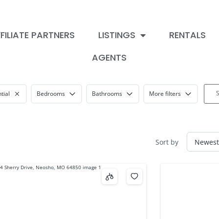
FILIATE PARTNERS
LISTINGS
RENTALS
AGENTS
tial
Bedrooms
Bathrooms
More filters
Sort by