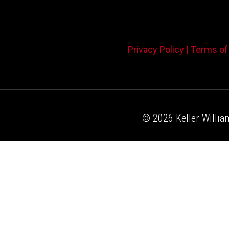
Privacy Policy |
Terms of
© 2026 Keller William