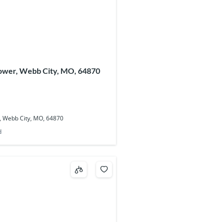
lower, Webb City, MO, 64870
, Webb City, MO, 64870
d