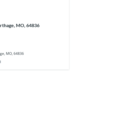
arthage, MO, 64836
age, MO, 64836
d