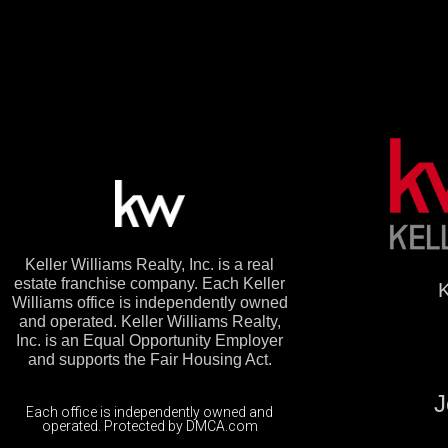
Keller Williams Realty, Inc. is a real
estate franchise company. Each Keller
K
Williams office is independently owned
and operated. Keller Williams Realty,
Inc. is an Equal Opportunity Employer
and supports the Fair Housing Act.
J
Each office is independently owned and
operated. Protected by DMCA.com