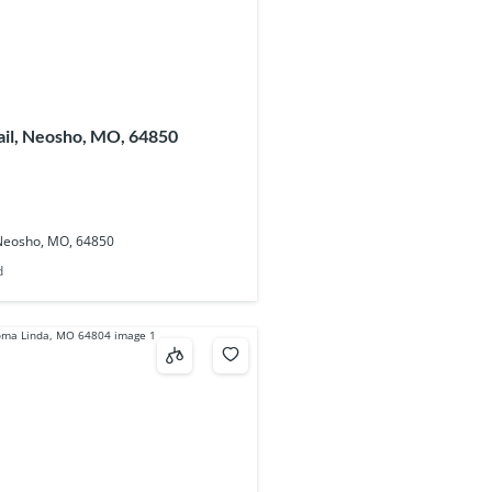
ail, Neosho, MO, 64850
 Neosho, MO, 64850
d