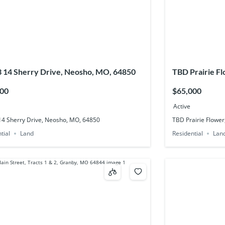
3 14 Sherry Drive, Neosho, MO, 64850
TBD Prairie F
500
$65,000
Active
 14 Sherry Drive, Neosho, MO, 64850
TBD Prairie Flower
tial
Land
Residential
Lan