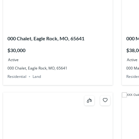
000 Chalet, Eagle Rock, MO, 65641
000 M
6484
$30,000
$38,
Active
Active
000 Chalet, Eagle Rock, MO, 65641
000 Mai
Residential
Land
Residen