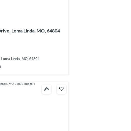
rive, Loma Linda, MO, 64804
, Loma Linda, MO, 64804
d