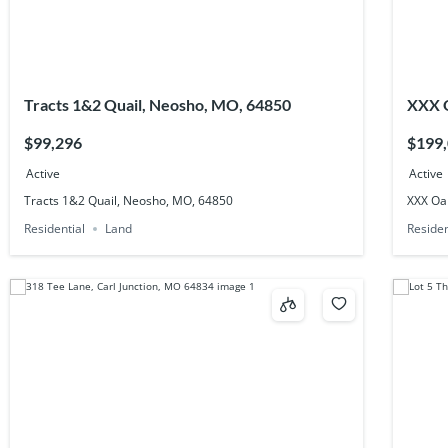
Tracts 1&2 Quail, Neosho, MO, 64850
XXX O
$99,296
$199
Active
Active
Tracts 1&2 Quail, Neosho, MO, 64850
XXX Oa
Residential
Land
Residen