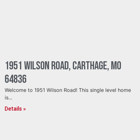
1951 Wilson Road, Carthage, MO
64836
Welcome to 1951 Wilson Road! This single level home
is...
Details »