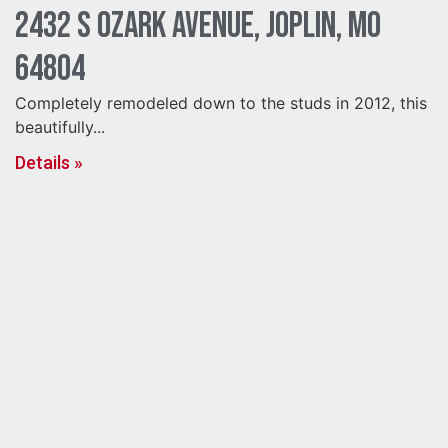
2432 S Ozark Avenue, Joplin, MO
64804
Completely remodeled down to the studs in 2012, this
beautifully...
Details »