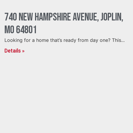
740 New Hampshire Avenue, Joplin,
MO 64801
Looking for a home that’s ready from day one? This...
Details »