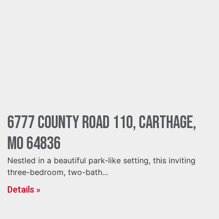
6777 County Road 110, Carthage,
MO 64836
Nestled in a beautiful park-like setting, this inviting
three-bedroom, two-bath...
Details »