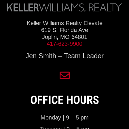
Keller Williams Realty Elevate
619 S. Florida Ave
Joplin, MO 64801
417-623-9900
Jen Smith – Team Leader
OFFICE HOURS
Monday | 9 – 5 pm