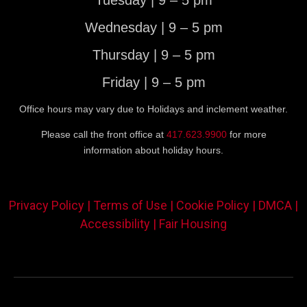
Tuesday | 9 – 5 pm
Wednesday | 9 – 5 pm
Thursday | 9 – 5 pm
Friday | 9 – 5 pm
Office hours may vary due to Holidays and inclement weather.
Please call the front office at
417.623.9900
for more
information about holiday hours.
Privacy Policy |
Terms of Use |
Cookie Policy |
DMCA |
Accessibility |
Fair Housing