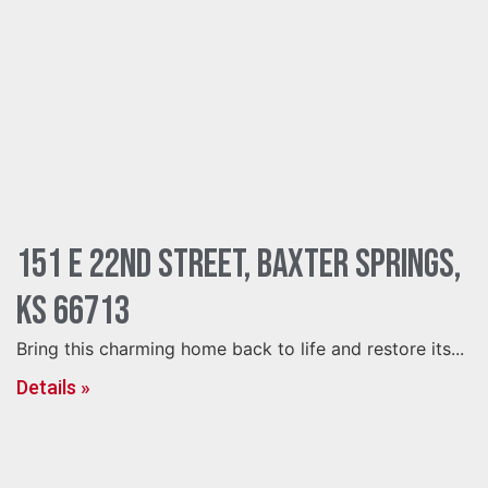
151 E 22nd Street, Baxter Springs,
KS 66713
Bring this charming home back to life and restore its...
Details »