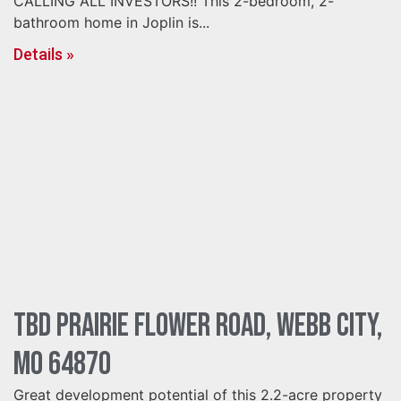
CALLING ALL INVESTORS!! This 2-bedroom, 2-
bathroom home in Joplin is...
Details »
TBD Prairie Flower Road, Webb City,
MO 64870
Great development potential of this 2.2-acre property