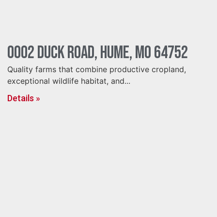
0002 Duck Road, Hume, MO 64752
Quality farms that combine productive cropland,
exceptional wildlife habitat, and...
Details »