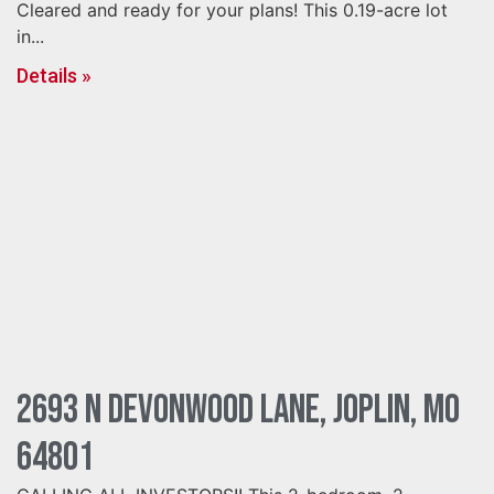
Cleared and ready for your plans! This 0.19-acre lot
in...
Details »
2693 N Devonwood Lane, Joplin, MO
64801