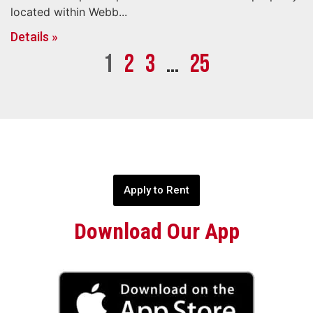
located within Webb...
Details »
1
2
3
…
25
Apply to Rent
Download Our App