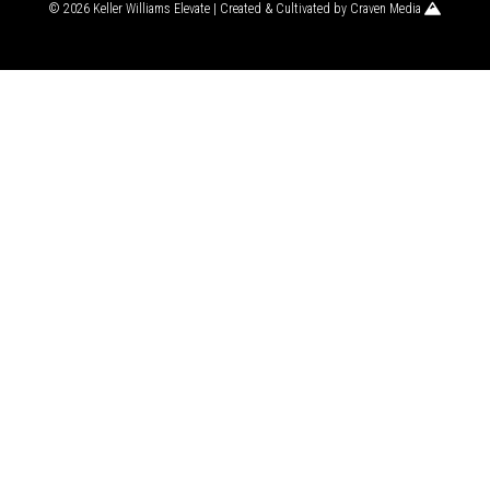
© 2026 Keller Williams Elevate | Created & Cultivated by
Craven Media