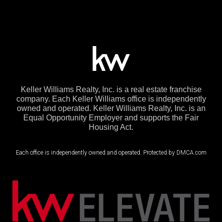
Keller Williams Realty, Inc. is a real estate franchise
company. Each Keller Williams office is independently
owned and operated. Keller Williams Realty, Inc. is an
Equal Opportunity Employer and supports the Fair
Housing Act.
Each office is independently owned and operated. Protected by DMCA.com