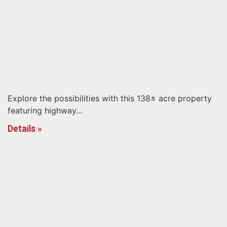
Explore the possibilities with this 138± acre property
featuring highway...
Details »