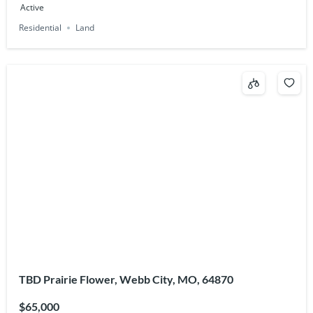
Active
Residential
Land
TBD Prairie Flower, Webb City, MO, 64870
$65,000