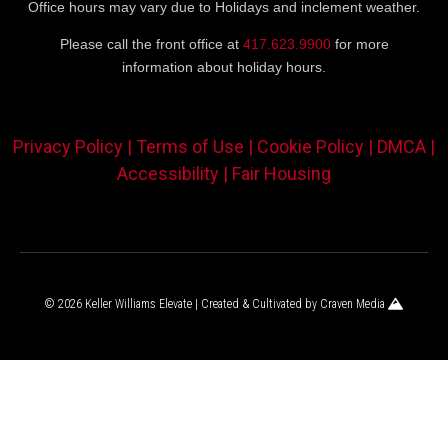
Office hours may vary due to Holidays and inclement weather.
Please call the front office at
417.623.9900
for more
information about holiday hours.
Privacy Policy |
Terms of Use |
Cookie Policy |
DMCA |
Accessibility |
Fair Housing
© 2026 Keller Williams Elevate | Created & Cultivated by
Craven Media