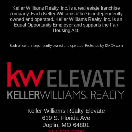
Keller Williams Realty, Inc. is a real estate franchise
company. Each Keller Williams office is independently
owned and operated. Keller Williams Realty, Inc. is an
Equal Opportunity Employer and supports the Fair
Housing Act.
Each office is independently owned and operated. Protected by DMCA.com
Keller Williams Realty Elevate
619 S. Florida Ave
Joplin, MO 64801
417-623-9900