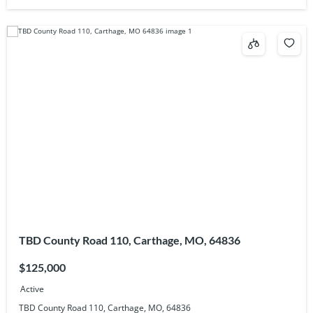
TBD County Road 110, Carthage, MO, 64836
$125,000
Active
TBD County Road 110, Carthage, MO, 64836