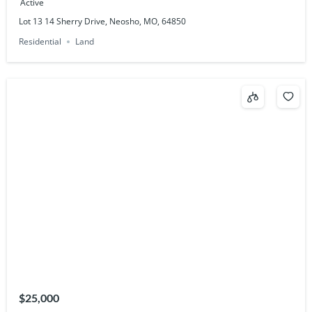
Active
Lot 13 14 Sherry Drive, Neosho, MO, 64850
Residential
Land
$25,000