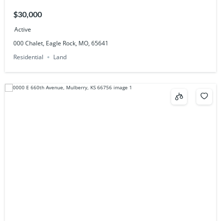
$30,000
Active
000 Chalet, Eagle Rock, MO, 65641
Residential
Land