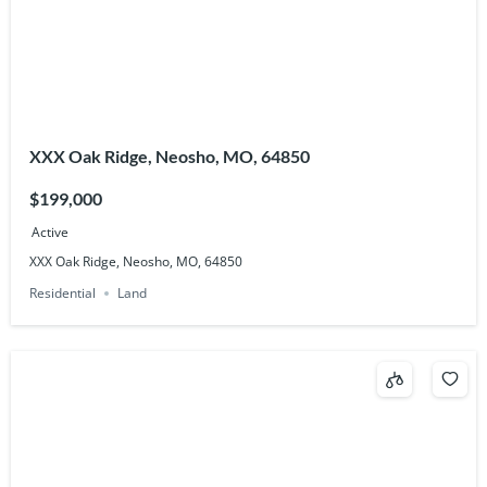
XXX Oak Ridge, Neosho, MO, 64850
$199,000
Active
XXX Oak Ridge, Neosho, MO, 64850
Residential
Land