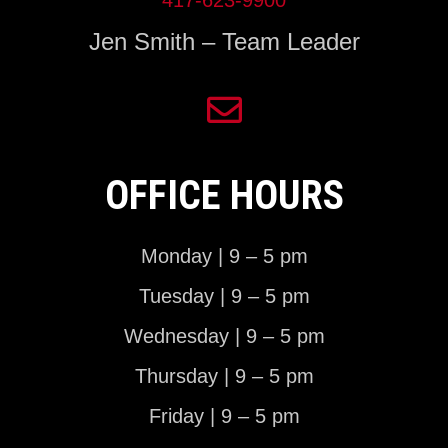
Jen Smith – Team Leader
OFFICE HOURS
Monday | 9 – 5 pm
Tuesday | 9 – 5 pm
Wednesday | 9 – 5 pm
Thursday | 9 – 5 pm
Friday | 9 – 5 pm