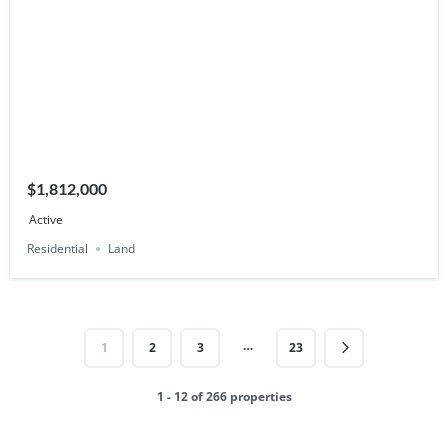
$1,812,000
Active
Residential
Land
…
1
2
3
23
1 - 12 of 266 properties