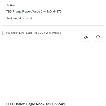
Active
TBD Prairie Flower, Webb City, MO, 64870
Residential
Land
000 Chalet, Eagle Rock, MO, 65641