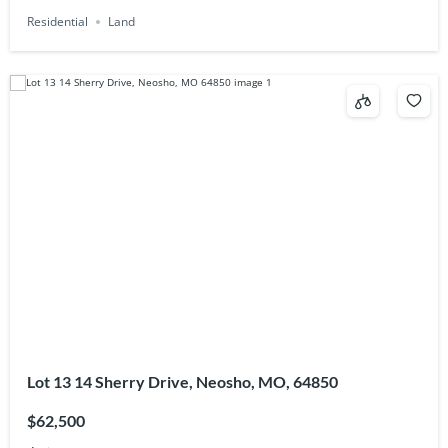
Residential
Land
Lot 13 14 Sherry Drive, Neosho, MO, 64850
$62,500