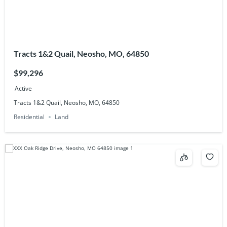
Tracts 1&2 Quail, Neosho, MO, 64850
$99,296
Active
Tracts 1&2 Quail, Neosho, MO, 64850
Residential
Land