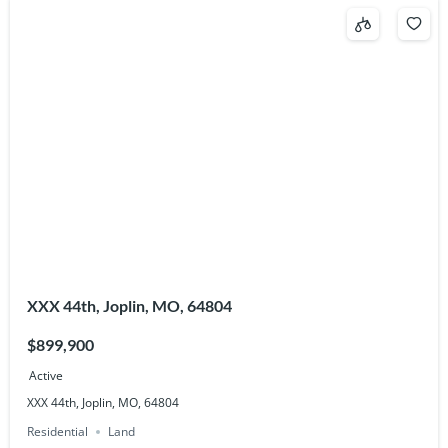
XXX 44th, Joplin, MO, 64804
$899,900
Active
XXX 44th, Joplin, MO, 64804
Residential
Land