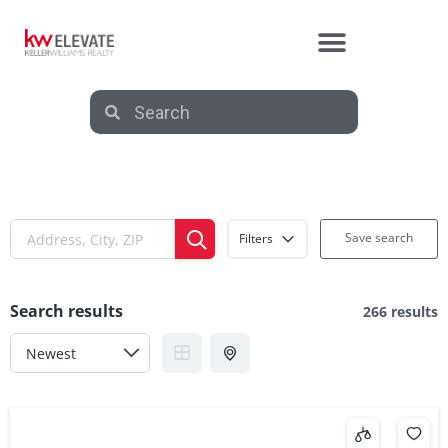
Save search
Filters
Search results
266 results