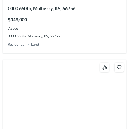
0000 660th, Mulberry, KS, 66756
$349,000
Active
0000 660th, Mulberry, KS, 66756
Residential
Land