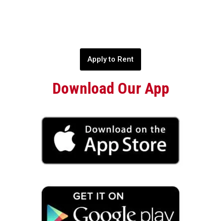
Apply to Rent
Download Our App