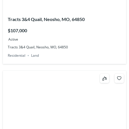
Tracts 3&4 Quail, Neosho, MO, 64850
$107,000
Active
Tracts 3&4 Quail, Neosho, MO, 64850
Residential
Land