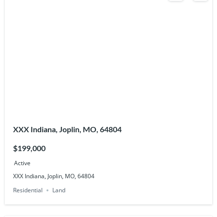
XXX Indiana, Joplin, MO, 64804
$199,000
Active
XXX Indiana, Joplin, MO, 64804
Residential
Land