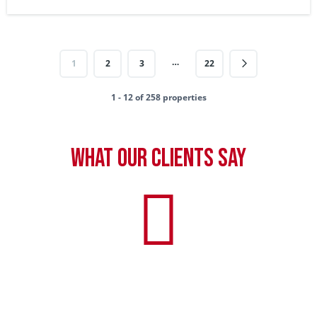
…
1
2
3
22
1 - 12 of 258 properties
What our clients say