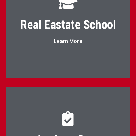
Real Estate School
Real Eastate School
Go to Page
Learn More
Click here to apply