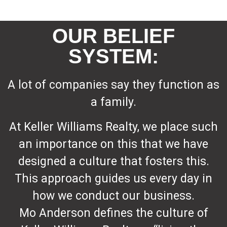
OUR BELIEF
SYSTEM:
A lot of companies say they function as
a family.
At Keller Williams Realty, we place such
an importance on this that we have
designed a culture that fosters this.
This approach guides us every day in
how we conduct our business.
Mo Anderson defines the culture of