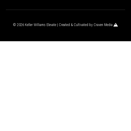
© 2026 Keller Williams Elevate | Created & Cultivated by
Craven Media