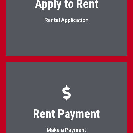
Apply to Rent
Apply Now
Rental Application
Pay Rent Online
Rent Payment
Pay Now
Make a Payment