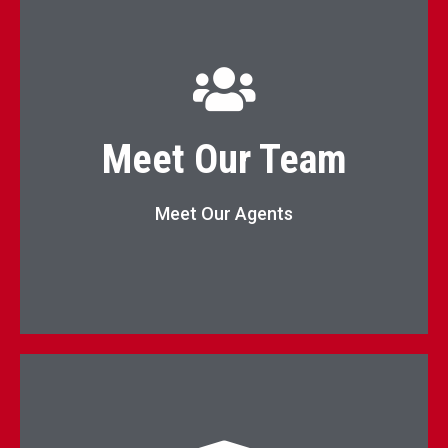
KW Elevate Agents List
Meet Our Team
Agents
Meet Our Agents