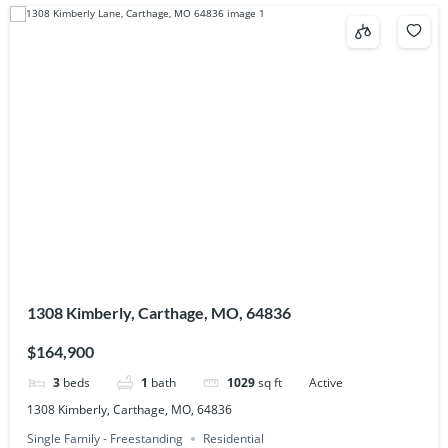
1308 Kimberly, Carthage, MO, 64836
$164,900
3
beds
1
bath
1029
sq ft
Active
1308 Kimberly, Carthage, MO, 64836
Single Family - Freestanding
Residential