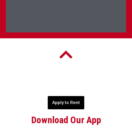
Apply to Rent
Download Our App