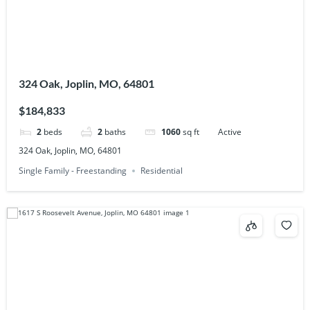
324 Oak, Joplin, MO, 64801
$184,833
2
beds
2
baths
1060
sq ft
Active
324 Oak, Joplin, MO, 64801
Single Family - Freestanding
Residential