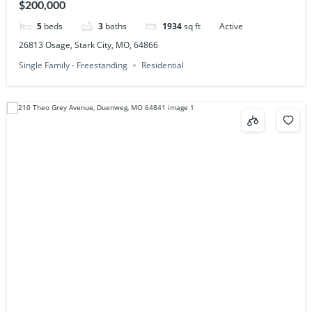
$200,000
5
beds
3
baths
1934
sq ft
Active
26813 Osage, Stark City, MO, 64866
Single Family - Freestanding
Residential