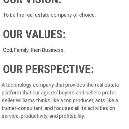
To be the real estate company of choice.
OUR VALUES:
God, Family, then Business.
OUR PERSPECTIVE:
A technology company that provides the real estate
platform that our agents’ buyers and sellers prefer.
Keller Williams thinks like a top producer, acts like a
trainer-consultant, and focuses all its activities on
service, productivity, and profitability.