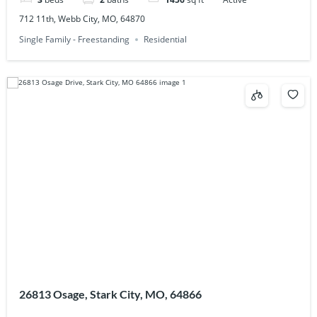
712 11th, Webb City, MO, 64870
Single Family - Freestanding
Residential
26813 Osage, Stark City, MO, 64866