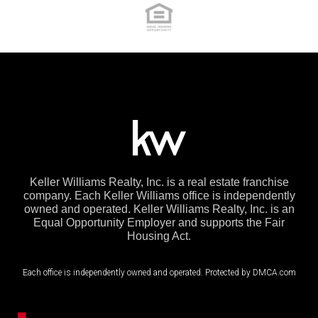
Keller Williams Realty, Inc. is a real estate franchise
company. Each Keller Williams office is independently
owned and operated. Keller Williams Realty, Inc. is an
Equal Opportunity Employer and supports the Fair
Housing Act.
Each office is independently owned and operated. Protected by DMCA.com