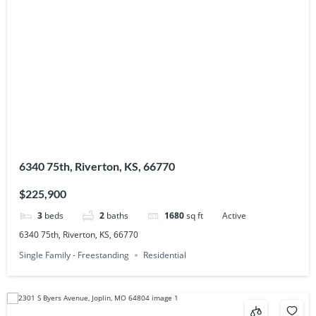
6340 75th, Riverton, KS, 66770
$225,900
3
beds
2
baths
1680
sq ft
Active
6340 75th, Riverton, KS, 66770
Single Family - Freestanding
Residential