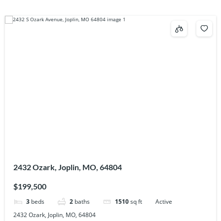
2432 Ozark, Joplin, MO, 64804
$199,500
3
beds
2
baths
1510
sq ft
Active
2432 Ozark, Joplin, MO, 64804