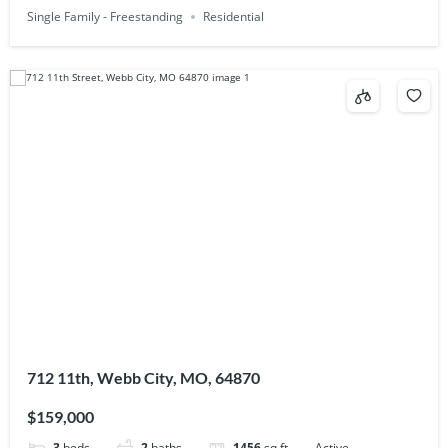
Single Family - Freestanding
Residential
712 11th, Webb City, MO, 64870
$159,000
3
beds
2
baths
1456
sq ft
Active