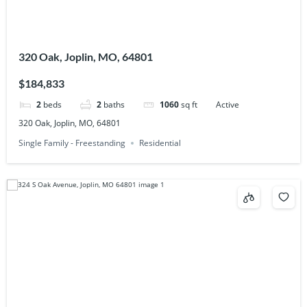
320 Oak, Joplin, MO, 64801
$184,833
2
beds
2
baths
1060
sq ft
Active
320 Oak, Joplin, MO, 64801
Single Family - Freestanding
Residential