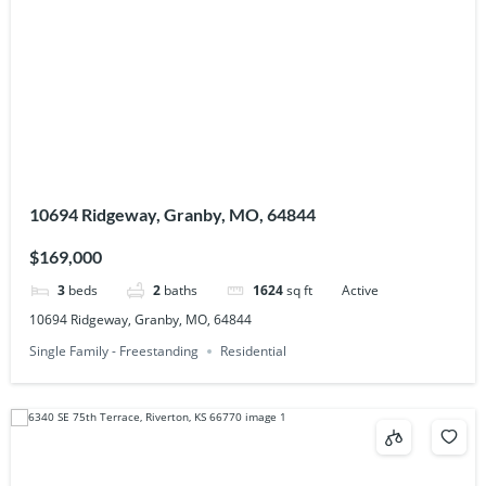
10694 Ridgeway, Granby, MO, 64844
$169,000
3
beds
2
baths
1624
sq ft
Active
10694 Ridgeway, Granby, MO, 64844
Single Family - Freestanding
Residential