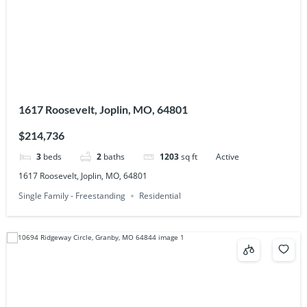
1617 Roosevelt, Joplin, MO, 64801
$214,736
3
beds
2
baths
1203
sq ft
Active
1617 Roosevelt, Joplin, MO, 64801
Single Family - Freestanding
Residential