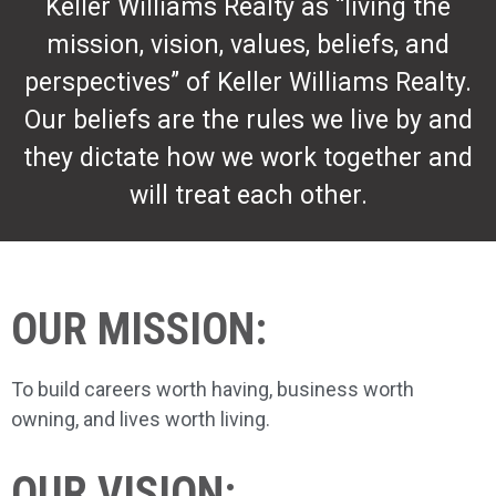
Keller Williams Realty as “living the
mission, vision, values, beliefs, and
perspectives” of Keller Williams Realty.
Our beliefs are the rules we live by and
they dictate how we work together and
will treat each other.
OUR MISSION:
To build careers worth having, business worth
owning, and lives worth living.
OUR VISION: