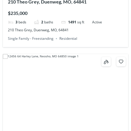
210 Theo Grey, Duenweg, MO, 64841
$235,000
3
beds
2
baths
1491
sq ft
Active
210 Theo Grey, Duenweg, MO, 64841
Single Family - Freestanding
Residential