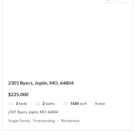
2301 Byers, Joplin, MO, 64804
$225,000
3
beds
2
baths
1430
sq ft
Active
2301 Byers, Joplin, MO, 64804
Single Family - Freestanding
Residential