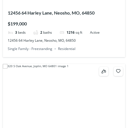
12456 64 Harley Lane, Neosho, MO, 64850
$199,000
3
beds
2
baths
1216
sq ft
Active
12456 64 Harley Lane, Neosho, MO, 64850
Single Family - Freestanding
Residential