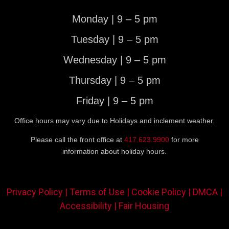
Monday | 9 – 5 pm
Tuesday | 9 – 5 pm
Wednesday | 9 – 5 pm
Thursday | 9 – 5 pm
Friday | 9 – 5 pm
Office hours may vary due to Holidays and inclement weather.
Please call the front office at
417.623.9900
for more
information about holiday hours.
Privacy Policy |
Terms of Use |
Cookie Policy |
DMCA |
Accessibility |
Fair Housing