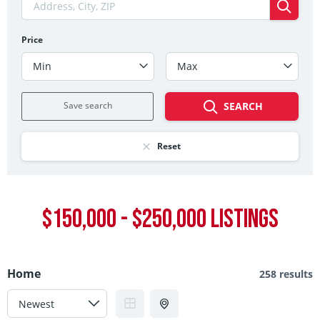
Price
Min
Max
Save search
SEARCH
Reset
$150,000 - $250,000 LISTINGS
Home
258 results