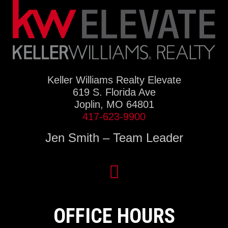
Keller Williams Realty Elevate
619 S. Florida Ave
Joplin, MO 64801
417-623-9900
Jen Smith – Team Leader
OFFICE HOURS