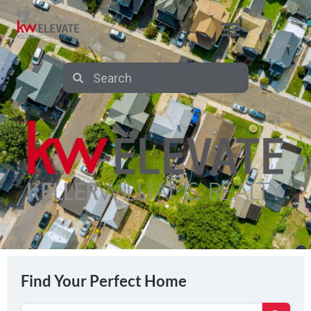
AFFILIATE PARTNERS
Find Your Perfect Home