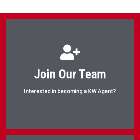
Begin Your Real Estate Career Now!
Join Our Team
Apply Now
Interested in becoming a KW Agent?