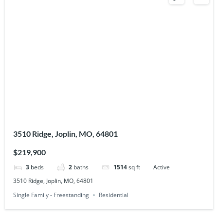
3510 Ridge, Joplin, MO, 64801
$219,900
3
beds
2
baths
1514
sq ft
Active
3510 Ridge, Joplin, MO, 64801
Single Family - Freestanding
Residential