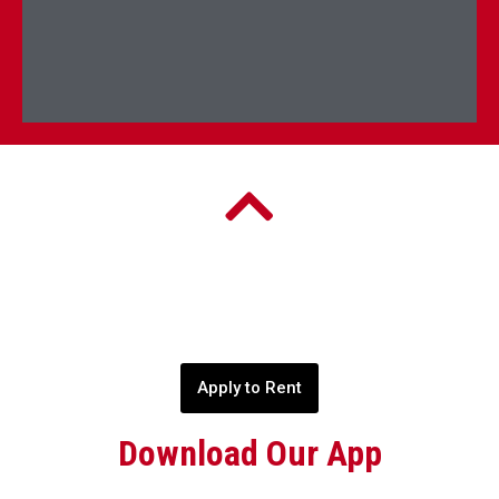
Apply to Rent
Download Our App