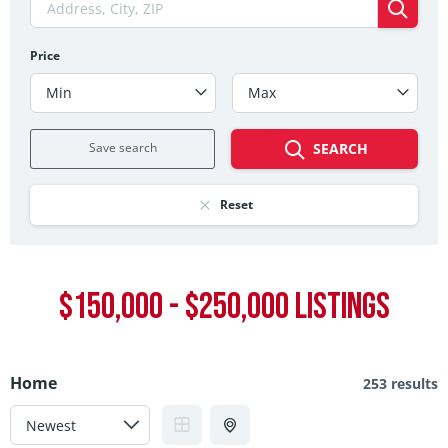
Price
Min
Max
Save search
SEARCH
Reset
$150,000 - $250,000 LISTINGS
Home
253 results