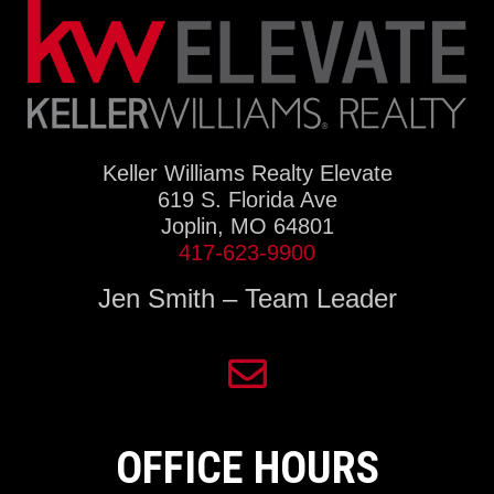
Keller Williams Realty Elevate
619 S. Florida Ave
Joplin, MO 64801
417-623-9900
Jen Smith – Team Leader
OFFICE HOURS