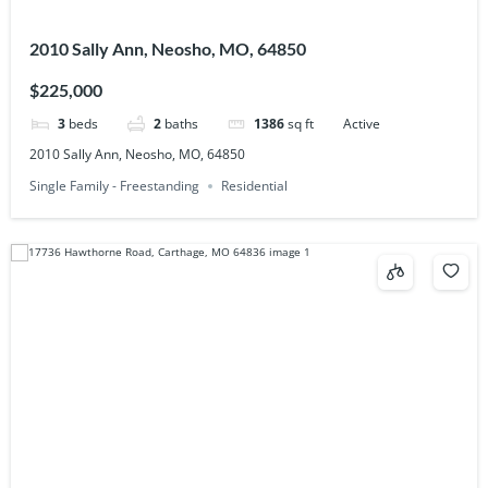
2010 Sally Ann, Neosho, MO, 64850
$225,000
3
beds
2
baths
1386
sq ft
Active
2010 Sally Ann, Neosho, MO, 64850
Single Family - Freestanding
Residential