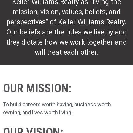
Keller Williams Realty as “living the
mission, vision, values, beliefs, and
perspectives” of Keller Williams Realty.
Our beliefs are the rules we live by and
they dictate how we work together and
will treat each other.
OUR MISSION:
To build careers worth having, business worth
owning, and lives worth living.
OUR VISION: