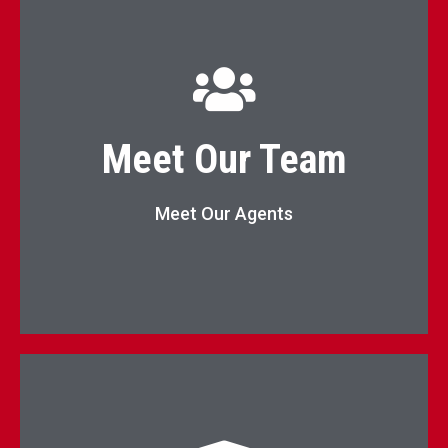
KW Elevate Agents List
Meet Our Team
Agents
Meet Our Agents