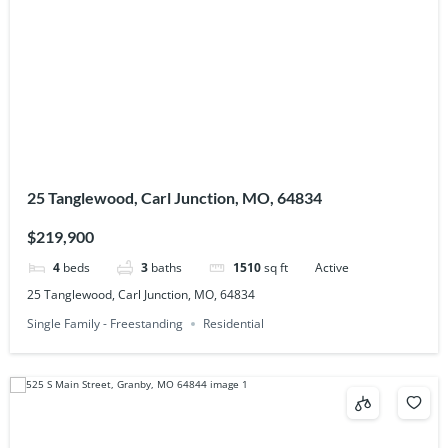
25 Tanglewood, Carl Junction, MO, 64834
$219,900
4
beds
3
baths
1510
sq ft
Active
25 Tanglewood, Carl Junction, MO, 64834
Single Family - Freestanding
Residential