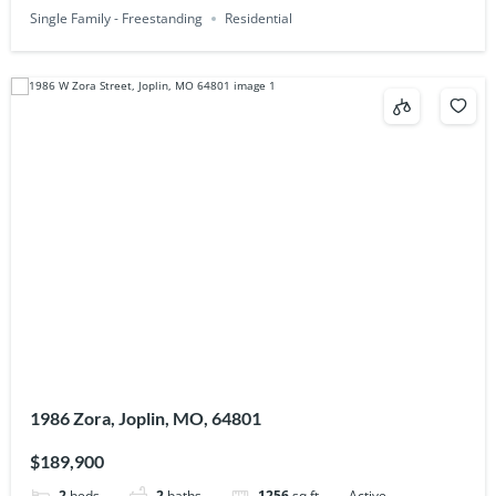
Single Family - Freestanding
Residential
1986 Zora, Joplin, MO, 64801
$189,900
2
beds
2
baths
1256
sq ft
Active