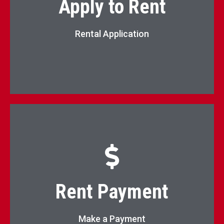
Apply to Rent
Apply Now
Rental Application
Pay Rent Online
Rent Payment
Pay Now
Make a Payment