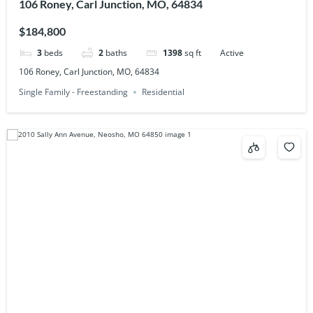
106 Roney, Carl Junction, MO, 64834
$184,800
3
beds
2
baths
1398
sq ft
Active
106 Roney, Carl Junction, MO, 64834
Single Family - Freestanding
Residential