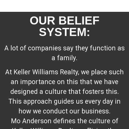
OUR BELIEF
SYSTEM:
A lot of companies say they function as
a family.
At Keller Williams Realty, we place such
an importance on this that we have
designed a culture that fosters this.
This approach guides us every day in
how we conduct our business.
Mo Anderson defines the culture of