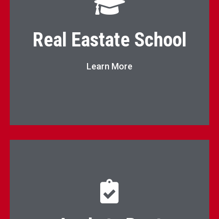
Real Estate School
Real Eastate School
Go to Page
Learn More
Click here to apply