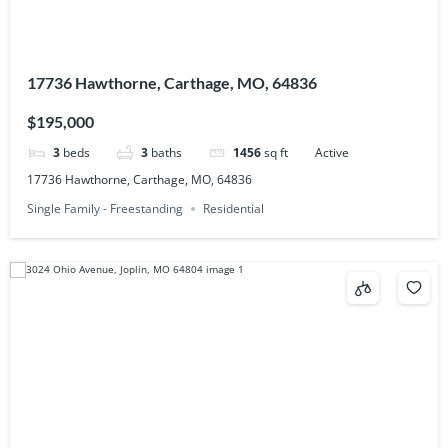
17736 Hawthorne, Carthage, MO, 64836
$195,000
3
beds
3
baths
1456
sq ft
Active
17736 Hawthorne, Carthage, MO, 64836
Single Family - Freestanding
Residential