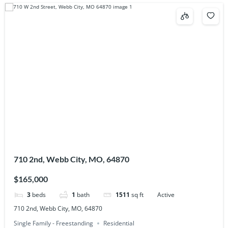
710 2nd, Webb City, MO, 64870
$165,000
3
beds
1
bath
1511
sq ft
Active
710 2nd, Webb City, MO, 64870
Single Family - Freestanding
Residential