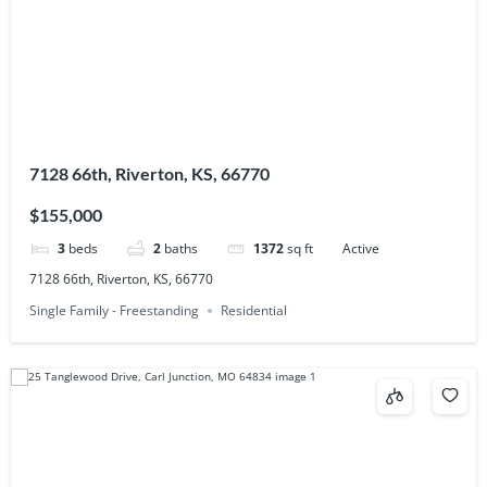
7128 66th, Riverton, KS, 66770
$155,000
3
beds
2
baths
1372
sq ft
Active
7128 66th, Riverton, KS, 66770
Single Family - Freestanding
Residential