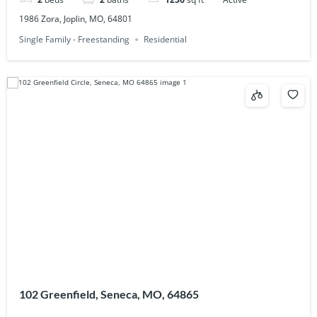
1986 Zora, Joplin, MO, 64801
Single Family - Freestanding
Residential
102 Greenfield, Seneca, MO, 64865