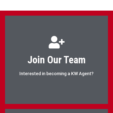
Begin Your Real Estate Career Now!
Join Our Team
Apply Now
Interested in becoming a KW Agent?