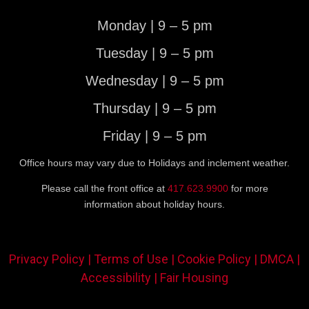
Monday | 9 – 5 pm
Tuesday | 9 – 5 pm
Wednesday | 9 – 5 pm
Thursday | 9 – 5 pm
Friday | 9 – 5 pm
Office hours may vary due to Holidays and inclement weather.
Please call the front office at
417.623.9900
for more
information about holiday hours.
Privacy Policy |
Terms of Use |
Cookie Policy |
DMCA |
Accessibility |
Fair Housing