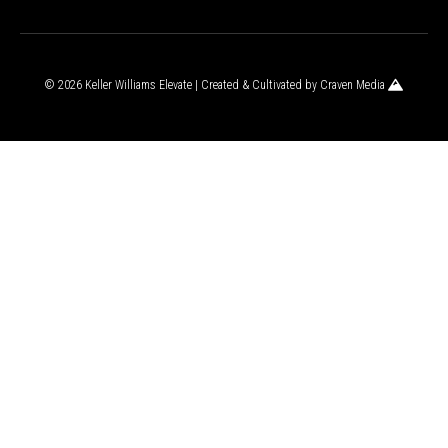
© 2026 Keller Williams Elevate | Created & Cultivated by
Craven Media