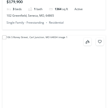
$179,900
3
beds
1
bath
1364
sq ft
Active
102 Greenfield, Seneca, MO, 64865
Single Family - Freestanding
Residential