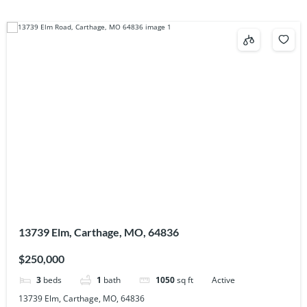
13739 Elm, Carthage, MO, 64836
$250,000
3
beds
1
bath
1050
sq ft
Active
13739 Elm, Carthage, MO, 64836