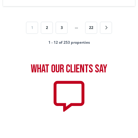
…
1
2
3
22
1 - 12 of 253 properties
What our clients say