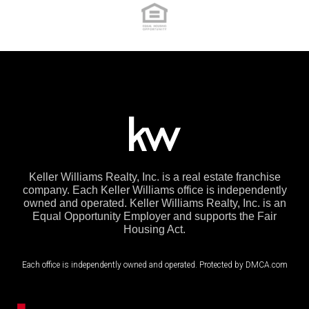
Keller Williams Realty, Inc. is a real estate franchise
company. Each Keller Williams office is independently
owned and operated. Keller Williams Realty, Inc. is an
Equal Opportunity Employer and supports the Fair
Housing Act.
Each office is independently owned and operated. Protected by DMCA.com