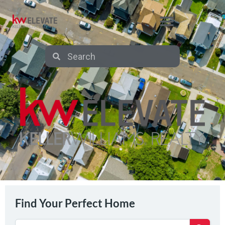
Find Your Perfect Home