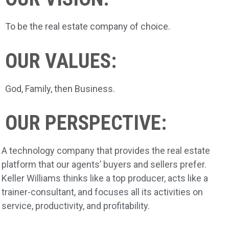
To be the real estate company of choice.
OUR VALUES:
God, Family, then Business.
OUR PERSPECTIVE:
A technology company that provides the real estate
platform that our agents’ buyers and sellers prefer.
Keller Williams thinks like a top producer, acts like a
trainer-consultant, and focuses all its activities on
service, productivity, and profitability.