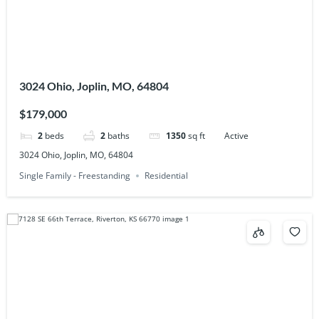
3024 Ohio, Joplin, MO, 64804
$179,000
2
beds
2
baths
1350
sq ft
Active
3024 Ohio, Joplin, MO, 64804
Single Family - Freestanding
Residential