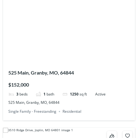
525 Main, Granby, MO, 64844
$152,000
3
beds
1
bath
1250
sq ft
Active
525 Main, Granby, MO, 64844
Single Family - Freestanding
Residential