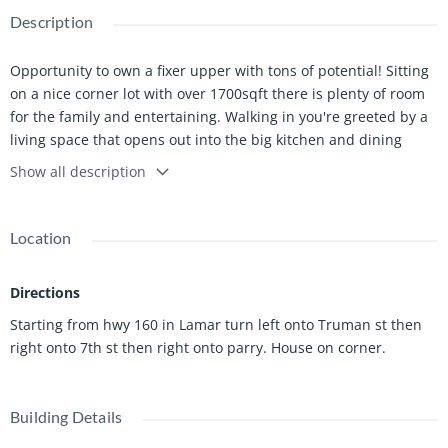
Description
Opportunity to own a fixer upper with tons of potential! Sitting
on a nice corner lot with over 1700sqft there is plenty of room
for the family and entertaining. Walking in you're greeted by a
living space that opens out into the big kitchen and dining
area. Inside is also 3 bedrooms, a bonus room and 2
Show all description
bathrooms!
Outside you have 2 sheds perfect for storage and a nice
Location
covered carport that leads right into the back door into your
laundry/mud room.
Directions
Call or Text today for a private showing - SELLING AS IS.
Starting from hwy 160 in Lamar turn left onto Truman st then
right onto 7th st then right onto parry. House on corner.
Building Details