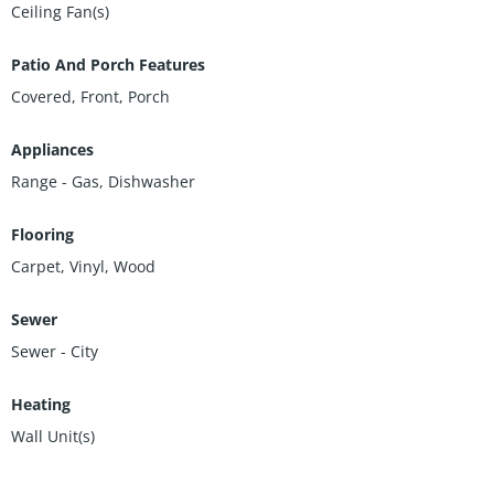
Ceiling Fan(s)
Patio And Porch Features
Covered, Front, Porch
Appliances
Range - Gas, Dishwasher
Flooring
Carpet, Vinyl, Wood
Sewer
Sewer - City
Heating
Wall Unit(s)