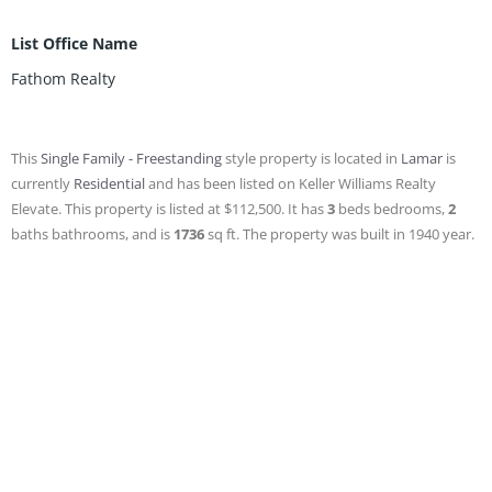
List Office Name
Fathom Realty
This
Single Family - Freestanding
style property is located in
Lamar
is
currently
Residential
and has been listed on Keller Williams Realty
Elevate. This property is listed at $112,500. It has
3
beds
bedrooms,
2
baths
bathrooms, and is
1736
sq ft
. The property was built in 1940 year.