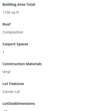
Building Area Total
1736
sq ft
Roof
Composition
Carport Spaces
1
Construction Materials
Vinyl
Lot Features
Corner Lot
LotSizeDimensions