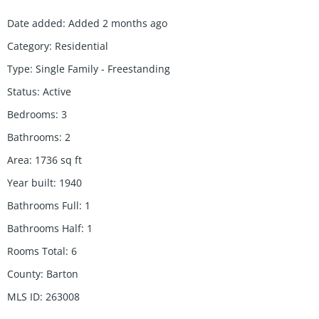
Date added
:
Added 2 months ago
Category
:
Residential
Type
:
Single Family - Freestanding
Status
:
Active
Bedrooms
:
3
Bathrooms
:
2
Area
:
1736
sq ft
Year built
:
1940
Bathrooms Full
:
1
Bathrooms Half
:
1
Rooms Total
:
6
County
:
Barton
MLS ID
:
263008