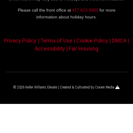
Please call the front office at
417.623.9900
for more
information about holiday hours.
Privacy Policy |
Terms of Use |
Cookie Policy |
DMCA |
Accessibility |
Fair Housing
© 2026 Keller Williams Elevate | Created & Cultivated by
Craven Media