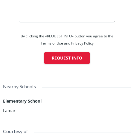
By clicking the «REQUEST INFO» button you agree to the
Terms of Use and Privacy Policy
REQUEST INFO
Nearby Schools
Elementary School
Lamar
Courtesy of