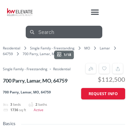
Residential
Single Family - Freestanding
MO
Lamar
64759
700 Parry, Lamar, MO, 64759
1/18
Single Family - Freestanding
Residential
$112,500
700 Parry, Lamar, MO, 64759
700 Parry, Lamar, MO, 64759
REQUEST INFO
3
beds
2
baths
1736
sq ft
Active
Basics