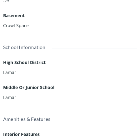
.23
Basement
Crawl Space
School Information
High School District
Lamar
Middle Or Junior School
Lamar
Amenities & Features
Interior Features