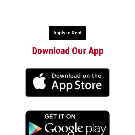
Apply to Rent
Download Our App