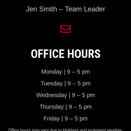
Jen Smith – Team Leader
OFFICE HOURS
Monday | 9 – 5 pm
Tuesday | 9 – 5 pm
Wednesday | 9 – 5 pm
Thursday | 9 – 5 pm
Friday | 9 – 5 pm
Office hours may vary due to Holidays and inclement weather.