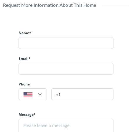
Request More Information About This Home
Name*
Email*
Phone
Message*