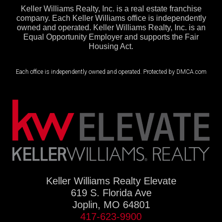
Keller Williams Realty, Inc. is a real estate franchise
company. Each Keller Williams office is independently
owned and operated. Keller Williams Realty, Inc. is an
Equal Opportunity Employer and supports the Fair
Housing Act.
Each office is independently owned and operated. Protected by DMCA.com
Keller Williams Realty Elevate
619 S. Florida Ave
Joplin, MO 64801
417-623-9900