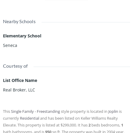
Nearby Schools
Elementary School
Seneca
Courtesy of
List Office Name
Real Broker, LLC
This
Single Family - Freestanding
style property is located in
Joplin
is
currently
Residential
and has been listed on Keller Williams Realty
Elevate. This property is listed at $299,000. It has
2
beds
bedrooms,
1
bath
bathrooms, and is
950
sq ft
. The property was built in 2004 year.