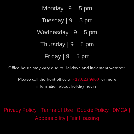
Monday | 9 – 5 pm
Tuesday | 9 – 5 pm
Wednesday | 9 – 5 pm
Thursday | 9 – 5 pm
Friday | 9 – 5 pm
Office hours may vary due to Holidays and inclement weather.
Please call the front office at
417.623.9900
for more
information about holiday hours.
Privacy Policy |
Terms of Use |
Cookie Policy |
DMCA |
Accessibility |
Fair Housing