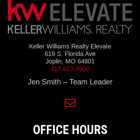
Keller Williams Realty Elevate
619 S. Florida Ave
Joplin, MO 64801
417-623-9900
Jen Smith – Team Leader
OFFICE HOURS