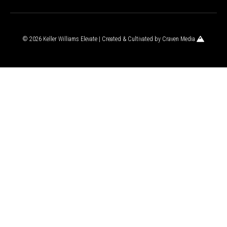
© 2026 Keller Williams Elevate | Created & Cultivated by
Craven Media