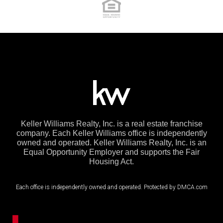
Keller Williams Realty, Inc. is a real estate franchise
company. Each Keller Williams office is independently
owned and operated. Keller Williams Realty, Inc. is an
Equal Opportunity Employer and supports the Fair
Housing Act.
Each office is independently owned and operated. Protected by DMCA.com