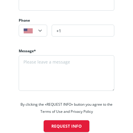
Phone
Message*
By clicking the «REQUEST INFO» button you agree to the
Terms of Use and Privacy Policy
REQUEST INFO