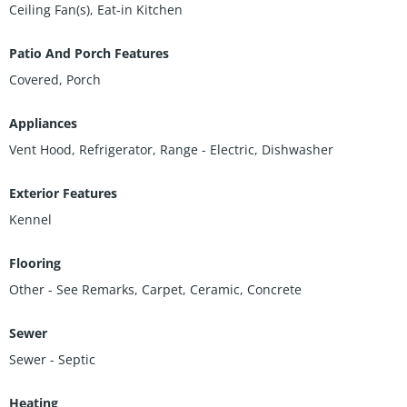
Ceiling Fan(s), Eat-in Kitchen
Patio And Porch Features
Covered, Porch
Appliances
Vent Hood, Refrigerator, Range - Electric, Dishwasher
Exterior Features
Kennel
Flooring
Other - See Remarks, Carpet, Ceramic, Concrete
Sewer
Sewer - Septic
Heating