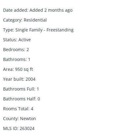
Date added
:
Added 2 months ago
Category
:
Residential
Type
:
Single Family - Freestanding
Status
:
Active
Bedrooms
:
2
Bathrooms
:
1
Area
:
950
sq ft
Year built
:
2004
Bathrooms Full
:
1
Bathrooms Half
:
0
Rooms Total
:
4
County
:
Newton
MLS ID
:
263024