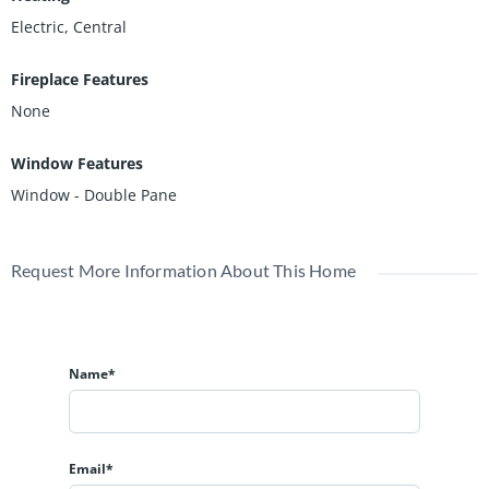
Electric, Central
Fireplace Features
None
Window Features
Window - Double Pane
Request More Information About This Home
Name*
Email*