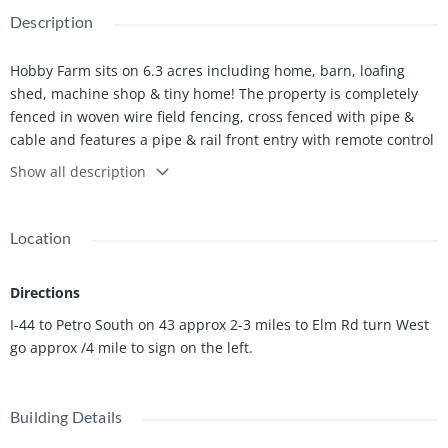
Description
Hobby Farm sits on 6.3 acres including home, barn, loafing
shed, machine shop & tiny home! The property is completely
fenced in woven wire field fencing, cross fenced with pipe &
cable and features a pipe & rail front entry with remote control
gate access.
Show all description
Offering nearly 1,000-square-feet, the home is exceptionally
well built with steel construction. Features include a concrete
slab foundation, metal roof, steel ceiling beams and outer
Location
walls, 6-inch insulated walls, and metal siding. Seller is offering
a $3,000 flooring allowance.
Directions
The 30x50 barn includes a 22x22 lean to with concrete slab.
The barn has 3 - 10x15 stalls, 1 - 10x10 stall, a 10x10 wash bay,
I-44 to Petro South on 43 approx 2-3 miles to Elm Rd turn West
10x15 hay storage, 5x10 indoor small animal enclosure with
go approx /4 mile to sign on the left.
''doggy door'' to outside access, and a 10x10 tack room with
concrete floor. One of the 10x15 stalls has outdoor access to
the 90x110 training arena which is completely fenced in pipe &
Building Details
panel fencing. The aisle is paved with 10x10 sliding doors for