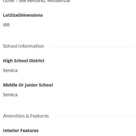
Other - See Remarks, Residential
LotSizeDimensions
IRR
School Information
High School District
Seneca
Middle Or Junior School
Seneca
Amenities & Features
Interior Features