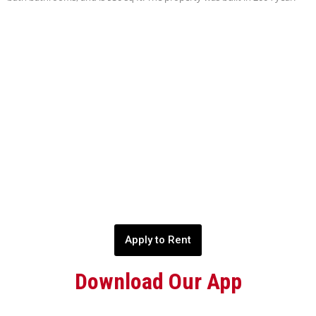
Apply to Rent
Download Our App