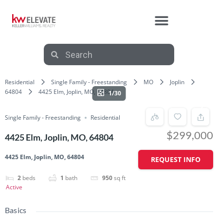
Residential
Single Family - Freestanding
MO
Joplin
64804
4425 Elm, Joplin, MO, 64804
1/30
Single Family - Freestanding
Residential
$299,000
4425 Elm, Joplin, MO, 64804
4425 Elm, Joplin, MO, 64804
REQUEST INFO
2
beds
1
bath
950
sq ft
Active
Basics