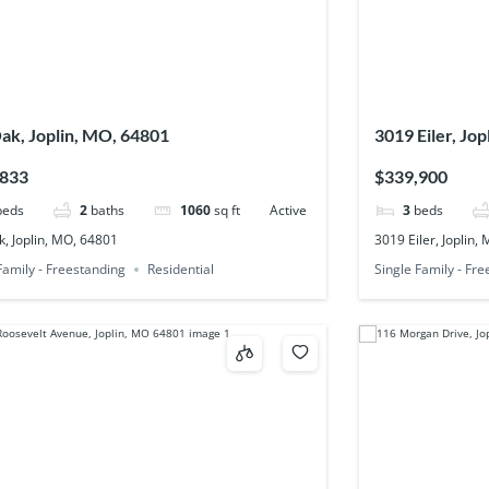
ak, Joplin, MO, 64801
3019 Eiler, Jo
,833
$339,900
beds
2
baths
1060
sq ft
Active
3
beds
, Joplin, MO, 64801
3019 Eiler, Joplin,
Family - Freestanding
Residential
Single Family - Fr