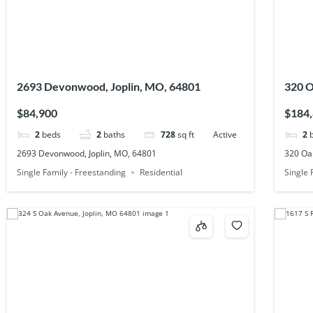
2693 Devonwood, Joplin, MO, 64801
320 O
$84,900
$184
2
beds
2
baths
728
sq ft
Active
2
2693 Devonwood, Joplin, MO, 64801
320 Oak
Single Family - Freestanding
Residential
Single 