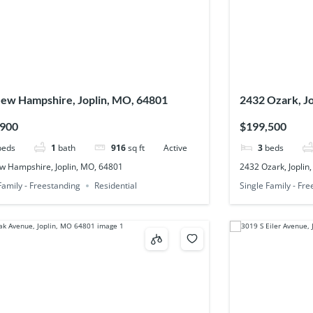
ew Hampshire, Joplin, MO, 64801
2432 Ozark, J
,900
$199,500
beds
1
bath
916
sq ft
Active
3
beds
w Hampshire, Joplin, MO, 64801
2432 Ozark, Joplin
Family - Freestanding
Residential
Single Family - Fr