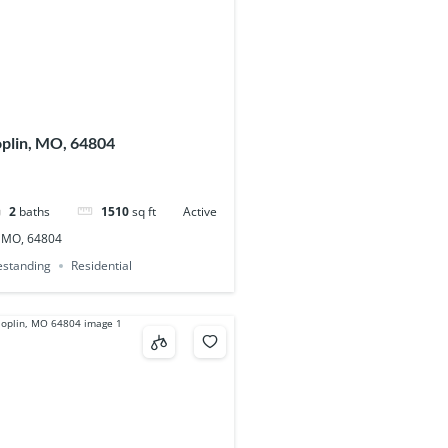
oplin, MO, 64804
2
baths
1510
sq ft
Active
, MO, 64804
eestanding
Residential