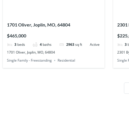
1701 Oliver, Joplin, MO, 64804
2301 
$465,000
$225
3
beds
4
baths
2963
sq ft
Active
3
1701 Oliver, Joplin, MO, 64804
2301 By
Single Family - Freestanding
Residential
Single 