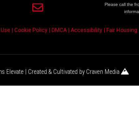
Please call the fr
informa
 Use |
Cookie Policy |
DMCA |
Accessibility |
Fair Housing
s Elevate | Created & Cultivated by
Craven Media