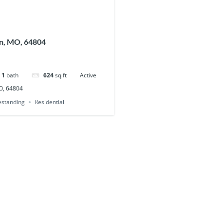
in, MO, 64804
1
bath
624
sq ft
Active
MO, 64804
eestanding
Residential