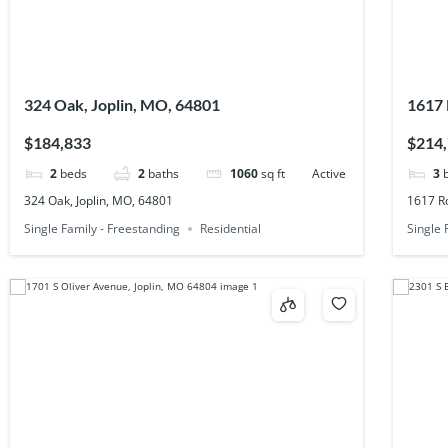
324 Oak, Joplin, MO, 64801
1617 
$184,833
$214
2
beds
2
baths
1060
sq ft
Active
3
324 Oak, Joplin, MO, 64801
1617 Ro
Single Family - Freestanding
Residential
Single 