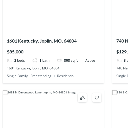
1601 Kentucky, Joplin, MO, 64804
740 N
$85,000
$129
2
beds
1
bath
808
sq ft
Active
3
1601 Kentucky, Joplin, MO, 64804
740 Ne
Single Family - Freestanding
Residential
Single 