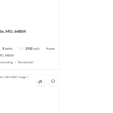
plin, MO, 64804
3
baths
2152
sq ft
Active
 MO, 64804
eestanding
Residential