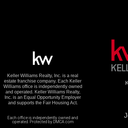
Keller Williams Realty, Inc. is a real
estate franchise company. Each Keller
K
Williams office is independently owned
and operated. Keller Williams Realty,
Inc. is an Equal Opportunity Employer
and supports the Fair Housing Act.
J
Each office is independently owned and
operated. Protected by DMCA.com