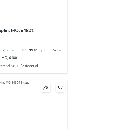
oplin, MO, 64801
2
baths
1932
sq ft
Active
n, MO, 64801
eestanding
Residential