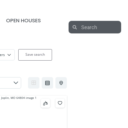
OPEN HOUSES
Save search
ters