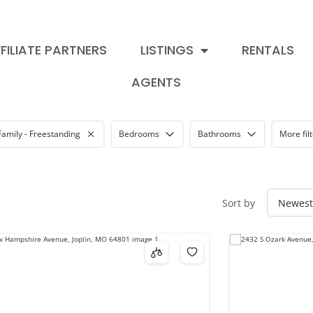
FILIATE PARTNERS
LISTINGS
RENTALS
AGENTS
Family - Freestanding
Bedrooms
Bathrooms
More fil
Sort by