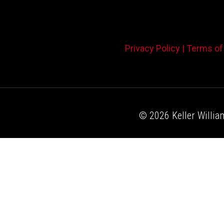
Privacy Policy |
Terms of
© 2026 Keller William