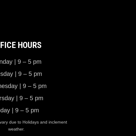
FICE HOURS
day | 9 – 5 pm
sday | 9 – 5 pm
esday | 9 – 5 pm
rsday | 9 – 5 pm
iday | 9 – 5 pm
vary due to Holidays and inclement
weather.