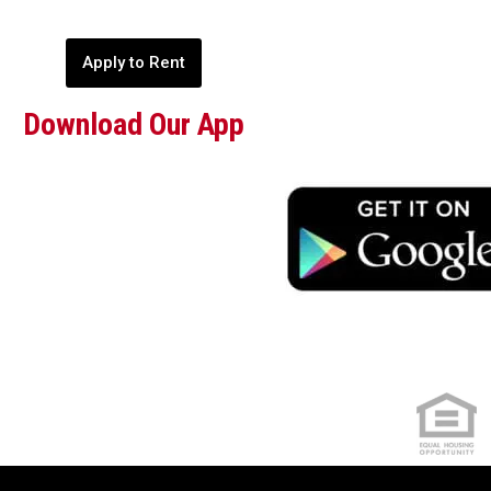
Apply to Rent
Download Our App