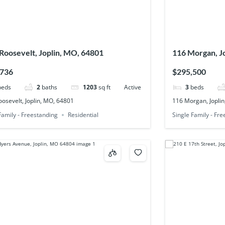
Roosevelt, Joplin, MO, 64801
116 Morgan, J
,736
$295,500
beds
2
baths
1203
sq ft
Active
3
beds
osevelt, Joplin, MO, 64801
116 Morgan, Jopli
Family - Freestanding
Residential
Single Family - Fr