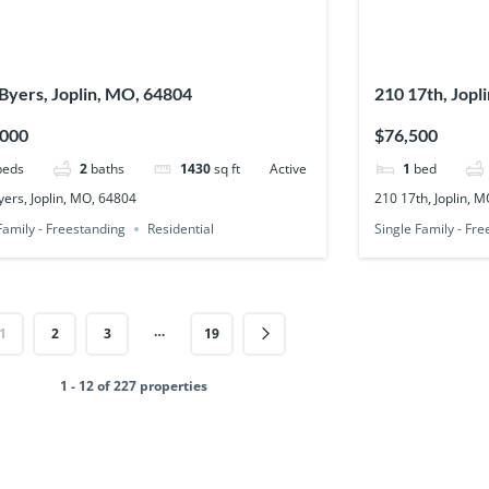
Byers, Joplin, MO, 64804
210 17th, Jopl
,000
$76,500
beds
2
baths
1430
sq ft
Active
1
bed
ers, Joplin, MO, 64804
210 17th, Joplin, 
Family - Freestanding
Residential
Single Family - Fr
…
1
2
3
19
1 - 12 of 227 properties