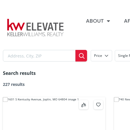
ABOUT
AF
Price
Single 
Search results
227 results