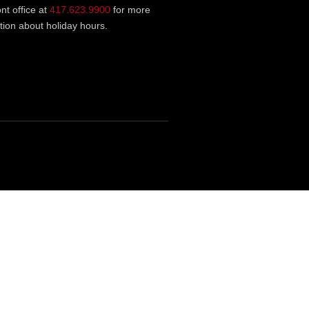
ont office at
417.623.9900
for more
tion about holiday hours.