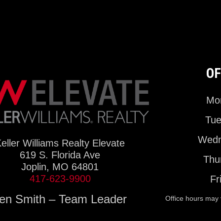
OF
Mon
Tue
Wedn
eller Williams Realty Elevate
619 S. Florida Ave
Thu
Joplin, MO 64801
417-623-9900
Fr
en Smith – Team Leader
Office hours may 