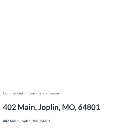
Commercial
Commercial Lease
402 Main, Joplin, MO, 64801
402 Main, Joplin, MO, 64801