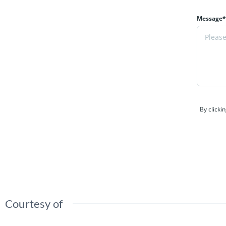
Message*
By clicki
Courtesy of