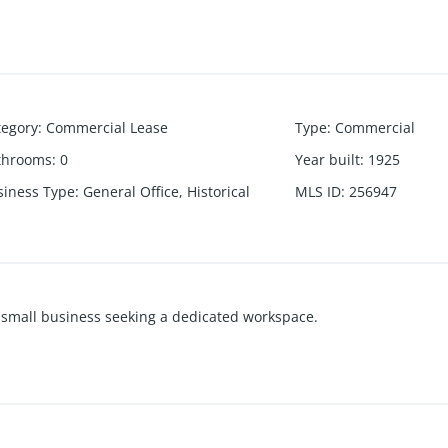
tegory
:
Commercial Lease
Type
:
Commercial
throoms
:
0
Year built
:
1925
siness Type
:
General Office, Historical
MLS ID
:
256947
 or small business seeking a dedicated workspace.