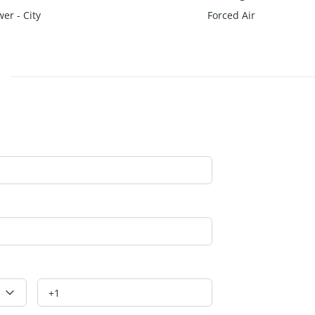
er - City
Forced Air