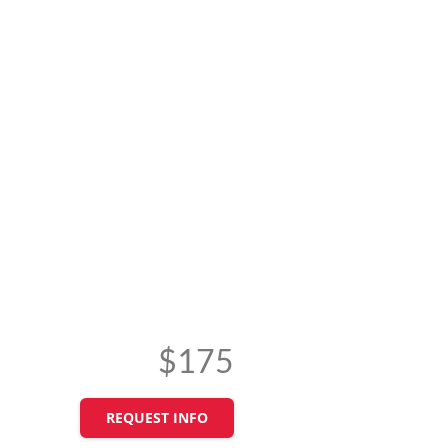
$175
REQUEST INFO