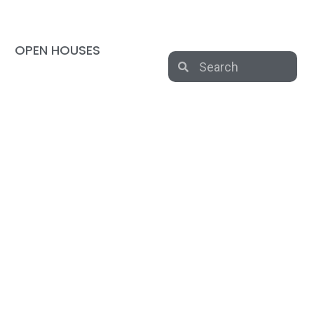
OPEN HOUSES