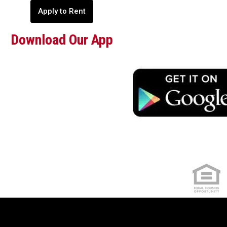
Apply to Rent
Download Our App