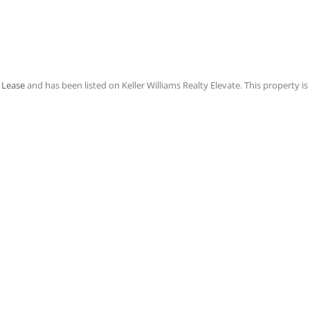
 Lease
and has been listed on Keller Williams Realty Elevate. This property is