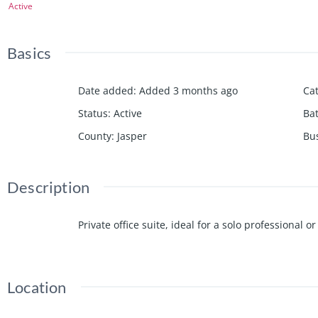
Active
Basics
Date added
:
Added 3 months ago
Ca
Status
:
Active
Ba
County
:
Jasper
Bu
Description
Private office suite, ideal for a solo professional
Location