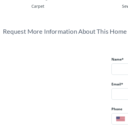
Carpet
Sew
Request More Information About This Home
Name*
Email*
Phone