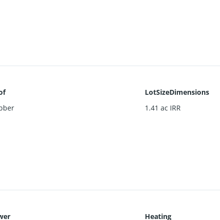
of
LotSizeDimensions
bber
1.41 ac IRR
wer
Heating