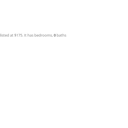
 listed at $175. It has bedrooms,
0
baths