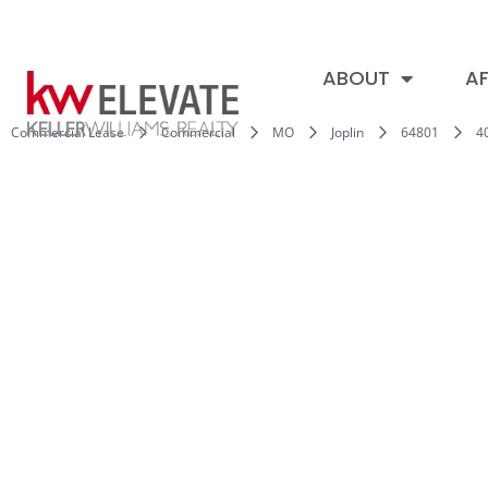
ABOUT
AF
Commercial Lease
Commercial
MO
Joplin
64801
4