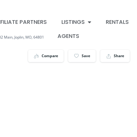
FILIATE PARTNERS
LISTINGS
RENTALS
AGENTS
02 Main, Joplin, MO, 64801
Compare
Save
Share