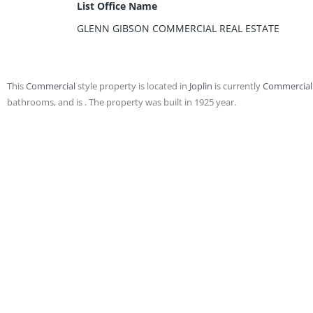
List Office Name
GLENN GIBSON COMMERCIAL REAL ESTATE
This
Commercial
style property is located in
Joplin
is currently
Commercial
bathrooms, and is . The property was built in 1925 year.