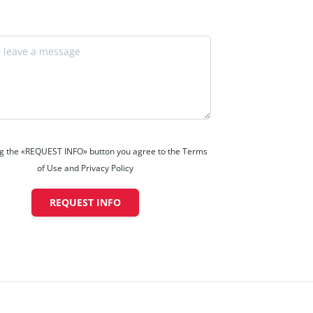
ng the «REQUEST INFO» button you agree to the Terms
of Use and Privacy Policy
REQUEST INFO