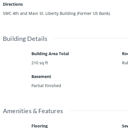
Directions
SWC 4th and Main St. Liberty Building (Former US Bank).
Building Details
Building Area Total
Ro
210
sq ft
Ru
Basement
Partial Finished
Amenities & Features
Flooring
Se