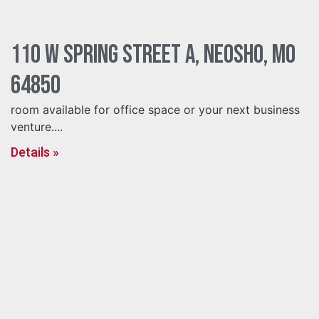
110 W Spring Street A, Neosho, MO
64850
room available for office space or your next business
venture....
Details »