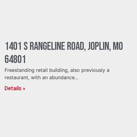
1401 S Rangeline Road, Joplin, MO
64801
Freestanding retail building, also previously a
restaurant, with an abundance...
Details »