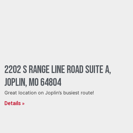
2202 S Range Line Road Suite A,
Joplin, MO 64804
Great location on Joplin’s busiest route!
Details »