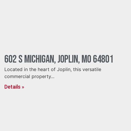
602 S Michigan, Joplin, MO 64801
Located in the heart of Joplin, this versatile
commercial property...
Details »