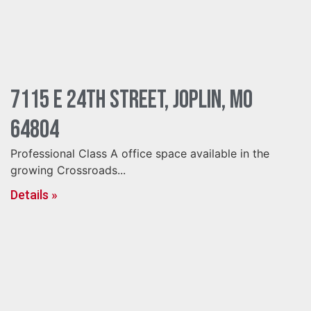
7115 E 24th Street, Joplin, MO
64804
Professional Class A office space available in the
growing Crossroads...
Details »