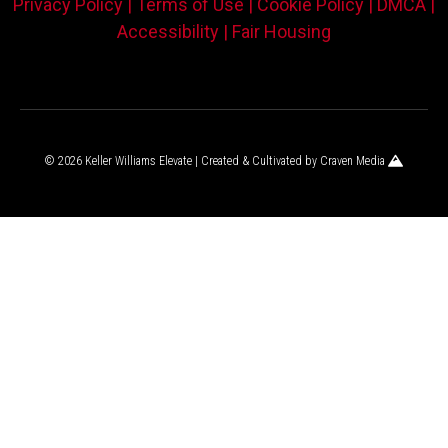
Privacy Policy |
Terms of Use |
Cookie Policy |
DMCA |
Accessibility |
Fair Housing
© 2026 Keller Williams Elevate | Created & Cultivated by
Craven Media