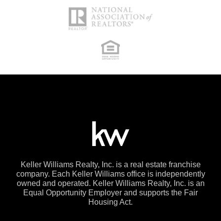
Keller Williams Realty, Inc. is a real estate franchise
company. Each Keller Williams office is independently
owned and operated. Keller Williams Realty, Inc. is an
Equal Opportunity Employer and supports the Fair
Housing Act.