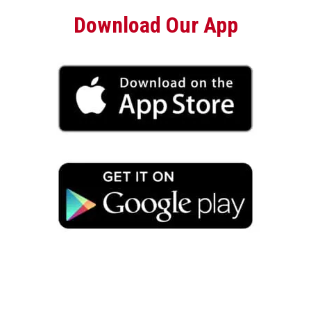
Download Our App