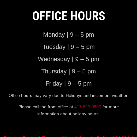
OFFICE HOURS
Monday | 9 – 5 pm
Tuesday | 9 – 5 pm
Wednesday | 9 – 5 pm
Thursday | 9 – 5 pm
Friday | 9 – 5 pm
Office hours may vary due to Holidays and inclement weather.
Please call the front office at
417.623.9900
for more
information about holiday hours.