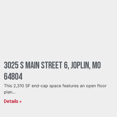
3025 S Main Street 6, Joplin, MO
64804
This 2,310 SF end-cap space features an open floor
plan...
Details »