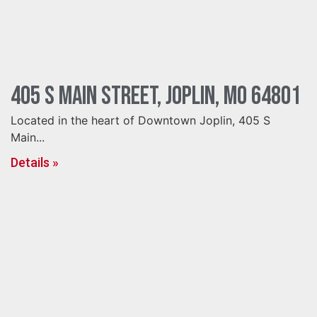
405 S Main Street, Joplin, MO 64801
Located in the heart of Downtown Joplin, 405 S
Main...
Details »