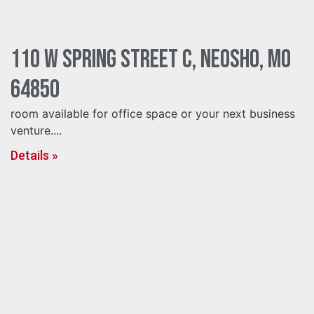
110 W Spring Street C, Neosho, MO
64850
room available for office space or your next business
venture....
Details »