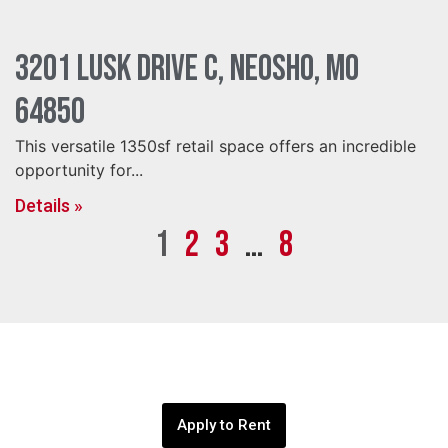
3201 Lusk Drive C, Neosho, MO
64850
This versatile 1350sf retail space offers an incredible
opportunity for...
Details »
1
2
3
…
8
Apply to Rent