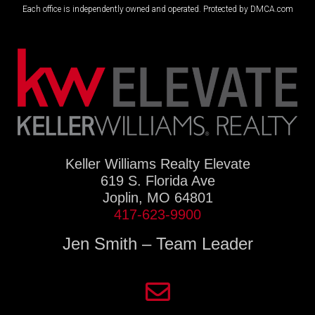
Each office is independently owned and operated. Protected by DMCA.com
Keller Williams Realty Elevate
619 S. Florida Ave
Joplin, MO 64801
417-623-9900
Jen Smith – Team Leader