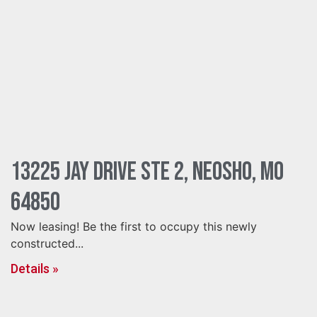
13225 Jay Drive Ste 2, Neosho, MO
64850
Now leasing! Be the first to occupy this newly
constructed...
Details »