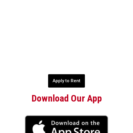
Apply to Rent
Download Our App