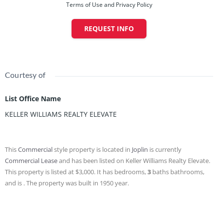
Terms of Use and Privacy Policy
REQUEST INFO
Courtesy of
List Office Name
KELLER WILLIAMS REALTY ELEVATE
This
Commercial
style property is located in
Joplin
is currently
Commercial Lease
and has been listed on Keller Williams Realty Elevate.
This property is listed at $3,000. It has bedrooms,
3
baths
bathrooms,
and is . The property was built in 1950 year.