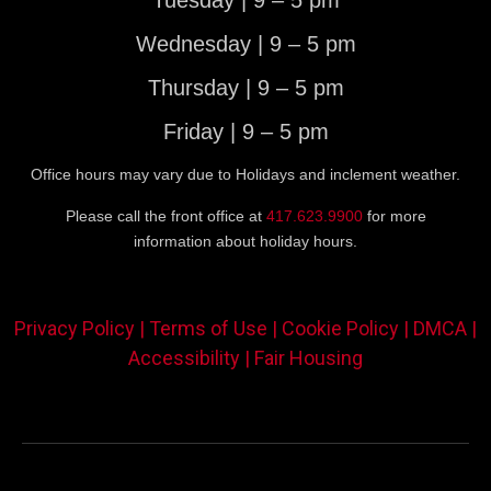
Tuesday | 9 – 5 pm
Wednesday | 9 – 5 pm
Thursday | 9 – 5 pm
Friday | 9 – 5 pm
Office hours may vary due to Holidays and inclement weather.
Please call the front office at
417.623.9900
for more
information about holiday hours.
Privacy Policy |
Terms of Use |
Cookie Policy |
DMCA |
Accessibility |
Fair Housing