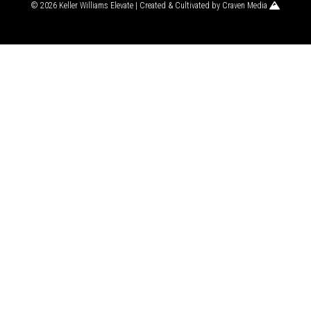
© 2026 Keller Williams Elevate | Created & Cultivated by
Craven Media