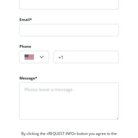
Email*
Phone
Message*
By clicking the «REQUEST INFO» button you agree to the