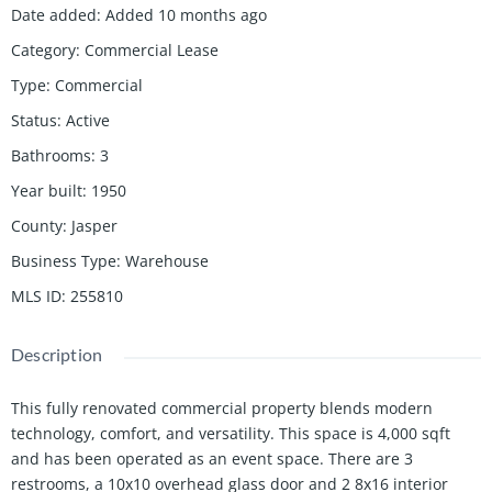
Date added
:
Added 10 months ago
Category
:
Commercial Lease
Type
:
Commercial
Status
:
Active
Bathrooms
:
3
Year built
:
1950
County
:
Jasper
Business Type
:
Warehouse
MLS ID
:
255810
Description
This fully renovated commercial property blends modern
technology, comfort, and versatility. This space is 4,000 sqft
and has been operated as an event space. There are 3
restrooms, a 10x10 overhead glass door and 2 8x16 interior