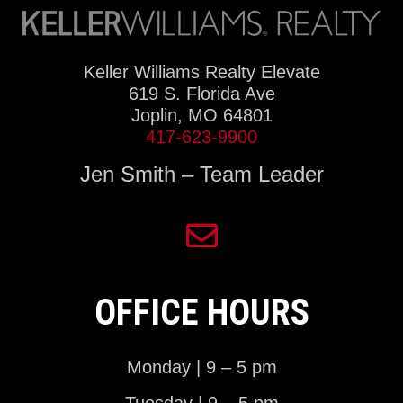
Keller Williams Realty Elevate
619 S. Florida Ave
Joplin, MO 64801
417-623-9900
Jen Smith – Team Leader
OFFICE HOURS
Monday | 9 – 5 pm