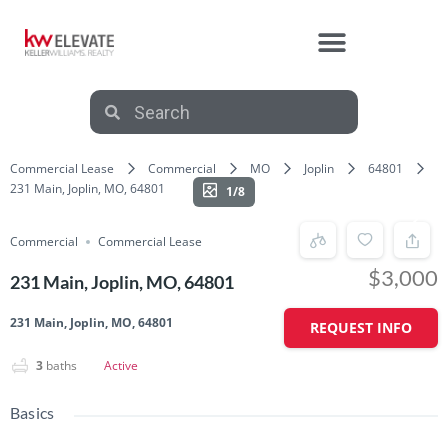
Commercial Lease
Commercial
MO
Joplin
64801
231 Main, Joplin, MO, 64801
1/8
Commercial
Commercial Lease
$3,000
231 Main, Joplin, MO, 64801
231 Main, Joplin, MO, 64801
REQUEST INFO
3
baths
Active
Basics