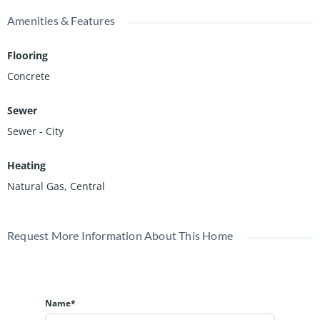
Amenities & Features
Flooring
Concrete
Sewer
Sewer - City
Heating
Natural Gas, Central
Request More Information About This Home
Name*