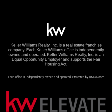
Keller Williams Realty, Inc. is a real estate franchise
company. Each Keller Williams office is independently
owned and operated. Keller Williams Realty, Inc. is an
Equal Opportunity Employer and supports the Fair
Housing Act.
Each office is independently owned and operated. Protected by DMCA.com