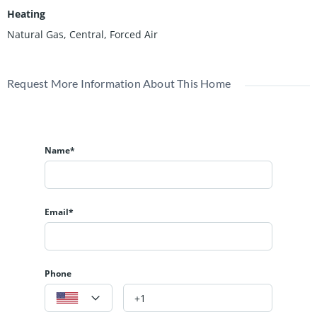
Heating
Natural Gas, Central, Forced Air
Request More Information About This Home
Name*
Email*
Phone