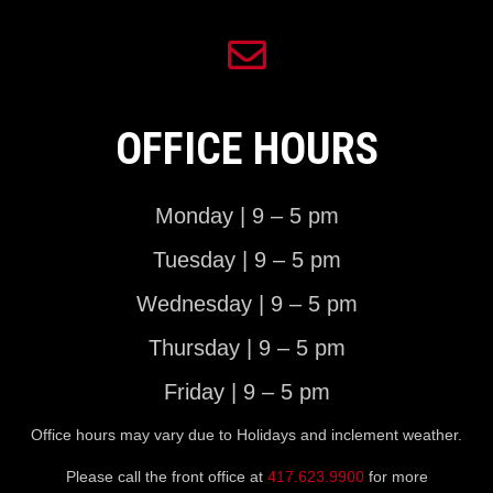
OFFICE HOURS
Monday | 9 – 5 pm
Tuesday | 9 – 5 pm
Wednesday | 9 – 5 pm
Thursday | 9 – 5 pm
Friday | 9 – 5 pm
Office hours may vary due to Holidays and inclement weather.
Please call the front office at
417.623.9900
for more