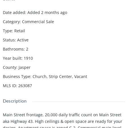
Date added
:
Added 2 months ago
Category
:
Commercial Sale
Type
:
Retail
Status
:
Active
Bathrooms
:
2
Year built
:
1910
County
:
Jasper
Business Type
:
Church, Strip Center, Vacant
MLS ID
:
263087
Description
Main Street frontage, 20,000 daily traffic count on Main Street
aka Highway 43. High ceilings & open space are ready for your
design. Apartment space is zoned C-2. Commercial main level