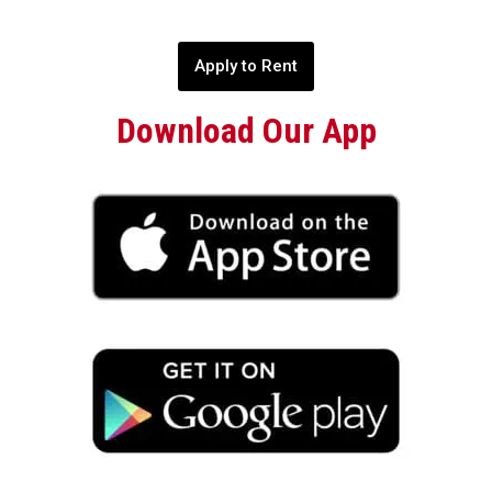
Apply to Rent
Download Our App