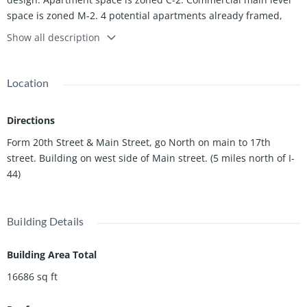
space is zoned M-2. 4 potential apartments already framed,
plumbing ran, ducting installed & spray foam insulation under
Show all description
apartments. Water lines ran from new riser that can
accommodate a sprinkler system for both parcels. Purchase
part or all 16,686 sqft that is available for sale.
Location
Several different options to purchase individual or grouped
bays.
Directions
Form 20th Street & Main Street, go North on main to 17th
street. Building on west side of Main street. (5 miles north of I-
44)
Building Details
Building Area Total
16686
sq ft