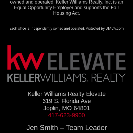
owned and operated. Keller Williams Realty, Inc. is an
Equal Opportunity Employer and supports the Fair
Housing Act.
Each office is independently owned and operated. Protected by DMCA.com
Keller Williams Realty Elevate
619 S. Florida Ave
Joplin, MO 64801
417-623-9900
Jen Smith – Team Leader