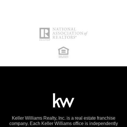
Keller Williams Realty, Inc. is a real estate franchise
company. Each Keller Williams office is independently