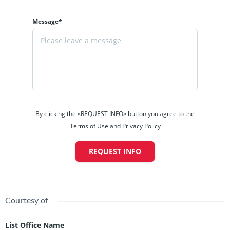
Message*
By clicking the «REQUEST INFO» button you agree to the
Terms of Use and Privacy Policy
REQUEST INFO
Courtesy of
List Office Name