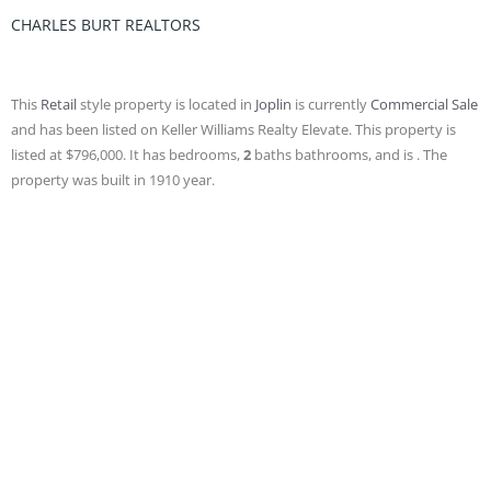
CHARLES BURT REALTORS
This
Retail
style property is located in
Joplin
is currently
Commercial Sale
and has been listed on Keller Williams Realty Elevate. This property is
listed at $796,000. It has bedrooms,
2
baths
bathrooms, and is . The
property was built in 1910 year.