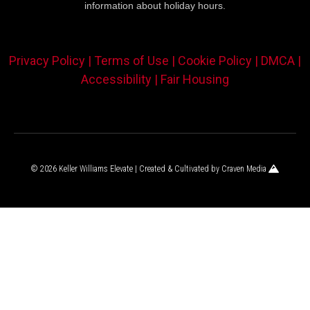
information about holiday hours.
Privacy Policy |
Terms of Use |
Cookie Policy |
DMCA |
Accessibility |
Fair Housing
© 2026 Keller Williams Elevate | Created & Cultivated by
Craven Media