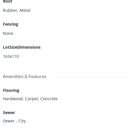
Roof
Rubber, Metal
Fencing
None
LotSizeDimensions
163x110
Amenities & Features
Flooring
Hardwood, Carpet, Concrete
Sewer
Sewer - City