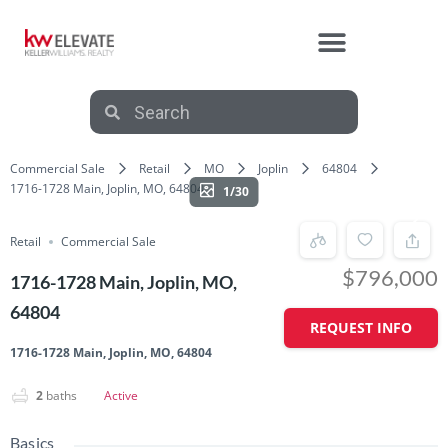
Commercial Sale
Retail
MO
Joplin
64804
1716-1728 Main, Joplin, MO, 64804
1/30
Retail
Commercial Sale
$796,000
1716-1728 Main, Joplin, MO,
64804
REQUEST INFO
1716-1728 Main, Joplin, MO, 64804
2
baths
Active
Basics