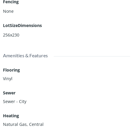
Fencing
None
LotSizeDimensions
256x230
Amenities & Features
Flooring
Vinyl
Sewer
Sewer - City
Heating
Natural Gas, Central