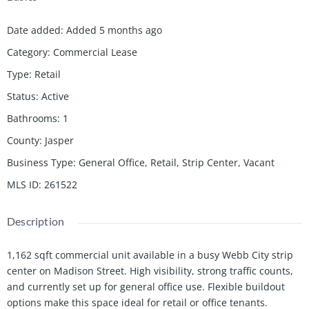
Date added
:
Added 5 months ago
Category
:
Commercial Lease
Type
:
Retail
Status
:
Active
Bathrooms
:
1
County
:
Jasper
Business Type
:
General Office, Retail, Strip Center, Vacant
MLS ID
:
261522
Description
1,162 sqft commercial unit available in a busy Webb City strip
center on Madison Street. High visibility, strong traffic counts,
and currently set up for general office use. Flexible buildout
options make this space ideal for retail or office tenants.