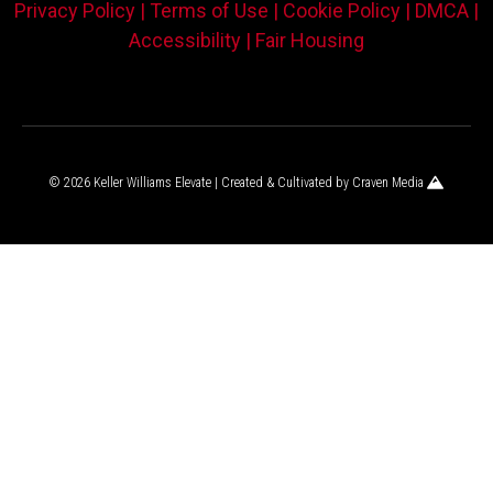
Privacy Policy |
Terms of Use |
Cookie Policy |
DMCA |
Accessibility |
Fair Housing
© 2026 Keller Williams Elevate | Created & Cultivated by
Craven Media