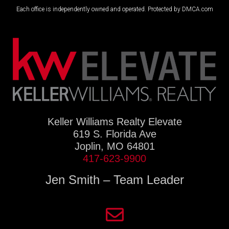
Each office is independently owned and operated. Protected by DMCA.com
Keller Williams Realty Elevate
619 S. Florida Ave
Joplin, MO 64801
417-623-9900
Jen Smith – Team Leader