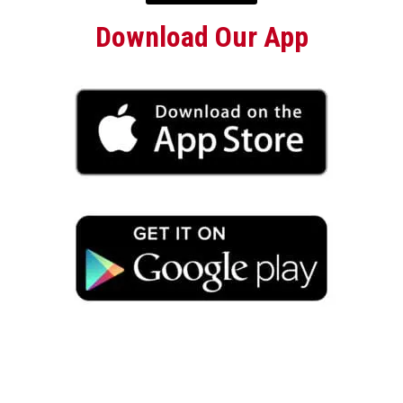
Download Our App