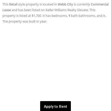
This
Retail
style property is located in
Webb CIty
is currently
Commercial
Lease
and has been listed on Keller Williams Realty Elevate. This
property is listed at $1,700. It has bedrooms,
1
bath
bathrooms, and is .
The property was built in year.
Apply to Rent