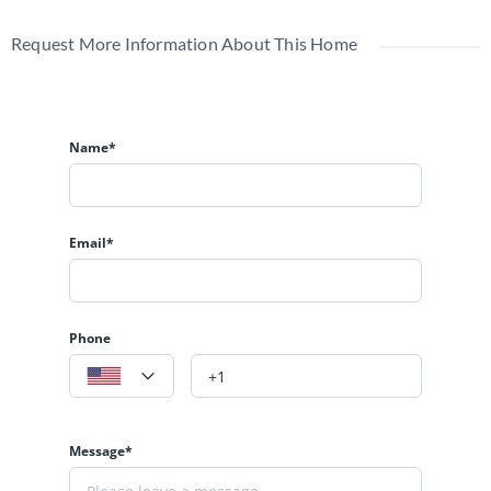
Request More Information About This Home
Name*
Email*
Phone
Message*