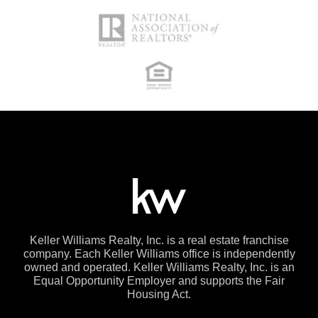
Keller Williams Realty, Inc. is a real estate franchise
company. Each Keller Williams office is independently
owned and operated. Keller Williams Realty, Inc. is an
Equal Opportunity Employer and supports the Fair
Housing Act.