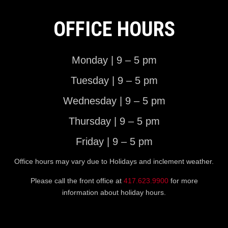
OFFICE HOURS
Monday | 9 – 5 pm
Tuesday | 9 – 5 pm
Wednesday | 9 – 5 pm
Thursday | 9 – 5 pm
Friday | 9 – 5 pm
Office hours may vary due to Holidays and inclement weather.
Please call the front office at
417.623.9900
for more
information about holiday hours.