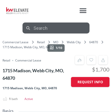
AFFILIATE PARTNERS
Commercial Lease
Retail
MO
Webb CIty
64870
1715 Madison, Webb City, MO, 64870
1/10
Retail
Commercial Lease
$1,700
1715 Madison, Webb City, MO,
64870
REQUEST INFO
1715 Madison, Webb City, MO, 64870
1
bath
Active
Basics