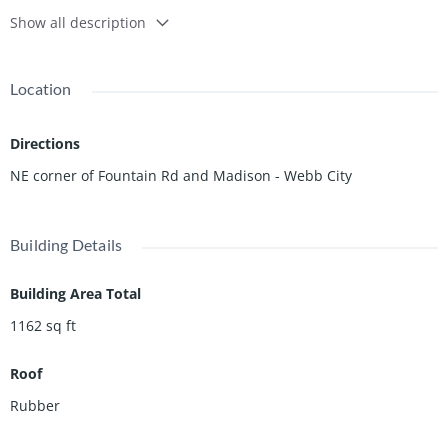
Show all description
Location
Directions
NE corner of Fountain Rd and Madison - Webb City
Building Details
Building Area Total
1162
sq ft
Roof
Rubber