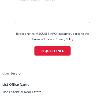
By clicking the «REQUEST INFO» button you agree to the
Terms of Use and Privacy Policy
REQUEST INFO
Courtesy of
List Office Name
The Essential Real Estate