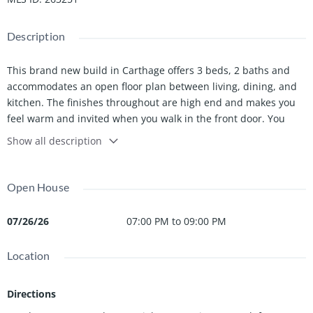
Description
This brand new build in Carthage offers 3 beds, 2 baths and
accommodates an open floor plan between living, dining, and
kitchen. The finishes throughout are high end and makes you
feel warm and invited when you walk in the front door. You
don't want to miss the opportunity to own this one!
Show all description
Owner/Agent
Open House
07/26/26
07:00 PM to 09:00 PM
Location
Directions