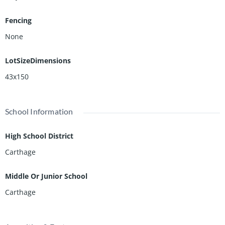
Fencing
None
LotSizeDimensions
43x150
School Information
High School District
Carthage
Middle Or Junior School
Carthage