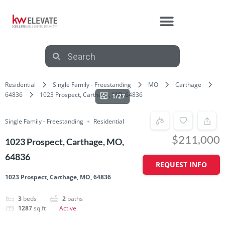
Residential
Single Family - Freestanding
MO
Carthage
64836
1023 Prospect, Carthage, MO, 64836
1/27
Single Family - Freestanding
Residential
$211,000
1023 Prospect, Carthage, MO,
64836
REQUEST INFO
1023 Prospect, Carthage, MO, 64836
3
beds
2
baths
1287
sq ft
Active