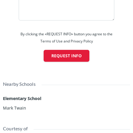
By clicking the «REQUEST INFO» button you agree to the
Terms of Use and Privacy Policy
REQUEST INFO
Nearby Schools
Elementary School
Mark Twain
Courtesy of