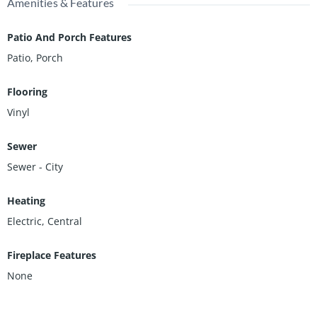
Amenities & Features
Patio And Porch Features
Patio, Porch
Flooring
Vinyl
Sewer
Sewer - City
Heating
Electric, Central
Fireplace Features
None