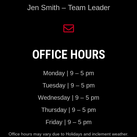
Jen Smith – Team Leader
OFFICE HOURS
Monday | 9 – 5 pm
Tuesday | 9 – 5 pm
Wednesday | 9 – 5 pm
Thursday | 9 – 5 pm
Friday | 9 – 5 pm
Office hours may vary due to Holidays and inclement weather.