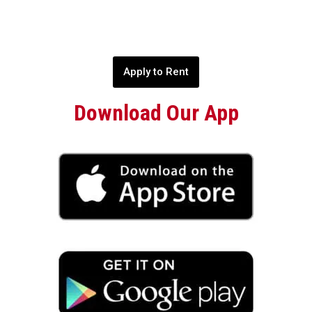
Apply to Rent
Download Our App