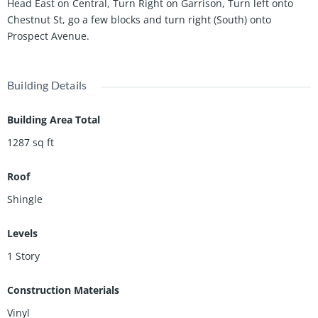
Head East on Central, Turn Right on Garrison, Turn left onto
Chestnut St, go a few blocks and turn right (South) onto
Prospect Avenue.
Building Details
Building Area Total
1287
sq ft
Roof
Shingle
Levels
1 Story
Construction Materials
Vinyl