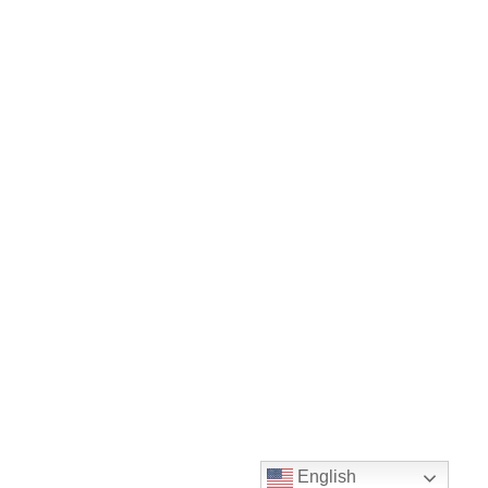
English