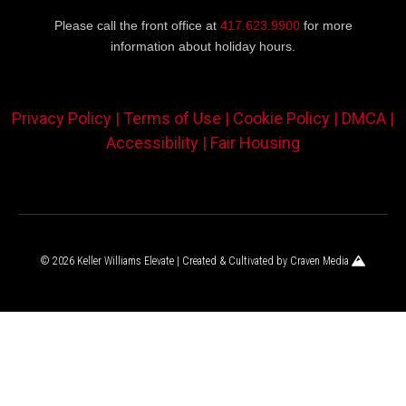
Please call the front office at
417.623.9900
for more
information about holiday hours.
Privacy Policy |
Terms of Use |
Cookie Policy |
DMCA |
Accessibility |
Fair Housing
© 2026 Keller Williams Elevate | Created & Cultivated by
Craven Media