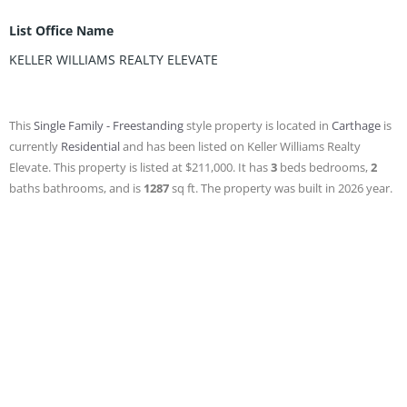
List Office Name
KELLER WILLIAMS REALTY ELEVATE
This
Single Family - Freestanding
style property is located in
Carthage
is
currently
Residential
and has been listed on Keller Williams Realty
Elevate. This property is listed at $211,000. It has
3
beds
bedrooms,
2
baths
bathrooms, and is
1287
sq ft
. The property was built in 2026 year.