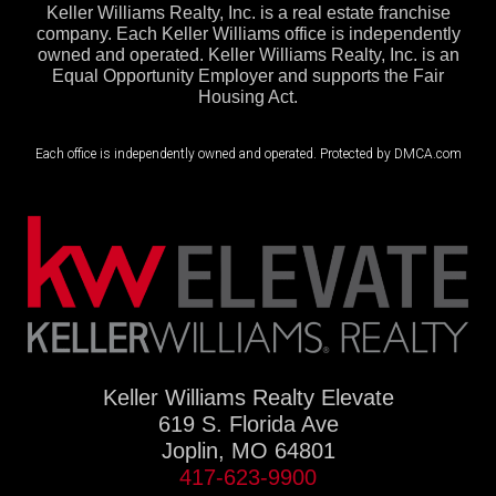
Keller Williams Realty, Inc. is a real estate franchise
company. Each Keller Williams office is independently
owned and operated. Keller Williams Realty, Inc. is an
Equal Opportunity Employer and supports the Fair
Housing Act.
Each office is independently owned and operated. Protected by DMCA.com
Keller Williams Realty Elevate
619 S. Florida Ave
Joplin, MO 64801
417-623-9900