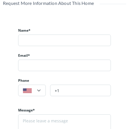
Request More Information About This Home
Name*
Email*
Phone
Message*