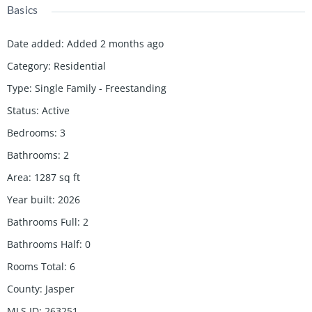
Basics
Date added
:
Added 2 months ago
Category
:
Residential
Type
:
Single Family - Freestanding
Status
:
Active
Bedrooms
:
3
Bathrooms
:
2
Area
:
1287
sq ft
Year built
:
2026
Bathrooms Full
:
2
Bathrooms Half
:
0
Rooms Total
:
6
County
:
Jasper
MLS ID
:
263251