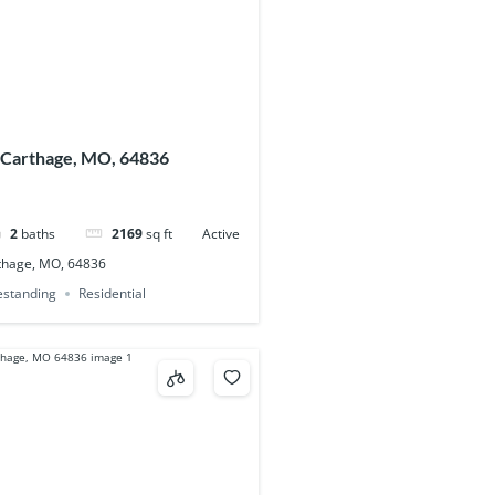
 Carthage, MO, 64836
2
baths
2169
sq ft
Active
thage, MO, 64836
eestanding
Residential