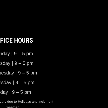
FICE HOURS
day | 9 – 5 pm
sday | 9 – 5 pm
esday | 9 – 5 pm
rsday | 9 – 5 pm
iday | 9 – 5 pm
vary due to Holidays and inclement
weather.