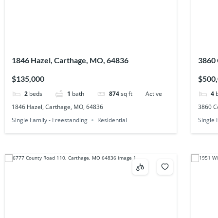
1846 Hazel, Carthage, MO, 64836
3860 
$135,000
$500
2
beds
1
bath
874
sq ft
Active
4
1846 Hazel, Carthage, MO, 64836
3860 C
Single Family - Freestanding
Residential
Single 