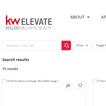
ABOUT
AF
Price
Single 
Search results
75 results