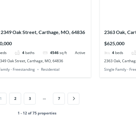
 2349 Oak Street, Carthage, MO, 64836
2363 Oak, Car
0,000
$625,000
beds
4
baths
4546
sq ft
Active
4
beds
2349 Oak Street, Carthage, MO, 64836
2363 Oak, Carthag
Family - Freestanding
Residential
Single Family - Fr
…
1
2
3
7
1 - 12 of 75 properties