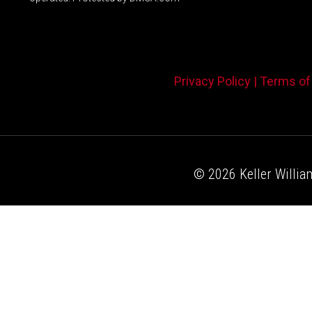
Privacy Policy |
Terms of
© 2026 Keller William