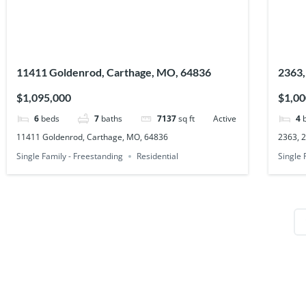
11411 Goldenrod, Carthage, MO, 64836
2363,
$1,095,000
$1,00
6
beds
7
baths
7137
sq ft
Active
4
11411 Goldenrod, Carthage, MO, 64836
2363, 
Single Family - Freestanding
Residential
Single 