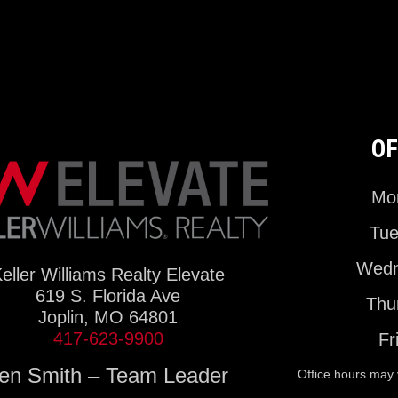
OF
Mon
Tue
Wedn
eller Williams Realty Elevate
619 S. Florida Ave
Thu
Joplin, MO 64801
417-623-9900
Fr
en Smith – Team Leader
Office hours may 