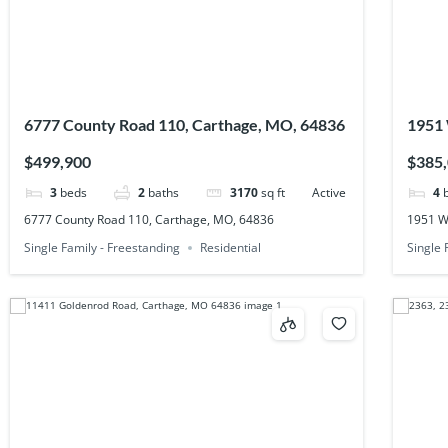
6777 County Road 110, Carthage, MO, 64836
1951 
$499,900
$385
3
beds
2
baths
3170
sq ft
Active
4
6777 County Road 110, Carthage, MO, 64836
1951 W
Single Family - Freestanding
Residential
Single 