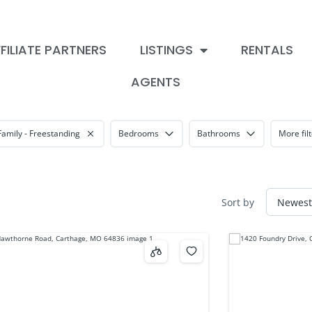
FILIATE PARTNERS
LISTINGS
RENTALS
AGENTS
Family - Freestanding
Bedrooms
Bathrooms
More fil
Sort by