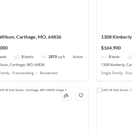
Wilson, Carthage, MO, 64836
1308 Kimberly
,000
$164,900
beds
3
baths
2573
sq ft
Active
3
beds
ilson, Carthage, MO, 64836
1308 Kimberly, Ca
Family - Freestanding
Residential
Single Family - Fr