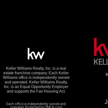
Keller Williams Realty, Inc. is a real
estate franchise company. Each Keller
K
Williams office is independently owned
and operated. Keller Williams Realty,
Inc. is an Equal Opportunity Employer
and supports the Fair Housing Act.
J
Each office is independently owned and
operated. Protected by DMCA.com