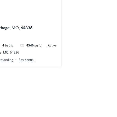
thage, MO, 64836
4
baths
4546
sq ft
Active
e, MO, 64836
eestanding
Residential