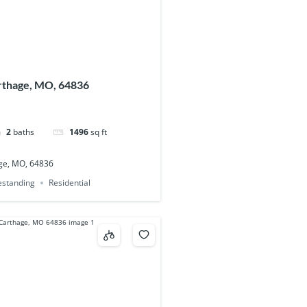
arthage, MO, 64836
2
baths
1496
sq ft
age, MO, 64836
eestanding
Residential