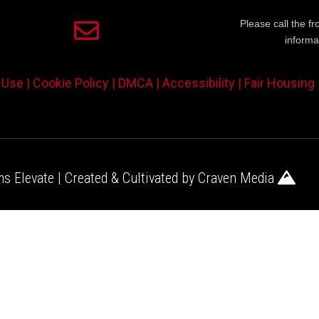
Please call the fr
informa
 Use |
Cookie Policy |
DMCA |
Accessibility |
Fair Housing
s Elevate | Created & Cultivated by
Craven Media