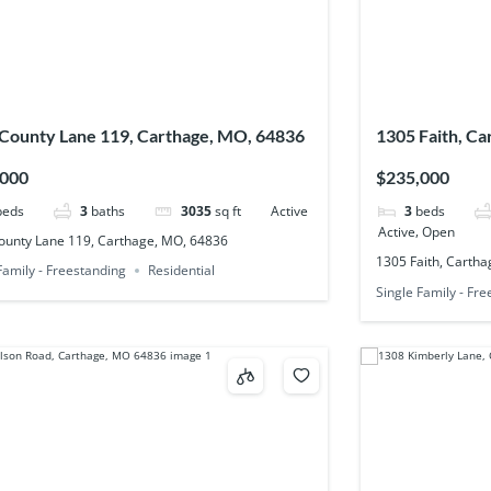
County Lane 119, Carthage, MO, 64836
1305 Faith, C
,000
$235,000
beds
3
baths
3035
sq ft
Active
3
beds
,
Active
Open
ounty Lane 119, Carthage, MO, 64836
1305 Faith, Carth
Family - Freestanding
Residential
Single Family - Fr