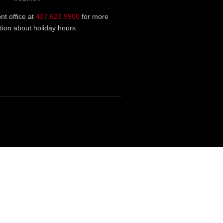
ont office at
417.623.9900
for more
tion about holiday hours.