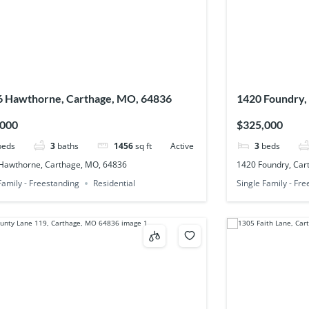
 Hawthorne, Carthage, MO, 64836
1420 Foundry,
,000
$325,000
beds
3
baths
1456
sq ft
Active
3
beds
Hawthorne, Carthage, MO, 64836
1420 Foundry, Car
Family - Freestanding
Residential
Single Family - Fr