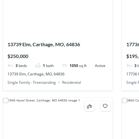
13739 Elm, Carthage, MO, 64836
17736
$250,000
$195
3
beds
1
bath
1050
sq ft
Active
3
13739 Elm, Carthage, MO, 64836
17736 
Single Family - Freestanding
Residential
Single 