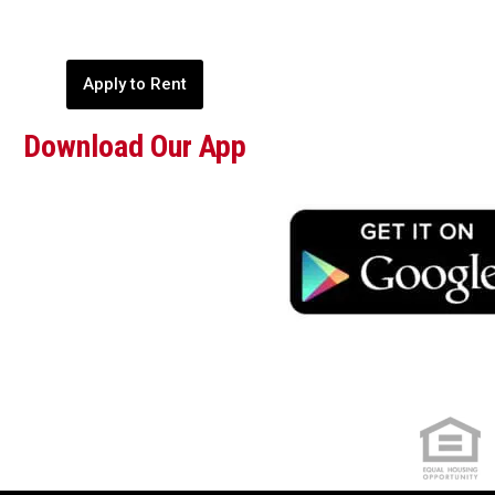
Apply to Rent
Download Our App