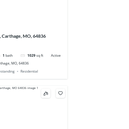
, Carthage, MO, 64836
1
bath
1029
sq ft
Active
rthage, MO, 64836
eestanding
Residential