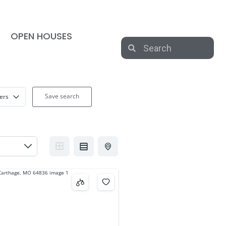
OPEN HOUSES
Save search
ters