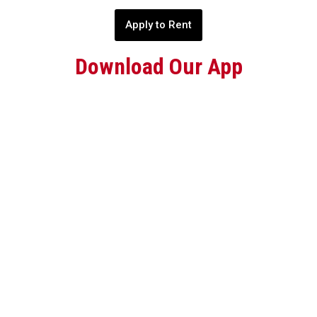
Apply to Rent
Download Our App