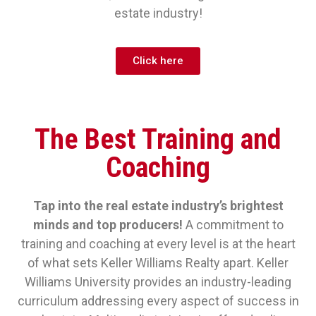
estate industry!
Click here
The Best Training and
Coaching
Tap into the real estate industry’s brightest
minds and top producers!
A commitment to
training and coaching at every level is at the heart
of what sets Keller Williams Realty apart. Keller
Williams University provides an industry-leading
curriculum addressing every aspect of success in