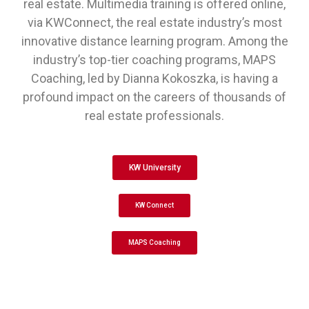
real estate. Multimedia training is offered online,
via KWConnect, the real estate industry’s most
innovative distance learning program. Among the
industry’s top-tier coaching programs, MAPS
Coaching, led by Dianna Kokoszka, is having a
profound impact on the careers of thousands of
real estate professionals.
KW University
KW Connect
MAPS Coaching