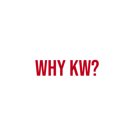
Why KW?