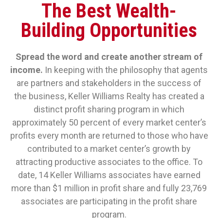
The Best Wealth-
Building Opportunities
Spread the word and create another stream of
income.
In keeping with the philosophy that agents
are partners and stakeholders in the success of
the business, Keller Williams Realty has created a
distinct profit sharing program in which
approximately 50 percent of every market center’s
profits every month are returned to those who have
contributed to a market center’s growth by
attracting productive associates to the office. To
date, 14 Keller Williams associates have earned
more than $1 million in profit share and fully 23,769
associates are participating in the profit share
program.