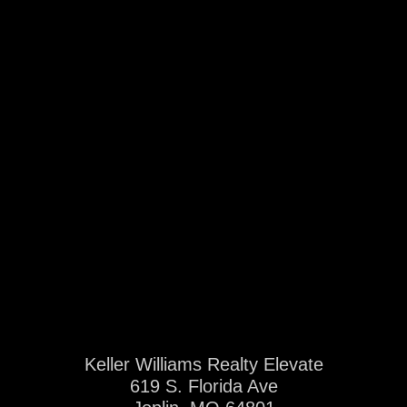
Keller Williams Realty Elevate
619 S. Florida Ave