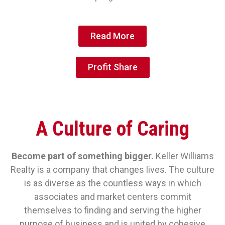
Read More
Profit Share
A Culture of Caring
Become part of something bigger.
Keller Williams
Realty is a company that changes lives. The culture
is as diverse as the countless ways in which
associates and market centers commit
themselves to finding and serving the higher
purpose of business and is united by cohesive