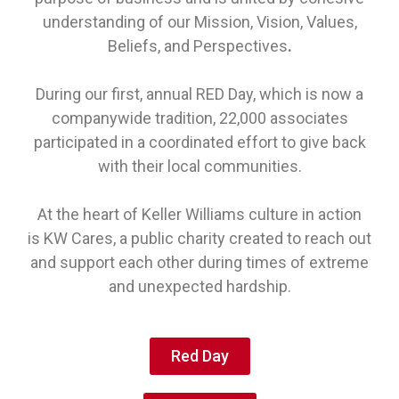
understanding of our Mission, Vision, Values,
Beliefs, and Perspectives
.
During our first, annual
RED Day, which is now a
companywide tradition, 22,000 associates
participated in a coordinated effort to give back
with their local communities.
At the heart of Keller Williams culture in action
is KW Cares, a public charity created to reach out
and support each other during times of extreme
and unexpected hardship.
Red Day