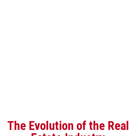
The Evolution of the Real