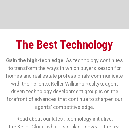
The Best Technology
Gain the high-tech edge!
As technology continues
to transform the ways in which buyers search for
homes and real estate professionals communicate
with their clients, Keller Williams Realty’s, agent
driven technology development group is on the
forefront of advances that continue to sharpen our
agents’ competitive edge.
Read about our latest technology initiative,
the Keller Cloud, which is making news in the real