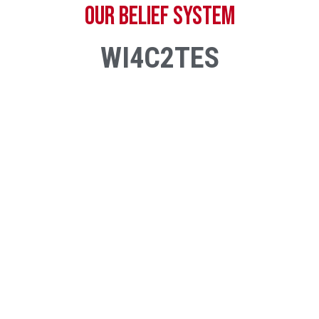
OUR BELIEF SYSTEM
WI4C2TES