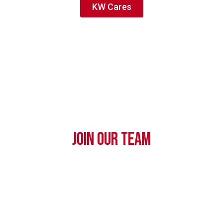
KW Cares
JOIN OUR TEAM