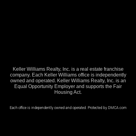
Keller Williams Realty, Inc. is a real estate franchise
company. Each Keller Williams office is independently
owned and operated. Keller Williams Realty, Inc. is an
Equal Opportunity Employer and supports the Fair
Housing Act.
Each office is independently owned and operated. Protected by DMCA.com