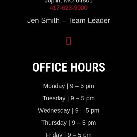
Joplin, MO 64801
417-623-9900
Jen Smith – Team Leader
OFFICE HOURS
Monday | 9 – 5 pm
Tuesday | 9 – 5 pm
Wednesday | 9 – 5 pm
Thursday | 9 – 5 pm
Friday | 9 – 5 pm