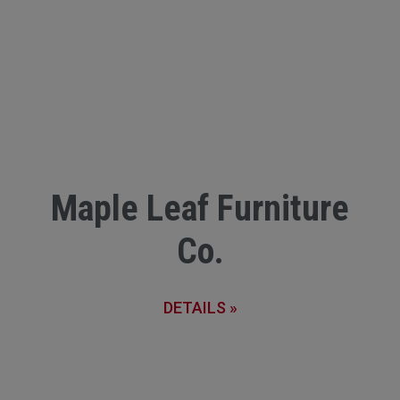
Maple Leaf Furniture
Co.
DETAILS »