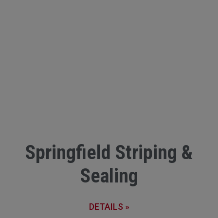
Springfield Striping &
Sealing
DETAILS »