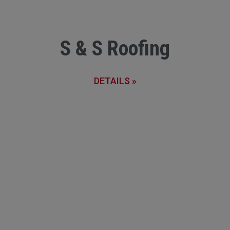
S & S Roofing
DETAILS »