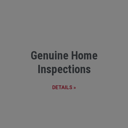
Genuine Home
Inspections
DETAILS »