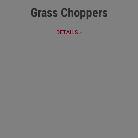
Grass Choppers
DETAILS »