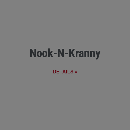
Nook-N-Kranny
DETAILS »