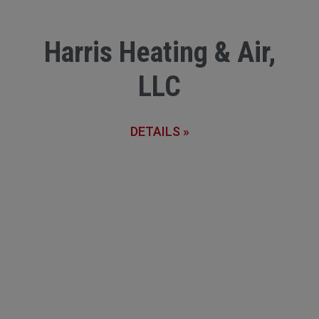
Harris Heating & Air,
LLC
DETAILS »