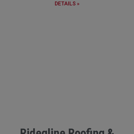
DETAILS »
Ridegline Roofing &