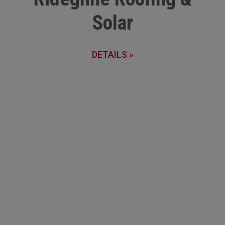
Solar
DETAILS »