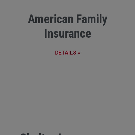
American Family
Insurance
DETAILS »