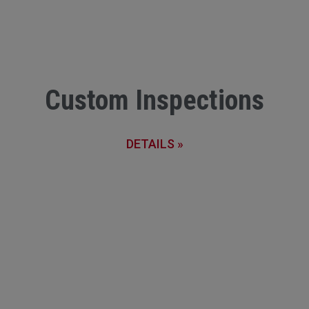
Custom Inspections
DETAILS »