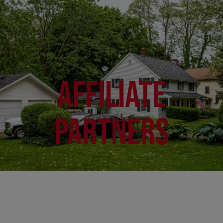
Affiliate
Partners