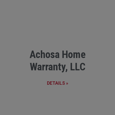
Achosa Home
Warranty, LLC
DETAILS »