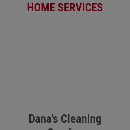
HOME SERVICES
Dana’s Cleaning