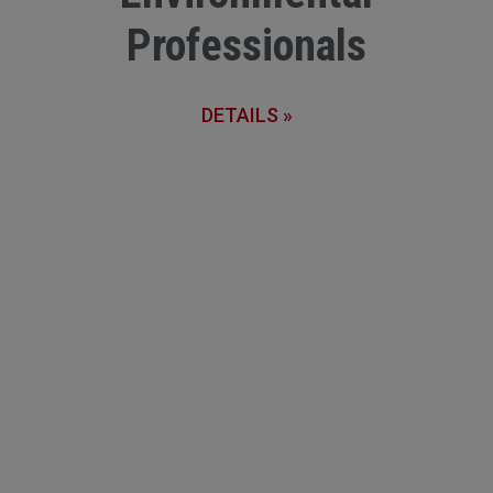
Professionals
DETAILS »