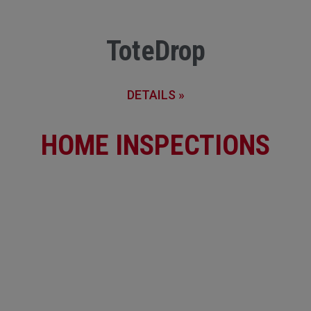
ToteDrop
DETAILS »
HOME INSPECTIONS