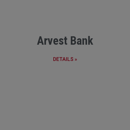
Arvest Bank
DETAILS »