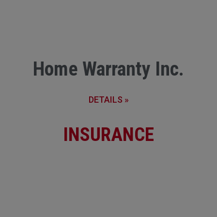
Home Warranty Inc.
DETAILS »
INSURANCE