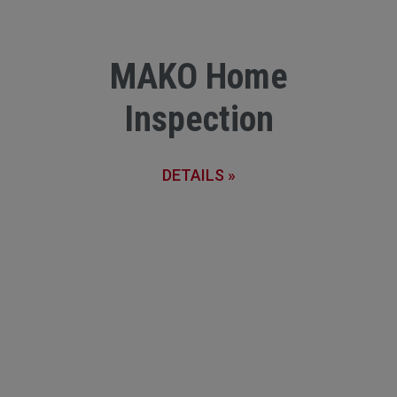
MAKO Home
Inspection
DETAILS »