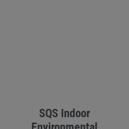
SQS Indoor
Environmental