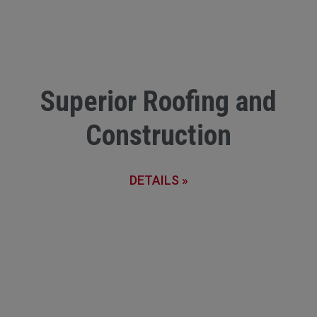
Superior Roofing and
Construction
DETAILS »