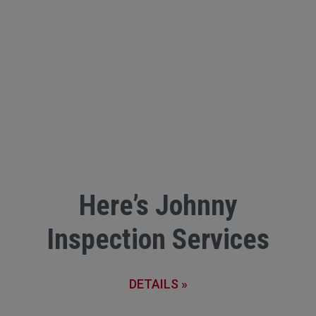
Here’s Johnny
Inspection Services
DETAILS »