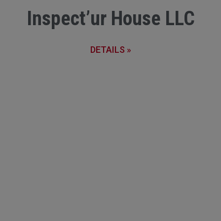
Inspect’ur House LLC
DETAILS »