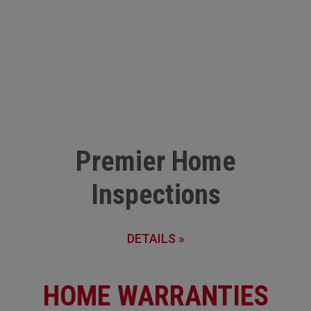
Premier Home
Inspections
DETAILS »
HOME WARRANTIES