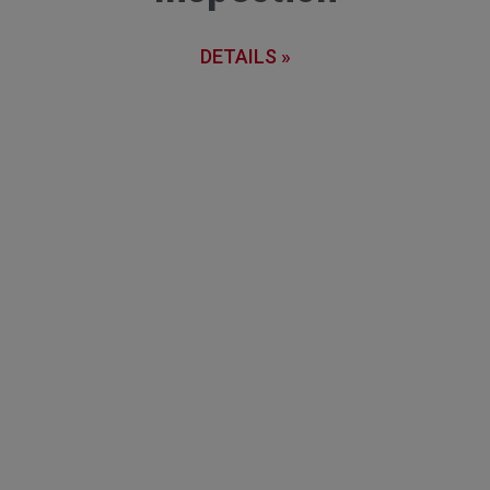
DETAILS »