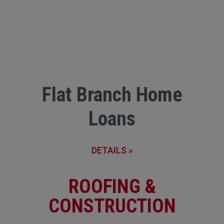
Flat Branch Home
Loans
DETAILS »
ROOFING &
CONSTRUCTION