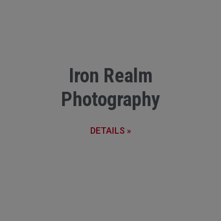
Iron Realm
Photography
DETAILS »