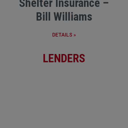
Shelter Insurance –
Bill Williams
DETAILS »
LENDERS