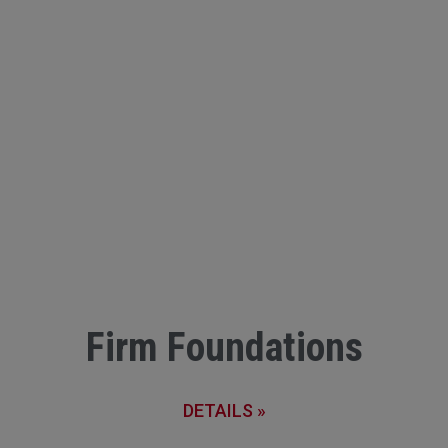
Firm Foundations
DETAILS »