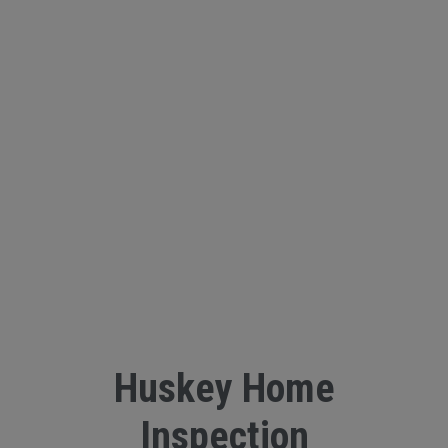
Huskey Home
Inspection