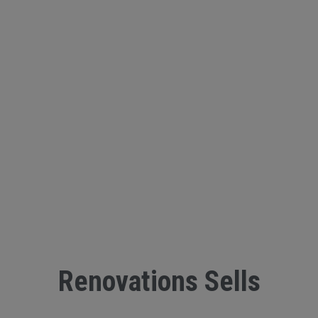
Renovations Sells