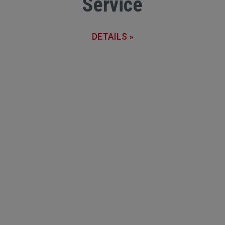
Service
DETAILS »