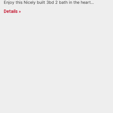
Enjoy this Nicely built 3bd 2 bath in the heart...
Details »