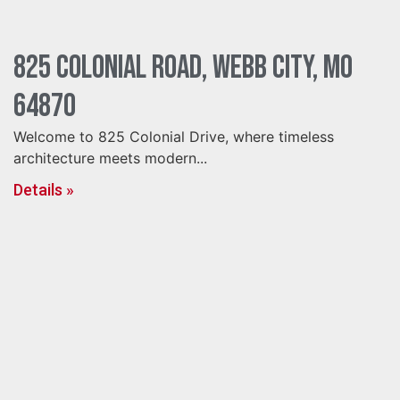
825 Colonial Road, Webb City, MO
64870
Welcome to 825 Colonial Drive, where timeless
architecture meets modern...
Details »