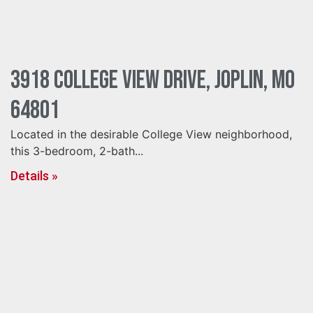
3918 College View Drive, Joplin, MO
64801
Located in the desirable College View neighborhood,
this 3-bedroom, 2-bath...
Details »