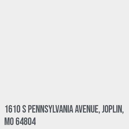
1610 S Pennsylvania Avenue, Joplin,
MO 64804