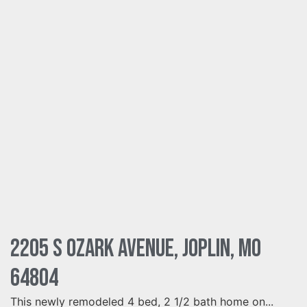
2205 S Ozark Avenue, Joplin, MO
64804
This newly remodeled 4 bed, 2 1/2 bath home on...