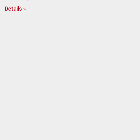
Details »