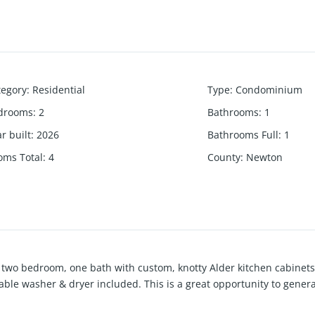
tegory
:
Residential
Type
:
Condominium
drooms
:
2
Bathrooms
:
1
r built
:
2026
Bathrooms Full
:
1
oms Total
:
4
County
:
Newton
two bedroom, one bath with custom, knotty Alder kitchen cabinets
able washer & dryer included. This is a great opportunity to genera