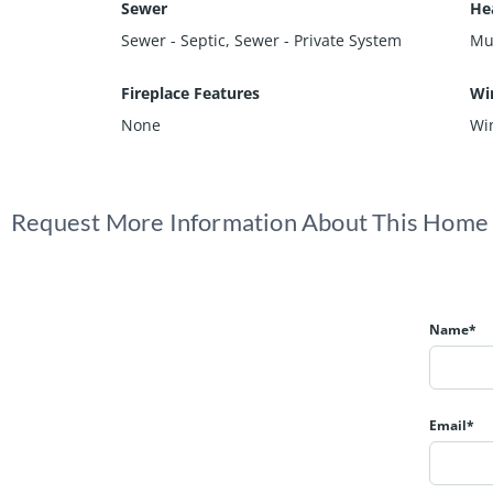
Sewer
He
Sewer - Septic, Sewer - Private System
Mul
Fireplace Features
Wi
None
Wi
Request More Information About This Home
Name*
Email*