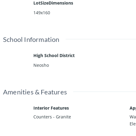
LotSizeDimensions
149x160
School Information
High School District
Neosho
Amenities & Features
Interior Features
Ap
Counters - Granite
Was
Ele