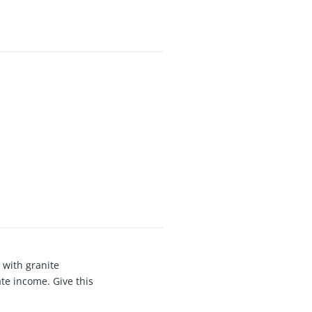
 with granite
te income. Give this