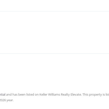
tial
and has been listed on Keller Williams Realty Elevate. This property is lis
2026 year.