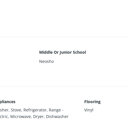
Middle Or Junior School
Neosho
pliances
Flooring
her, Stove, Refrigerator, Range -
Vinyl
ctric, Microwave, Dryer, Dishwasher