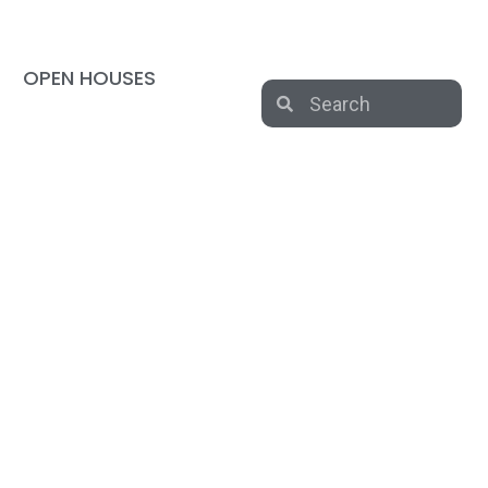
OPEN HOUSES