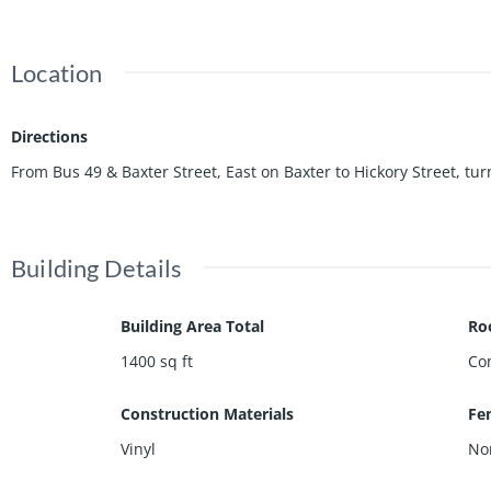
Location
Directions
From Bus 49 & Baxter Street, East on Baxter to Hickory Street, tur
Building Details
Building Area Total
Ro
1400
sq ft
Co
Construction Materials
Fe
Vinyl
No