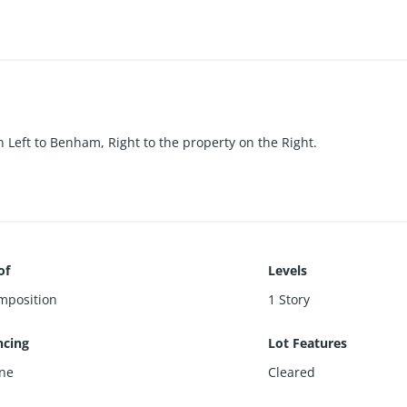
n Left to Benham, Right to the property on the Right.
of
Levels
mposition
1 Story
ncing
Lot Features
ne
Cleared