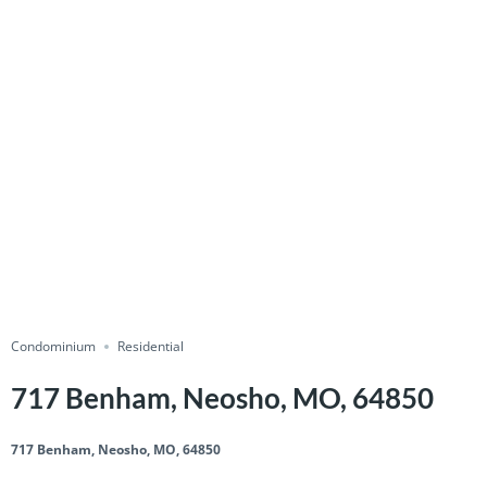
Condominium
Residential
717 Benham, Neosho, MO, 64850
717 Benham, Neosho, MO, 64850