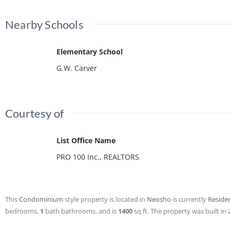
Nearby Schools
Elementary School
G.W. Carver
Courtesy of
List Office Name
PRO 100 Inc., REALTORS
This
Condominium
style property is located in
Neosho
is currently
Residen
bedrooms,
1
bath
bathrooms, and is
1400
sq ft
. The property was built in 