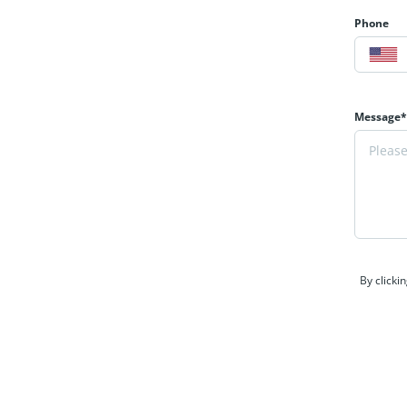
Phone
Message*
By clicki