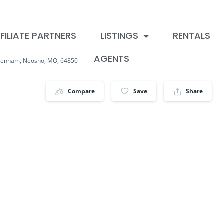
FILIATE PARTNERS
LISTINGS
RENTALS
AGENTS
Benham, Neosho, MO, 64850
Compare
Save
Share