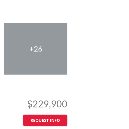
+26
$229,900
REQUEST INFO