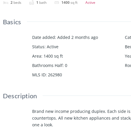
2
beds
1
bath
1400
sq ft
Active
Basics
Date added
:
Added 2 months ago
Ca
Status
:
Active
Be
Area
:
1400
sq ft
Yea
Bathrooms Half
:
0
Ro
MLS ID
:
262980
Description
Brand new income producing duplex. Each side is 
countertops. All new kitchen appliances and stack
one a look.