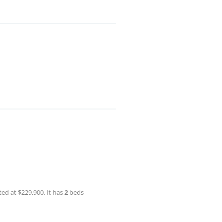
ted at $229,900. It has
2
beds