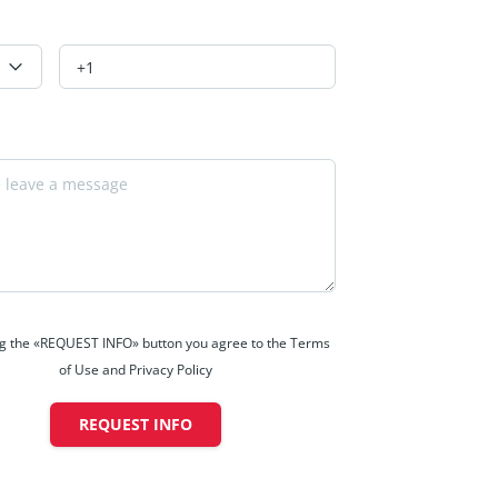
ng the «REQUEST INFO» button you agree to the Terms
of Use and Privacy Policy
REQUEST INFO