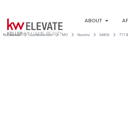
ABOUT
AF
Residential
Condominium
MO
Neosho
64850
717 