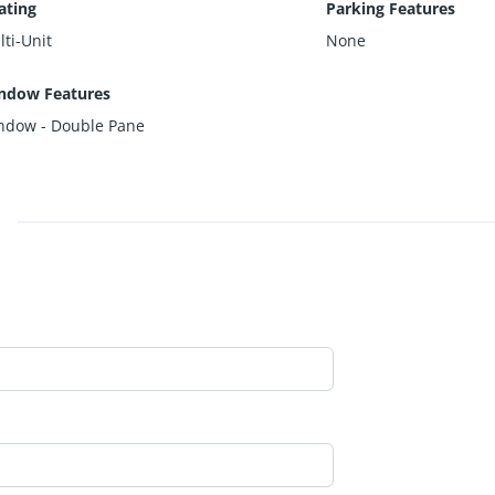
ating
Parking Features
ti-Unit
None
ndow Features
ndow - Double Pane