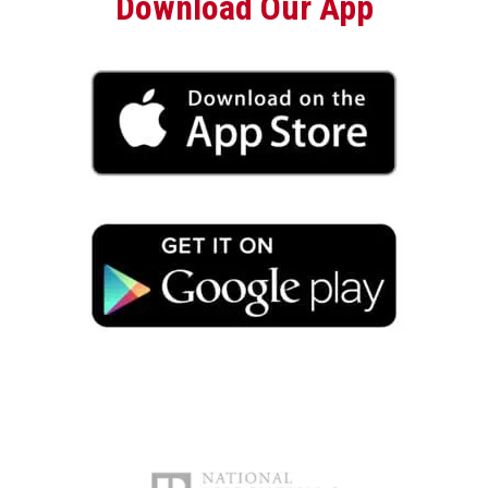
Download Our App