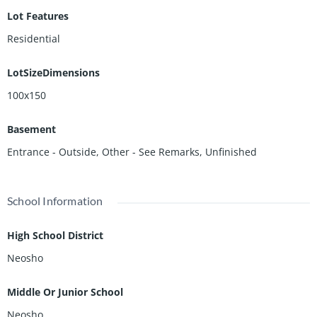
Lot Features
Residential
LotSizeDimensions
100x150
Basement
Entrance - Outside
,
Other - See Remarks
,
Unfinished
School Information
High School District
Neosho
Middle Or Junior School
Neosho