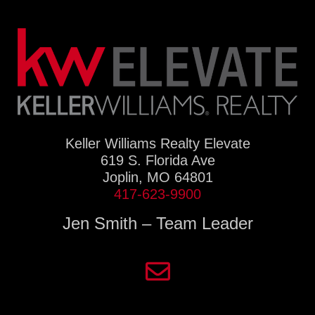
Keller Williams Realty Elevate
619 S. Florida Ave
Joplin, MO 64801
417-623-9900
Jen Smith – Team Leader