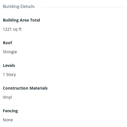
Then you'll love the large detached shed! And the utility
Building Details
basement/cellar adds extra storage space and acts as a storm
shelter.
Building Area Total
1221
sq ft
Roof
Shingle
Levels
1 Story
Construction Materials
Vinyl
Fencing
None