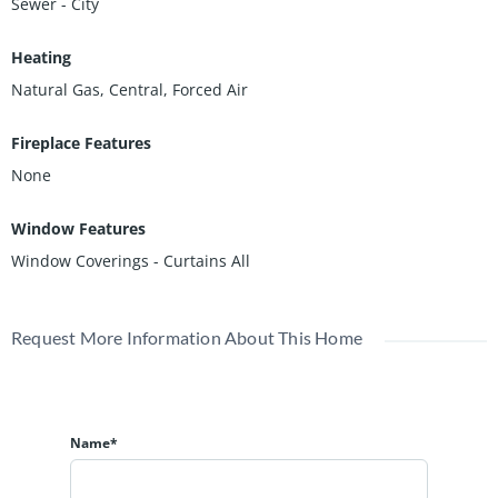
Sewer - City
Heating
Natural Gas, Central, Forced Air
Fireplace Features
None
Window Features
Window Coverings - Curtains All
Request More Information About This Home
Name*