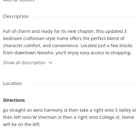
Description
Full of charm and ready for its next chapter, this updated 3
bedroom craftsman-style home offers the perfect blend of
character,comfort, and convenience. Located just a few blocks
from downtown Neosho, you'll enjoy easy access to shopping,
dining,schools, the hospital. and everyday amenities.
Show all description
Inside, you'll find an updated home with a welcoming layout
that's ready for you to make it your own. The kitchen comes
Location
complete with appliances, and the washer and dryer stay with
the home,making moving day that much easier.
Directions
Step outside and enjoy the covered,expansive front porch
go straight on west harmony st then take a right onto S Valley st
overlooking the spacious front yard.
then left onto W Sherman st then a right onto College st. Home
In the backyard you will find a beautiful shaded back yard
will be on the left.
offering plenty of room for gardening, play, pets, or
entertaining. Need extra storage or workspace?