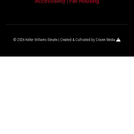
Accessibility |
Fair Housing
© 2026 Keller Williams Elevate | Created & Cultivated by
Craven Media