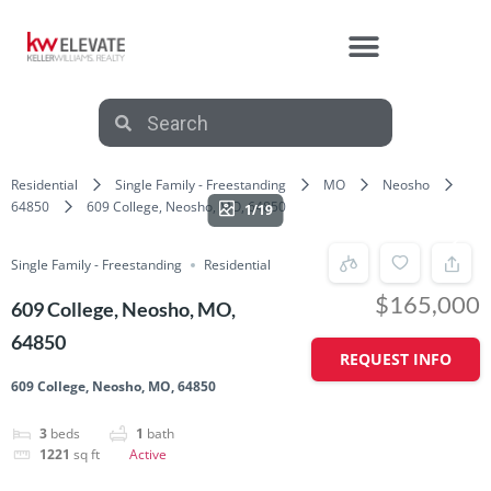
Residential
Single Family - Freestanding
MO
Neosho
64850
609 College, Neosho, MO, 64850
1/19
Single Family - Freestanding
Residential
$165,000
609 College, Neosho, MO,
64850
REQUEST INFO
609 College, Neosho, MO, 64850
3
beds
1
bath
1221
sq ft
Active