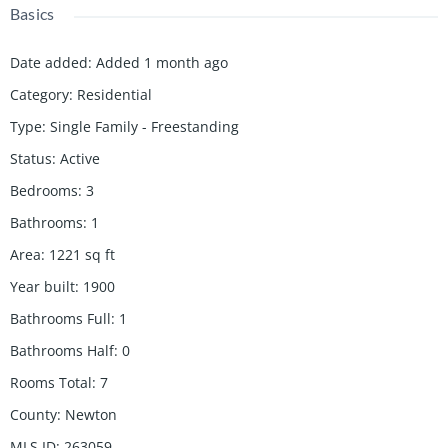
Basics
Date added
:
Added 1 month ago
Category
:
Residential
Type
:
Single Family - Freestanding
Status
:
Active
Bedrooms
:
3
Bathrooms
:
1
Area
:
1221
sq ft
Year built
:
1900
Bathrooms Full
:
1
Bathrooms Half
:
0
Rooms Total
:
7
County
:
Newton
MLS ID
:
263059