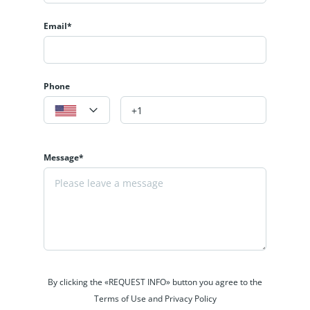
Email*
Phone
Message*
By clicking the «REQUEST INFO» button you agree to the
Terms of Use and Privacy Policy