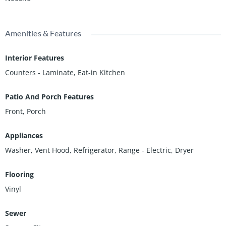
Amenities & Features
Interior Features
Counters - Laminate, Eat-in Kitchen
Patio And Porch Features
Front, Porch
Appliances
Washer, Vent Hood, Refrigerator, Range - Electric, Dryer
Flooring
Vinyl
Sewer