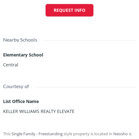
REQUEST INFO
Nearby Schools
Elementary School
Central
Courtesy of
List Office Name
KELLER WILLIAMS REALTY ELEVATE
This
Single Family - Freestanding
style property is located in
Neosho
is