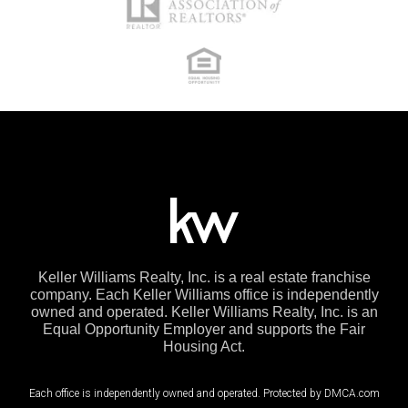
Keller Williams Realty, Inc. is a real estate franchise
company. Each Keller Williams office is independently
owned and operated. Keller Williams Realty, Inc. is an
Equal Opportunity Employer and supports the Fair
Housing Act.
Each office is independently owned and operated. Protected by DMCA.com