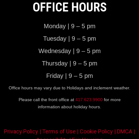
OFFICE HOURS
Monday | 9 – 5 pm
Tuesday | 9 – 5 pm
Wednesday | 9 – 5 pm
Thursday | 9 – 5 pm
Friday | 9 – 5 pm
Office hours may vary due to Holidays and inclement weather.
Please call the front office at
417.623.9900
for more
information about holiday hours.
Privacy Policy |
Terms of Use |
Cookie Policy |
DMCA |