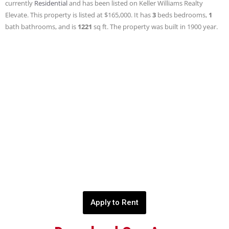
currently
Residential
and has been listed on Keller Williams Realty
Elevate. This property is listed at $165,000. It has
3
beds
bedrooms,
1
bath
bathrooms, and is
1221
sq ft
. The property was built in 1900 year.
Apply to Rent