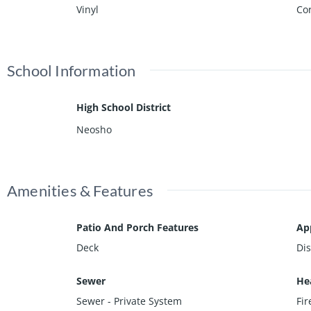
Vinyl
Cor
School Information
High School District
Neosho
Amenities & Features
Patio And Porch Features
Ap
Deck
Di
Sewer
He
Sewer - Private System
Fi