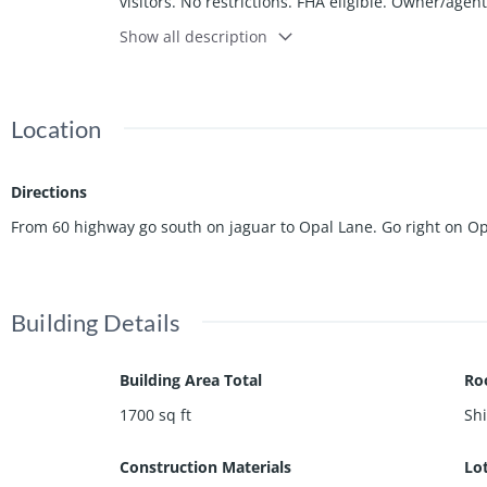
visitors. No restrictions. FHA eligible. Owner/agen
Joplin.
Show all description
Location
Directions
From 60 highway go south on jaguar to Opal Lane. Go right on Opal
Building Details
Building Area Total
Ro
1700
sq ft
Sh
Construction Materials
Lo