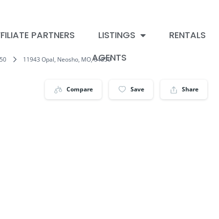
FILIATE PARTNERS
LISTINGS
RENTALS
AGENTS
50
11943 Opal, Neosho, MO, 64850
Compare
Save
Share