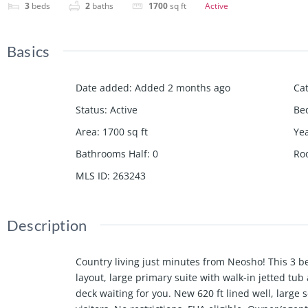
3
beds
2
baths
1700
sq ft
Active
Basics
Date added
:
Added 2 months ago
Ca
Status
:
Active
Be
Area
:
1700
sq ft
Yea
Bathrooms Half
:
0
Ro
MLS ID
:
263243
Description
Country living just minutes from Neosho! This 3 b
layout, large primary suite with walk-in jetted tub
deck waiting for you. New 620 ft lined well, large 