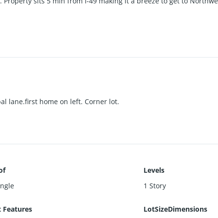
t. Property sits 5 min from I-49 making it a breeze to get to North
 lane.first home on left. Corner lot.
of
Levels
ingle
1 Story
t Features
LotSizeDimensions