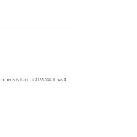
roperty is listed at $185,000. It has
3