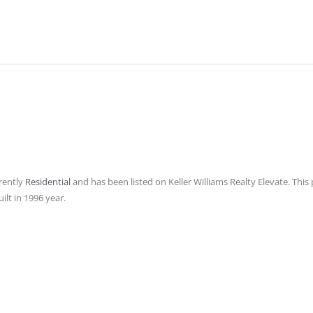
rently
Residential
and has been listed on Keller Williams Realty Elevate. This p
ilt in 1996 year.