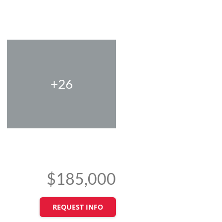
+26
$185,000
REQUEST INFO