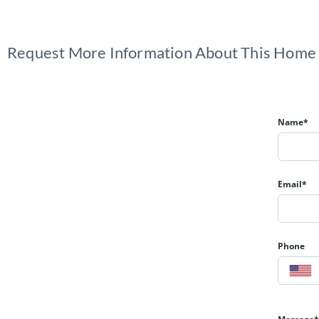
Request More Information About This Home
Name*
Email*
Phone