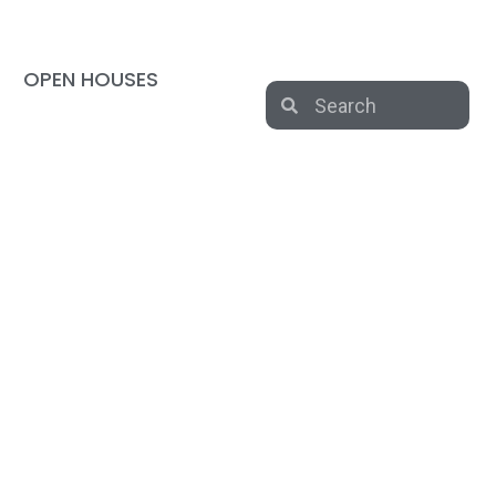
OPEN HOUSES