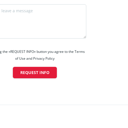
ng the «REQUEST INFO» button you agree to the Terms
of Use and Privacy Policy
REQUEST INFO