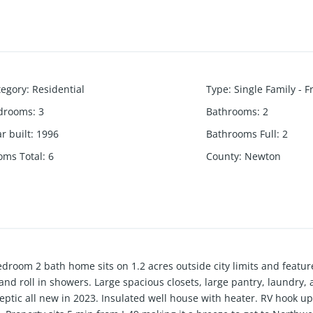
tegory
:
Residential
Type
:
Single Family - 
drooms
:
3
Bathrooms
:
2
r built
:
1996
Bathrooms Full
:
2
oms Total
:
6
County
:
Newton
edroom 2 bath home sits on 1.2 acres outside city limits and featur
 and roll in showers. Large spacious closets, large pantry, laundry
septic all new in 2023. Insulated well house with heater. RV hook up