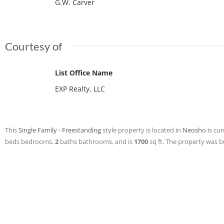
G.W. Carver
Courtesy of
List Office Name
EXP Realty, LLC
This
Single Family - Freestanding
style property is located in
Neosho
is cur
beds
bedrooms,
2
baths
bathrooms, and is
1700
sq ft
. The property was bu