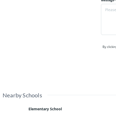
Message*
By clicki
Nearby Schools
Elementary School