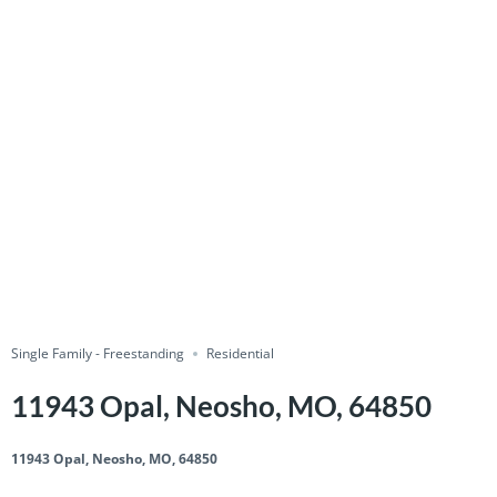
Single Family - Freestanding
Residential
11943 Opal, Neosho, MO, 64850
11943 Opal, Neosho, MO, 64850