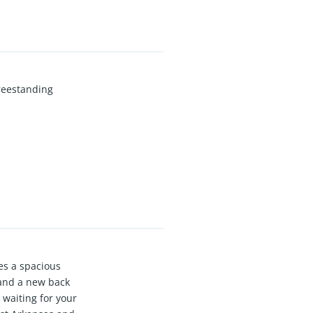
Freestanding
es a spacious
, and a new back
 waiting for your