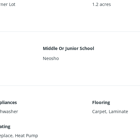
ner Lot
1.2 acres
Middle Or Junior School
Neosho
pliances
Flooring
shwasher
Carpet, Laminate
ating
replace, Heat Pump