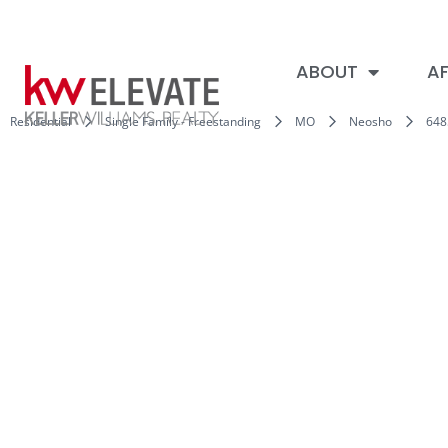
ABOUT
AF
Residential
Single Family - Freestanding
MO
Neosho
648