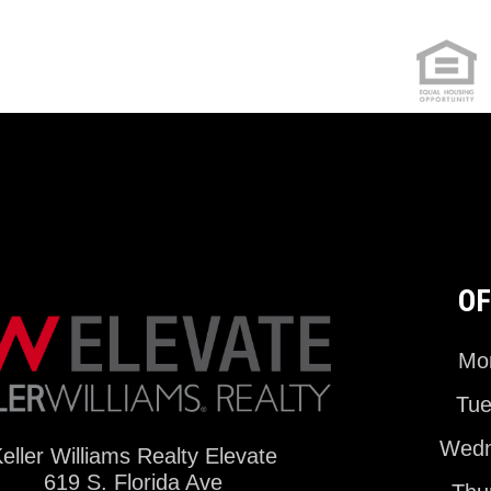
OF
Mon
Tue
Wedn
eller Williams Realty Elevate
619 S. Florida Ave