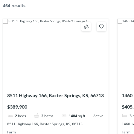
464 results
8511 Highway 166, Baxter Springs, KS, 66713
1460 
$389,900
$405
2
beds
2
baths
1484
sq ft
Active
3
8511 Highway 166, Baxter Springs, KS, 66713
1460 1
Farm
Farm