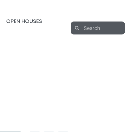
OPEN HOUSES