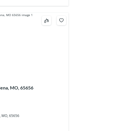
alena, MO, 65656
a, MO, 65656