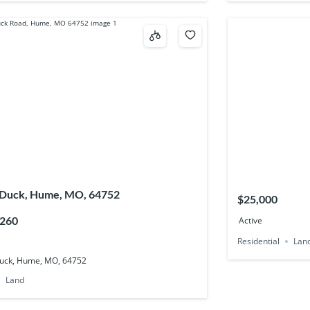
 Duck, Hume, MO, 64752
$25,000
,260
Active
Residential
Lan
uck, Hume, MO, 64752
Land