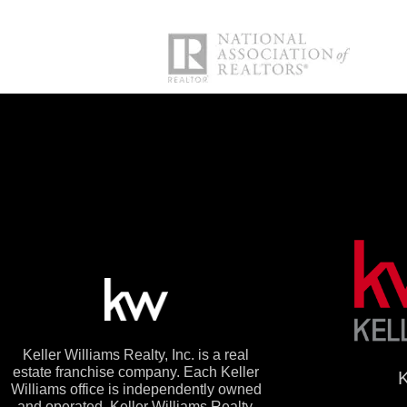
Keller Williams Realty, Inc. is a real
estate franchise company. Each Keller
K
Williams office is independently owned
and operated. Keller Williams Realty,