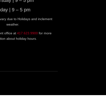
rsday | 9 – 5 pm
iday | 9 – 5 pm
vary due to Holidays and inclement
weather.
ont office at
417.623.9900
for more
tion about holiday hours.