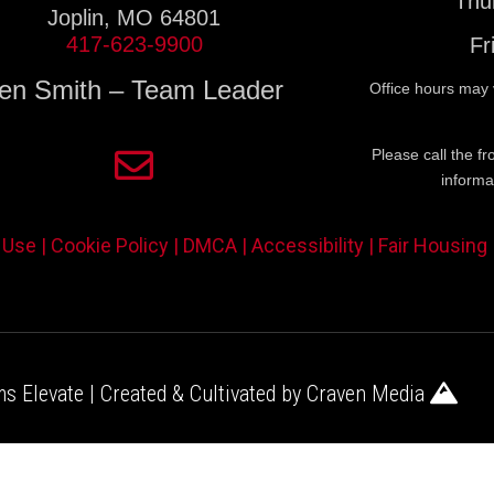
Thu
Joplin, MO 64801
417-623-9900
Fr
en Smith – Team Leader
Office hours may 
Please call the fr
informa
 Use |
Cookie Policy |
DMCA |
Accessibility |
Fair Housing
s Elevate | Created & Cultivated by
Craven Media