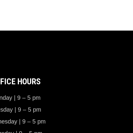
FICE HOURS
day | 9 – 5 pm
sday | 9 – 5 pm
esday | 9 – 5 pm