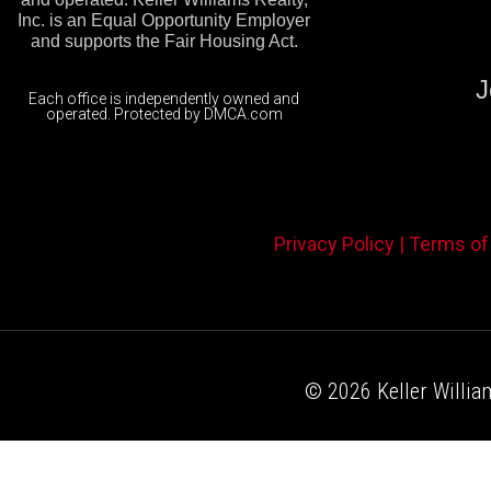
Inc. is an Equal Opportunity Employer
and supports the Fair Housing Act.
J
Each office is independently owned and
operated. Protected by DMCA.com
Privacy Policy |
Terms of
© 2026 Keller William