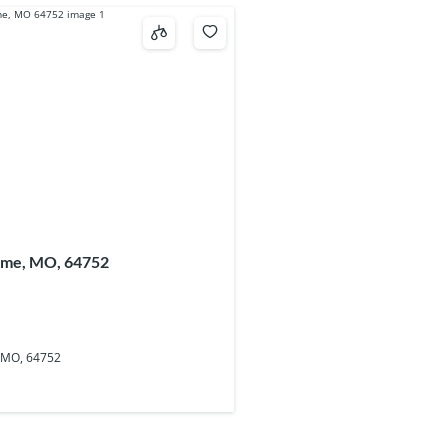
ume, MO, 64752
 MO, 64752