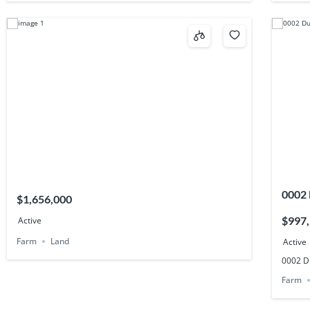
0002
$1,656,000
$997
Active
Farm
Land
Active
0002 D
Farm