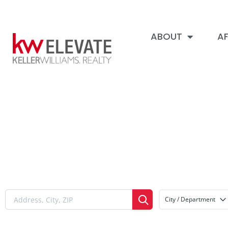
ABOUT
AF
City / Department