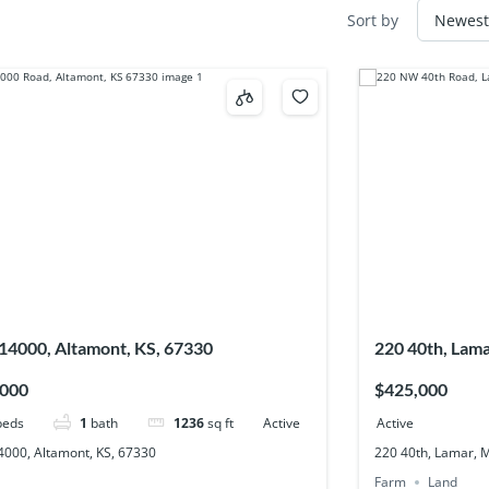
Sort by
14000, Altamont, KS, 67330
220 40th, Lam
,000
$425,000
beds
1
bath
1236
sq ft
Active
Active
4000, Altamont, KS, 67330
220 40th, Lamar, 
Farm
Land