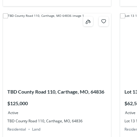
TBD County Road 110, Carthage, MO, 64836
Lot 1
$125,000
$62,
Active
Active
TBD County Road 110, Carthage, MO, 64836
Lot 13
Residential
Land
Residen