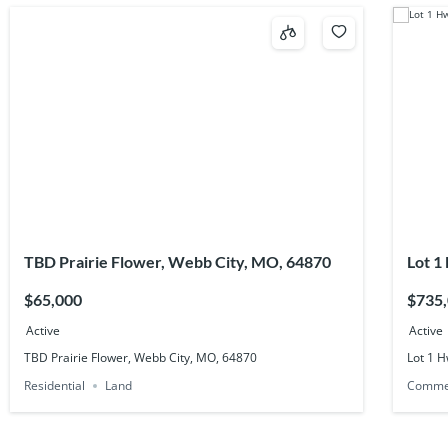
TBD Prairie Flower, Webb City, MO, 64870
Lot 1
6483
$65,000
$735
Active
Active
TBD Prairie Flower, Webb City, MO, 64870
Lot 1 H
Residential
Land
Comme