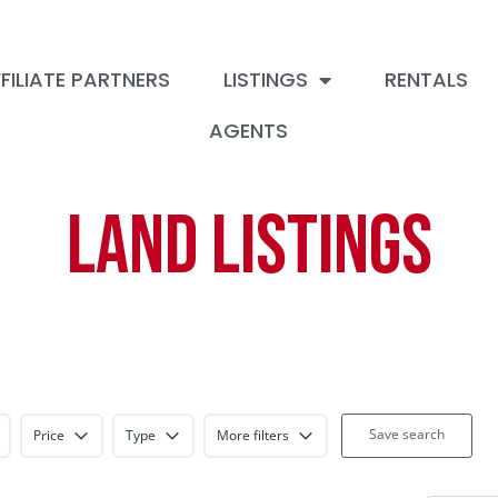
FILIATE PARTNERS
LISTINGS
RENTALS
AGENTS
Land Listings
Save search
Price
Type
More filters