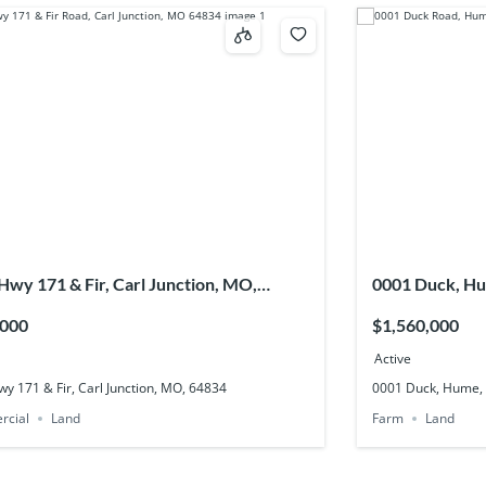
 Hwy 171 & Fir, Carl Junction, MO,
0001 Duck, H
4
,000
$1,560,000
Active
wy 171 & Fir, Carl Junction, MO, 64834
0001 Duck, Hume,
rcial
Land
Farm
Land