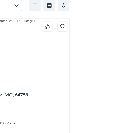
ar, MO, 64759
MO, 64759