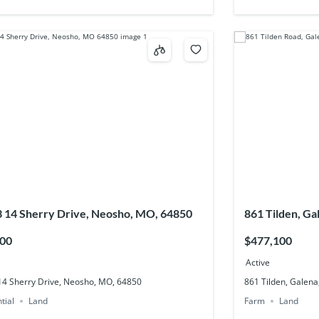
3 14 Sherry Drive, Neosho, MO, 64850
861 Tilden, G
500
$477,100
Active
 14 Sherry Drive, Neosho, MO, 64850
861 Tilden, Galen
tial
Land
Farm
Land