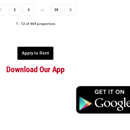
…
1
2
3
39
1 - 12 of 464 properties
Apply to Rent
Download Our App