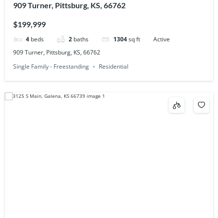
909 Turner, Pittsburg, KS, 66762
$199,999
4
beds
2
baths
1304
sq ft
Active
909 Turner, Pittsburg, KS, 66762
Single Family - Freestanding
Residential