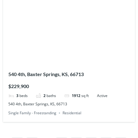
540 4th, Baxter Springs, KS, 66713
$229,900
3
beds
2
baths
1912
sq ft
Active
540 4th, Baxter Springs, KS, 66713
Single Family - Freestanding
Residential