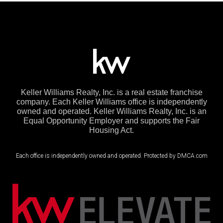
Keller Williams Realty, Inc. is a real estate franchise
company. Each Keller Williams office is independently
owned and operated. Keller Williams Realty, Inc. is an
Equal Opportunity Employer and supports the Fair
Housing Act.
Each office is independently owned and operated. Protected by DMCA.com