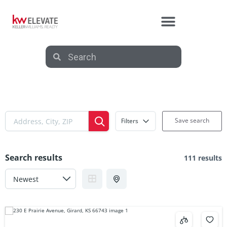
Save search
Filters
Search results
111 results