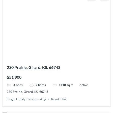
230 Prairie, Girard, KS, 66743
$51,900
3
beds
2
baths
1510
sq ft
Active
230 Prairie, Girard, KS, 66743
Single Family - Freestanding
Residential