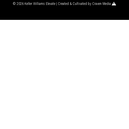
© 2026 Keller Williams Elevate | Created & Cultivated by
Craven Media