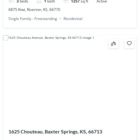
3
beds
1
bath
1257
sq ft
Active
6875 Kiwi, Riverton, KS, 66770
Single Family - Freestanding
Residential
1625 Chouteau, Baxter Springs, KS, 66713