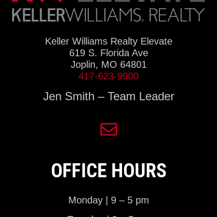
Keller Williams Realty Elevate
619 S. Florida Ave
Joplin, MO 64801
417-623-9900
Jen Smith – Team Leader
OFFICE HOURS
Monday | 9 – 5 pm