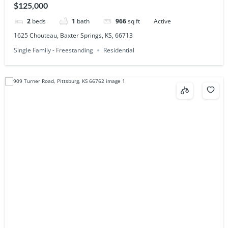
$125,000
2
beds
1
bath
966
sq ft
Active
1625 Chouteau, Baxter Springs, KS, 66713
Single Family - Freestanding
Residential