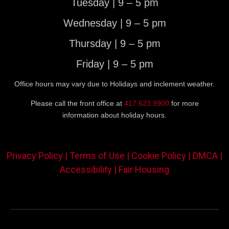
Tuesday | 9 – 5 pm
Wednesday | 9 – 5 pm
Thursday | 9 – 5 pm
Friday | 9 – 5 pm
Office hours may vary due to Holidays and inclement weather.
Please call the front office at
417.623.9900
for more
information about holiday hours.
Privacy Policy |
Terms of Use |
Cookie Policy |
DMCA |
Accessibility |
Fair Housing