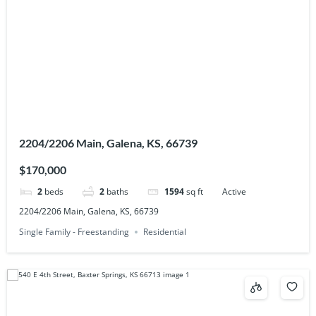
2204/2206 Main, Galena, KS, 66739
$170,000
2
beds
2
baths
1594
sq ft
Active
2204/2206 Main, Galena, KS, 66739
Single Family - Freestanding
Residential