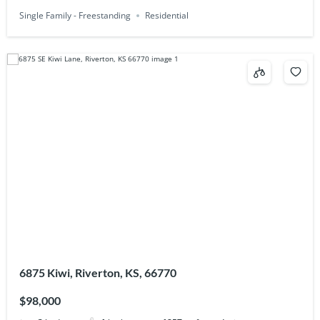
Single Family - Freestanding
Residential
6875 Kiwi, Riverton, KS, 66770
$98,000