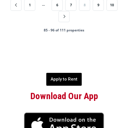
…
1
6
7
8
9
10
85 - 96 of 111 properties
Apply to Rent
Download Our App