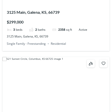
3125 Main, Galena, KS, 66739
$299,000
3
beds
2
baths
2358
sq ft
Active
3125 Main, Galena, KS, 66739
Single Family - Freestanding
Residential