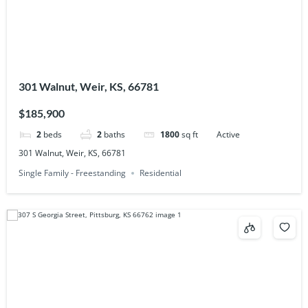
301 Walnut, Weir, KS, 66781
$185,900
2
beds
2
baths
1800
sq ft
Active
301 Walnut, Weir, KS, 66781
Single Family - Freestanding
Residential