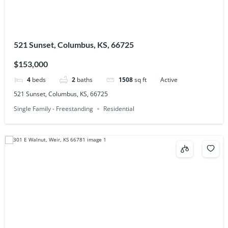
521 Sunset, Columbus, KS, 66725
$153,000
4
beds
2
baths
1508
sq ft
Active
521 Sunset, Columbus, KS, 66725
Single Family - Freestanding
Residential