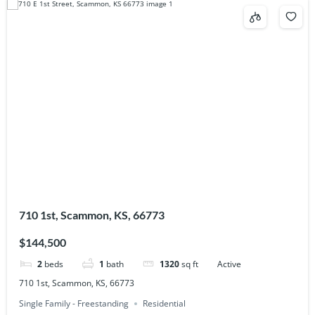
710 1st, Scammon, KS, 66773
$144,500
2
beds
1
bath
1320
sq ft
Active
710 1st, Scammon, KS, 66773
Single Family - Freestanding
Residential