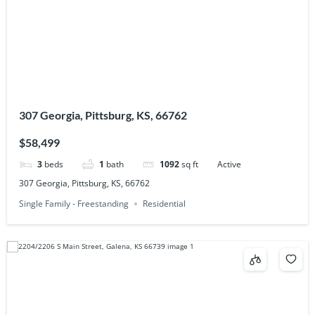
307 Georgia, Pittsburg, KS, 66762
$58,499
3
beds
1
bath
1092
sq ft
Active
307 Georgia, Pittsburg, KS, 66762
Single Family - Freestanding
Residential