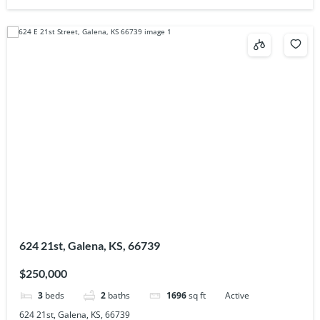
624 21st, Galena, KS, 66739
$250,000
3
beds
2
baths
1696
sq ft
Active
624 21st, Galena, KS, 66739