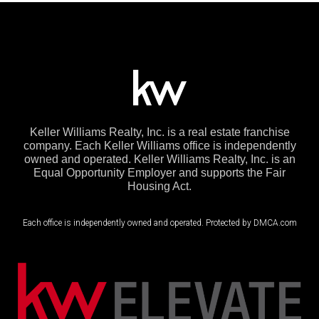
Keller Williams Realty, Inc. is a real estate franchise
company. Each Keller Williams office is independently
owned and operated. Keller Williams Realty, Inc. is an
Equal Opportunity Employer and supports the Fair
Housing Act.
Each office is independently owned and operated. Protected by DMCA.com