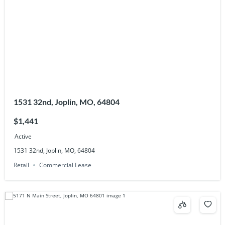
1531 32nd, Joplin, MO, 64804
$1,441
Active
1531 32nd, Joplin, MO, 64804
Retail
Commercial Lease