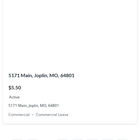
5171 Main, Joplin, MO, 64801
$5.50
Active
5171 Main, Joplin, MO, 64801
Commercial
Commercial Lease