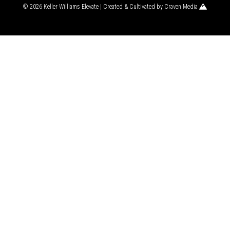
© 2026 Keller Williams Elevate | Created & Cultivated by
Craven Media