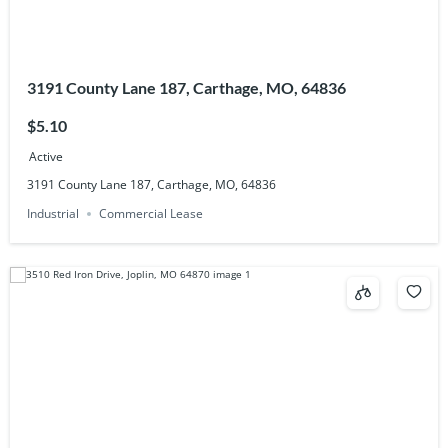
3191 County Lane 187, Carthage, MO, 64836
$5.10
Active
3191 County Lane 187, Carthage, MO, 64836
Industrial
Commercial Lease