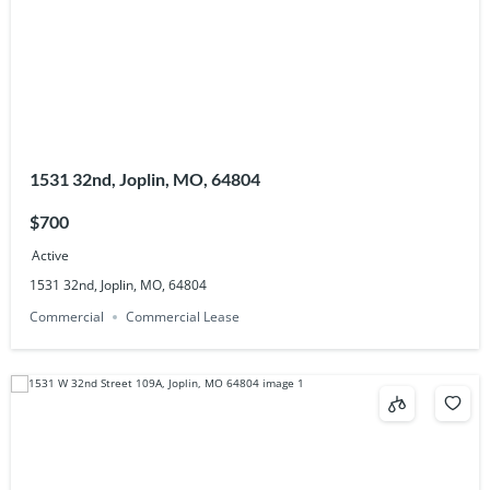
1531 32nd, Joplin, MO, 64804
$700
Active
1531 32nd, Joplin, MO, 64804
Commercial
Commercial Lease