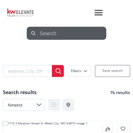
Save search
Filters
Search results
76 results