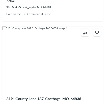
Active
906 Main Street, Joplin, MO, 64801
Commercial
Commercial Lease
3191 County Lane 187, Carthage, MO, 64836