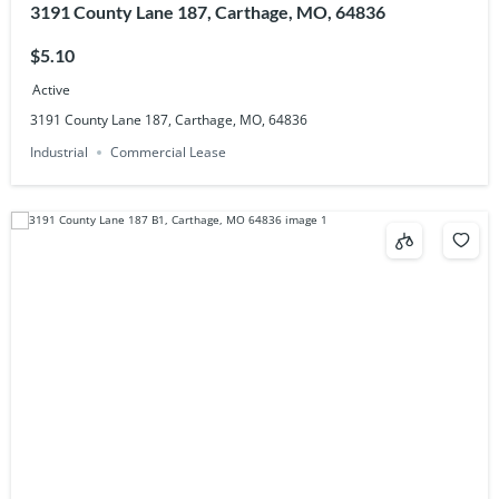
3191 County Lane 187, Carthage, MO, 64836
$5.10
Active
3191 County Lane 187, Carthage, MO, 64836
Industrial
Commercial Lease