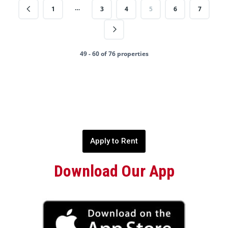
…
1
3
4
5
6
7
49 - 60 of 76 properties
Apply to Rent
Download Our App