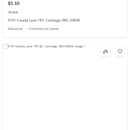
$5.10
Active
3191 County Lane 187, Carthage, MO, 64836
Industrial
Commercial Lease