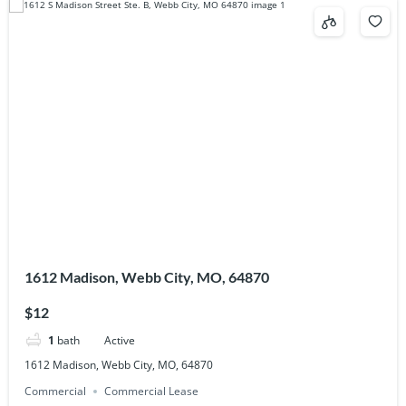
1612 Madison, Webb City, MO, 64870
$12
1
bath
Active
1612 Madison, Webb City, MO, 64870
Commercial
Commercial Lease