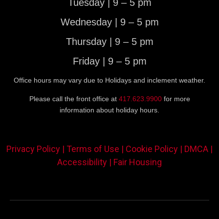
Tuesday | 9 – 5 pm
Wednesday | 9 – 5 pm
Thursday | 9 – 5 pm
Friday | 9 – 5 pm
Office hours may vary due to Holidays and inclement weather.
Please call the front office at
417.623.9900
for more
information about holiday hours.
Privacy Policy |
Terms of Use |
Cookie Policy |
DMCA |
Accessibility |
Fair Housing