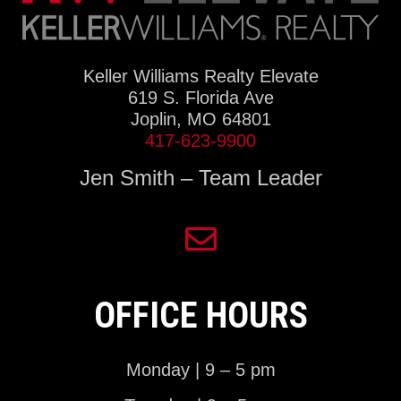
Keller Williams Realty Elevate
619 S. Florida Ave
Joplin, MO 64801
417-623-9900
Jen Smith – Team Leader
OFFICE HOURS
Monday | 9 – 5 pm