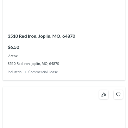
3510 Red Iron, Joplin, MO, 64870
$6.50
Active
3510 Red Iron, Joplin, MO, 64870
Industrial
Commercial Lease