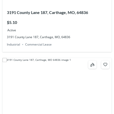
3191 County Lane 187, Carthage, MO, 64836
$5.10
Active
3191 County Lane 187, Carthage, MO, 64836
Industrial
Commercial Lease