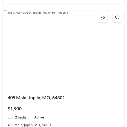
409 Main, Joplin, MO, 64801
$1,900
2
baths
Active
409 Main, Joplin, MO, 64801