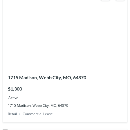
1715 Madison, Webb City, MO, 64870
$1,300
Active
1715 Madison, Webb City, MO, 64870
Retail
Commercial Lease