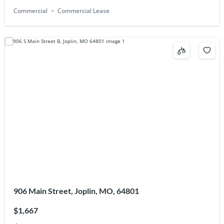
Commercial
Commercial Lease
906 Main Street, Joplin, MO, 64801
$1,667