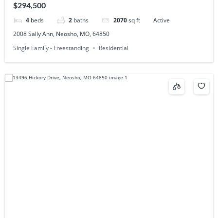
$294,500
4
beds
2
baths
2070
sq ft
Active
2008 Sally Ann, Neosho, MO, 64850
Single Family - Freestanding
Residential