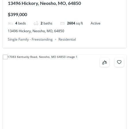
13496 Hickory, Neosho, MO, 64850
$399,000
4
beds
2
baths
2604
sq ft
Active
13496 Hickory, Neosho, MO, 64850
Single Family - Freestanding
Residential