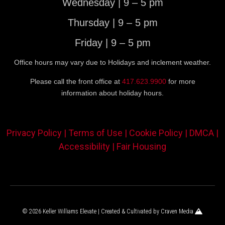
Wednesday | 9 – 5 pm
Thursday | 9 – 5 pm
Friday | 9 – 5 pm
Office hours may vary due to Holidays and inclement weather.
Please call the front office at
417.623.9900
for more
information about holiday hours.
Privacy Policy |
Terms of Use |
Cookie Policy |
DMCA |
Accessibility |
Fair Housing
© 2026 Keller Williams Elevate | Created & Cultivated by
Craven Media