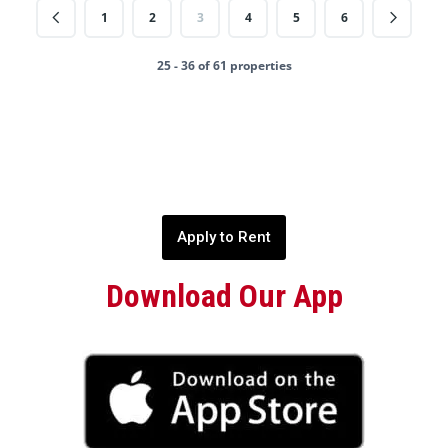
1
2
3
4
5
6
25 - 36 of 61 properties
Apply to Rent
Download Our App