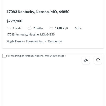
17083 Kentucky, Neosho, MO, 64850
$779,900
3
beds
2
baths
1438
sq ft
Active
17083 Kentucky, Neosho, MO, 64850
Single Family - Freestanding
Residential