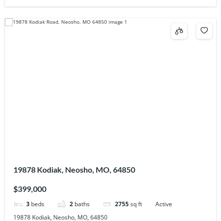
19878 Kodiak, Neosho, MO, 64850
$399,000
3
beds
2
baths
2755
sq ft
Active
19878 Kodiak, Neosho, MO, 64850