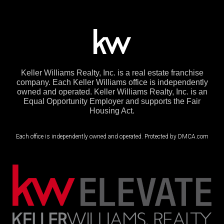
Keller Williams Realty, Inc. is a real estate franchise
company. Each Keller Williams office is independently
owned and operated. Keller Williams Realty, Inc. is an
Equal Opportunity Employer and supports the Fair
Housing Act.
Each office is independently owned and operated. Protected by DMCA.com