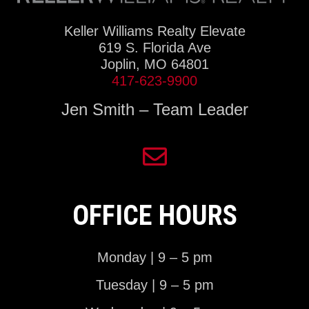
Keller Williams Realty Elevate
619 S. Florida Ave
Joplin, MO 64801
417-623-9900
Jen Smith – Team Leader
OFFICE HOURS
Monday | 9 – 5 pm
Tuesday | 9 – 5 pm