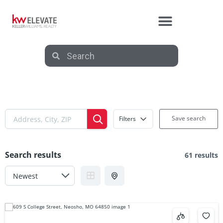
Save search
Filters
Search results
61 results