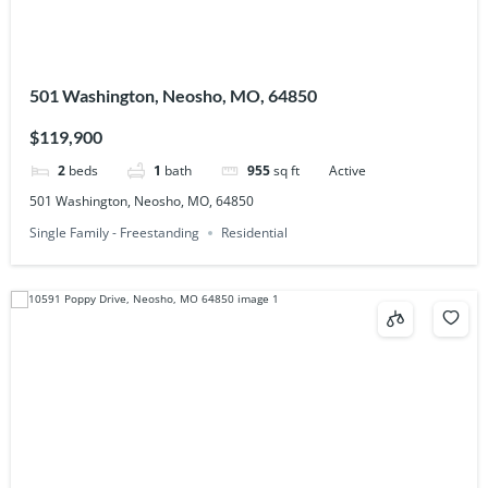
501 Washington, Neosho, MO, 64850
$119,900
2
beds
1
bath
955
sq ft
Active
501 Washington, Neosho, MO, 64850
Single Family - Freestanding
Residential