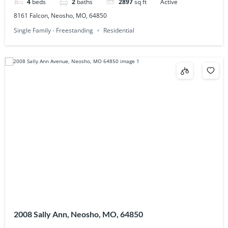
4
beds
2
baths
2897
sq ft
Active
8161 Falcon, Neosho, MO, 64850
Single Family - Freestanding
Residential
2008 Sally Ann, Neosho, MO, 64850