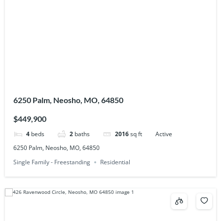
6250 Palm, Neosho, MO, 64850
$449,900
4
beds
2
baths
2016
sq ft
Active
6250 Palm, Neosho, MO, 64850
Single Family - Freestanding
Residential