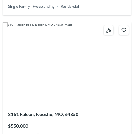
Single Family - Freestanding
Residential
8161 Falcon, Neosho, MO, 64850
$550,000