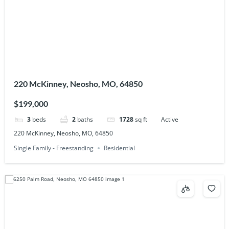
220 McKinney, Neosho, MO, 64850
$199,000
3
beds
2
baths
1728
sq ft
Active
220 McKinney, Neosho, MO, 64850
Single Family - Freestanding
Residential