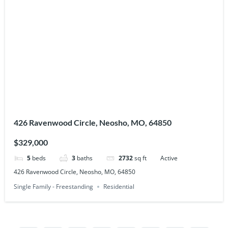
426 Ravenwood Circle, Neosho, MO, 64850
$329,000
5
beds
3
baths
2732
sq ft
Active
426 Ravenwood Circle, Neosho, MO, 64850
Single Family - Freestanding
Residential