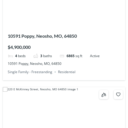
10591 Poppy, Neosho, MO, 64850
$4,900,000
4
beds
3
baths
6865
sq ft
Active
10591 Poppy, Neosho, MO, 64850
Single Family - Freestanding
Residential