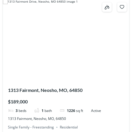
1313 Fairmont, Neosho, MO, 64850
$189,000
3
beds
1
bath
1226
sq ft
Active
1313 Fairmont, Neosho, MO, 64850
Single Family - Freestanding
Residential