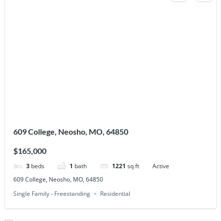
609 College, Neosho, MO, 64850
$165,000
3
beds
1
bath
1221
sq ft
Active
609 College, Neosho, MO, 64850
Single Family - Freestanding
Residential