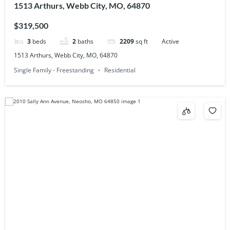
1513 Arthurs, Webb City, MO, 64870
$319,500
3
beds
2
baths
2209
sq ft
Active
1513 Arthurs, Webb City, MO, 64870
Single Family - Freestanding
Residential