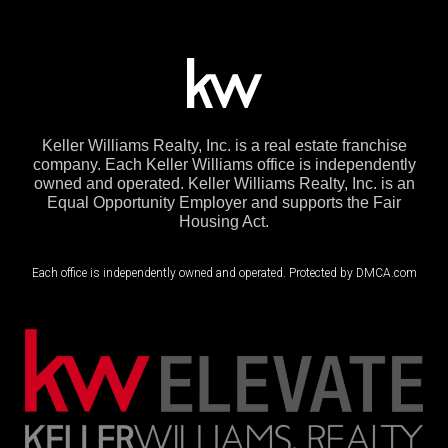
Keller Williams Realty, Inc. is a real estate franchise
company. Each Keller Williams office is independently
owned and operated. Keller Williams Realty, Inc. is an
Equal Opportunity Employer and supports the Fair
Housing Act.
Each office is independently owned and operated. Protected by DMCA.com