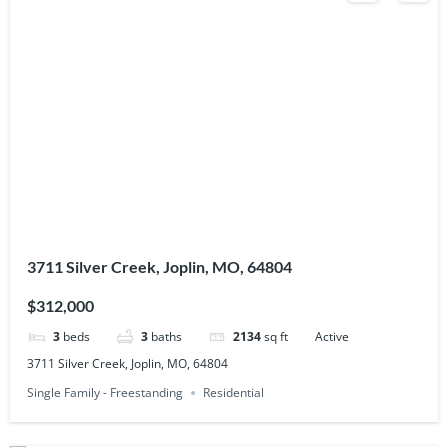
3711 Silver Creek, Joplin, MO, 64804
$312,000
3
beds
3
baths
2134
sq ft
Active
3711 Silver Creek, Joplin, MO, 64804
Single Family - Freestanding
Residential