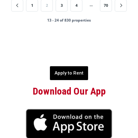
…
1
2
3
4
70
13 - 24 of 830 properties
Apply to Rent
Download Our App