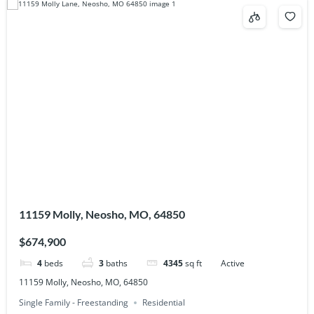
11159 Molly, Neosho, MO, 64850
$674,900
4
beds
3
baths
4345
sq ft
Active
11159 Molly, Neosho, MO, 64850
Single Family - Freestanding
Residential