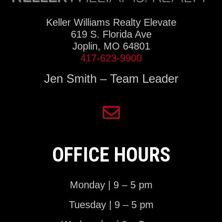
Keller Williams Realty Elevate
619 S. Florida Ave
Joplin, MO 64801
417-623-9900
Jen Smith – Team Leader
OFFICE HOURS
Monday | 9 – 5 pm
Tuesday | 9 – 5 pm