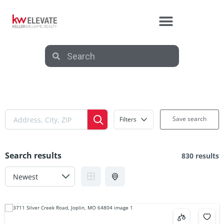
Save search
Filters
Search results
830 results