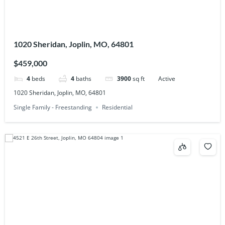
1020 Sheridan, Joplin, MO, 64801
$459,000
4
beds
4
baths
3900
sq ft
Active
1020 Sheridan, Joplin, MO, 64801
Single Family - Freestanding
Residential