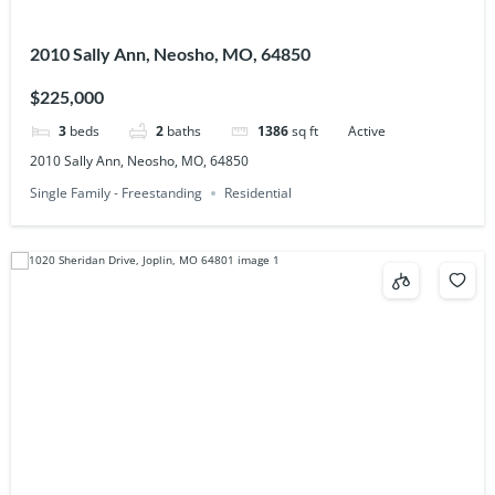
2010 Sally Ann, Neosho, MO, 64850
$225,000
3
beds
2
baths
1386
sq ft
Active
2010 Sally Ann, Neosho, MO, 64850
Single Family - Freestanding
Residential