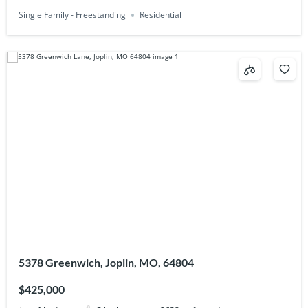
Single Family - Freestanding
Residential
5378 Greenwich, Joplin, MO, 64804
$425,000