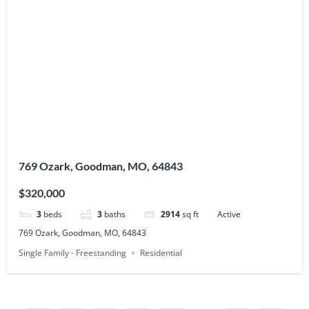
769 Ozark, Goodman, MO, 64843
$320,000
3
beds
3
baths
2914
sq ft
Active
769 Ozark, Goodman, MO, 64843
Single Family - Freestanding
Residential