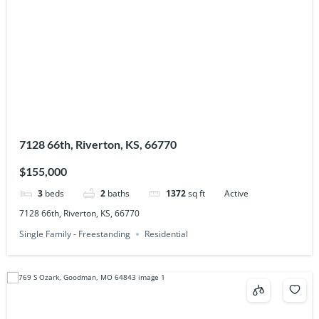
7128 66th, Riverton, KS, 66770
$155,000
3
beds
2
baths
1372
sq ft
Active
7128 66th, Riverton, KS, 66770
Single Family - Freestanding
Residential