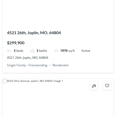
4521 26th, Joplin, MO, 64804
$299,900
3
beds
3
baths
1970
sq ft
Active
4521 26th, Joplin, MO, 64804
Single Family - Freestanding
Residential