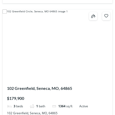
102 Greenfield, Seneca, MO, 64865
$179,900
3
beds
1
bath
1364
sq ft
Active
102 Greenfield, Seneca, MO, 64865