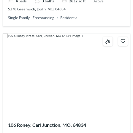
4
beds
3
baths
2632
sq ft
Active
5378 Greenwich, Joplin, MO, 64804
Single Family - Freestanding
Residential
106 Roney, Carl Junction, MO, 64834