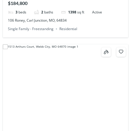
$184,800
3
beds
2
baths
1398
sq ft
Active
106 Roney, Carl Junction, MO, 64834
Single Family - Freestanding
Residential