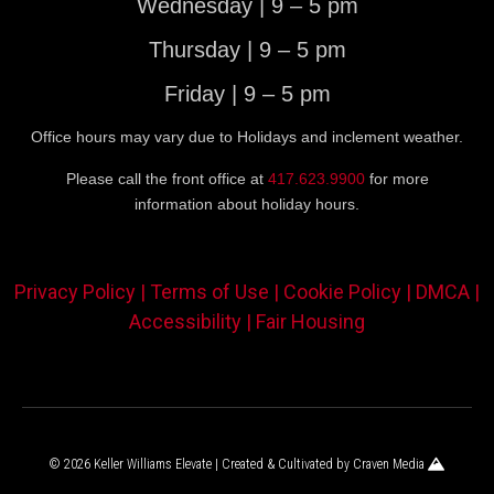
Wednesday | 9 – 5 pm
Thursday | 9 – 5 pm
Friday | 9 – 5 pm
Office hours may vary due to Holidays and inclement weather.
Please call the front office at
417.623.9900
for more
information about holiday hours.
Privacy Policy |
Terms of Use |
Cookie Policy |
DMCA |
Accessibility |
Fair Housing
© 2026 Keller Williams Elevate | Created & Cultivated by
Craven Media