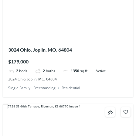
3024 Ohio, Joplin, MO, 64804
$179,000
2
beds
2
baths
1350
sq ft
Active
3024 Ohio, Joplin, MO, 64804
Single Family - Freestanding
Residential