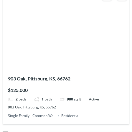
903 Oak, Pittsburg, KS, 66762
$125,000
2
beds
1
bath
980
sq ft
Active
903 Oak, Pittsburg, KS, 66762
Single Family - Common Wall
Residential