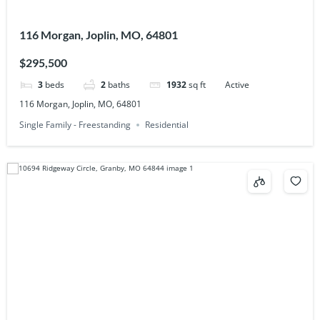
116 Morgan, Joplin, MO, 64801
$295,500
3
beds
2
baths
1932
sq ft
Active
116 Morgan, Joplin, MO, 64801
Single Family - Freestanding
Residential