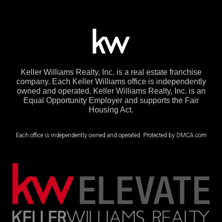
Keller Williams Realty, Inc. is a real estate franchise
company. Each Keller Williams office is independently
owned and operated. Keller Williams Realty, Inc. is an
Equal Opportunity Employer and supports the Fair
Housing Act.
Each office is independently owned and operated. Protected by DMCA.com