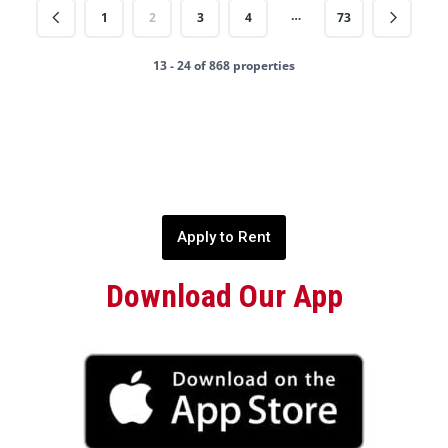
…
1
2
3
4
73
13 - 24 of 868 properties
Apply to Rent
Download Our App