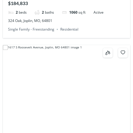
$184,833
2
beds
2
baths
1060
sq ft
Active
324 Oak, Joplin, MO, 64801
Single Family - Freestanding
Residential