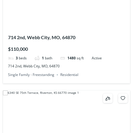
714 2nd, Webb City, MO, 64870
$110,000
3
beds
1
bath
1480
sq ft
Active
714 2nd, Webb City, MO, 64870
Single Family - Freestanding
Residential