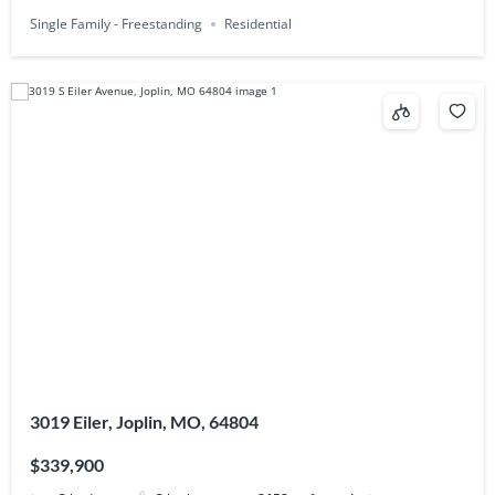
Single Family - Freestanding
Residential
3019 Eiler, Joplin, MO, 64804
$339,900