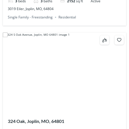
3
beds
3
baths
2152
sq ft
Active
3019 Eiler, Joplin, MO, 64804
Single Family - Freestanding
Residential
324 Oak, Joplin, MO, 64801