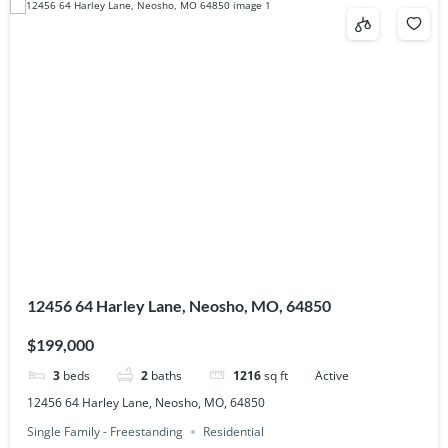
12456 64 Harley Lane, Neosho, MO, 64850
$199,000
3
beds
2
baths
1216
sq ft
Active
12456 64 Harley Lane, Neosho, MO, 64850
Single Family - Freestanding
Residential