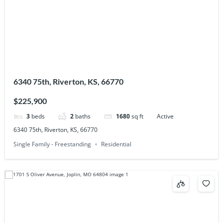
6340 75th, Riverton, KS, 66770
$225,900
3
beds
2
baths
1680
sq ft
Active
6340 75th, Riverton, KS, 66770
Single Family - Freestanding
Residential