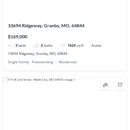
10694 Ridgeway, Granby, MO, 64844
$169,000
3
beds
2
baths
1624
sq ft
Active
10694 Ridgeway, Granby, MO, 64844
Single Family - Freestanding
Residential