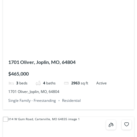
1701 Oliver, Joplin, MO, 64804
$465,000
3
beds
4
baths
2963
sq ft
Active
1701 Oliver, Joplin, MO, 64804
Single Family - Freestanding
Residential