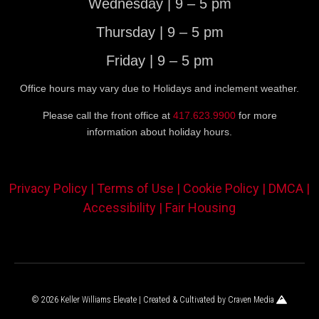
Wednesday | 9 – 5 pm
Thursday | 9 – 5 pm
Friday | 9 – 5 pm
Office hours may vary due to Holidays and inclement weather.
Please call the front office at
417.623.9900
for more
information about holiday hours.
Privacy Policy |
Terms of Use |
Cookie Policy |
DMCA |
Accessibility |
Fair Housing
© 2026 Keller Williams Elevate | Created & Cultivated by
Craven Media