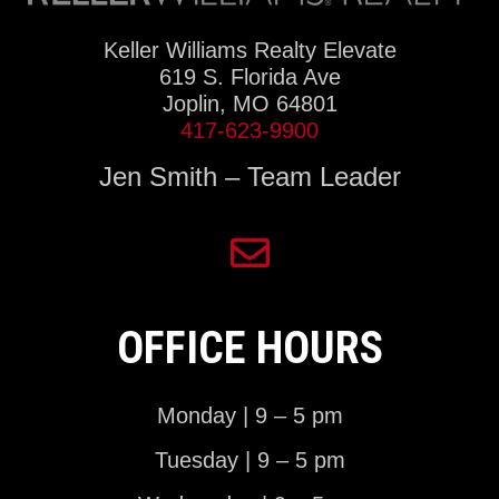
Keller Williams Realty Elevate
619 S. Florida Ave
Joplin, MO 64801
417-623-9900
Jen Smith – Team Leader
OFFICE HOURS
Monday | 9 – 5 pm
Tuesday | 9 – 5 pm