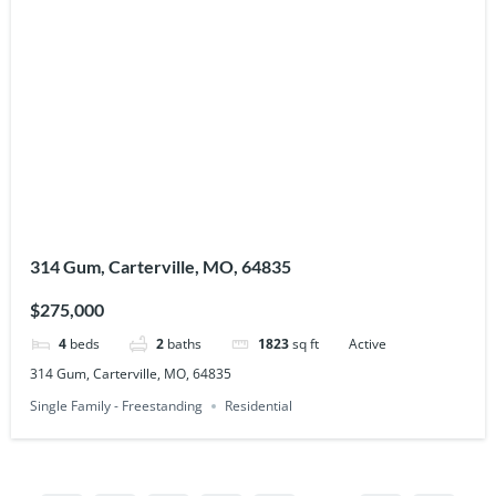
314 Gum, Carterville, MO, 64835
$275,000
4
beds
2
baths
1823
sq ft
Active
314 Gum, Carterville, MO, 64835
Single Family - Freestanding
Residential