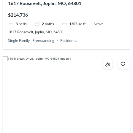
1617 Roosevelt, Joplin, MO, 64801
$214,736
3
beds
2
baths
1203
sq ft
Active
1617 Roosevelt, Joplin, MO, 64801
Single Family - Freestanding
Residential