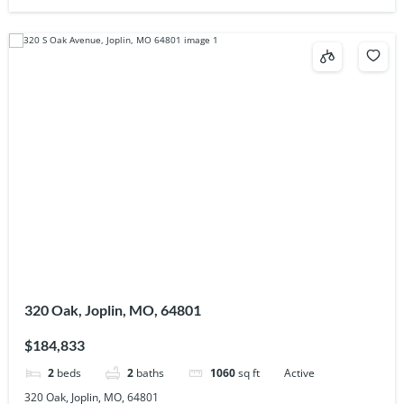
320 Oak, Joplin, MO, 64801
$184,833
2
beds
2
baths
1060
sq ft
Active
320 Oak, Joplin, MO, 64801