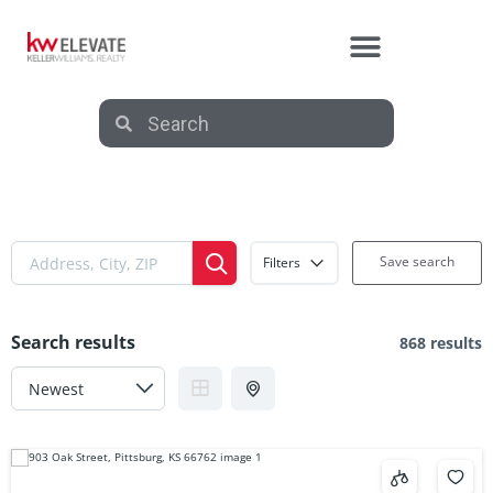
Save search
Filters
Search results
868 results