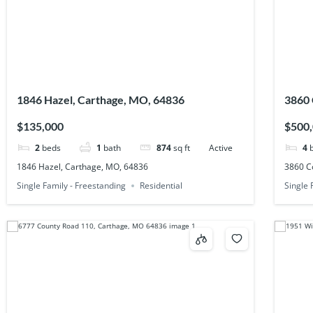
1846 Hazel, Carthage, MO, 64836
3860 
$135,000
$500
2
beds
1
bath
874
sq ft
Active
4
1846 Hazel, Carthage, MO, 64836
3860 C
Single Family - Freestanding
Residential
Single 