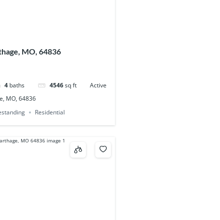
thage, MO, 64836
4
baths
4546
sq ft
Active
e, MO, 64836
eestanding
Residential