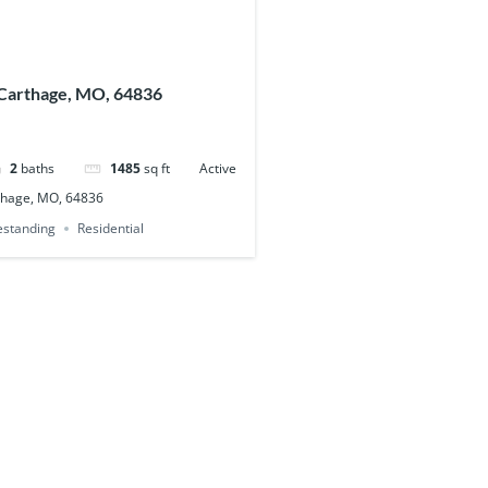
Carthage, MO, 64836
2
baths
1485
sq ft
Active
thage, MO, 64836
eestanding
Residential