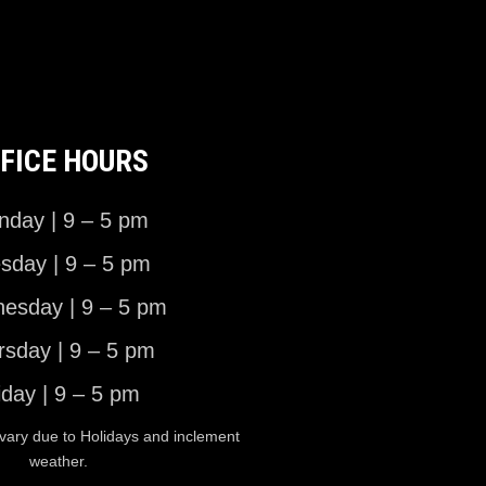
FICE HOURS
day | 9 – 5 pm
sday | 9 – 5 pm
esday | 9 – 5 pm
rsday | 9 – 5 pm
iday | 9 – 5 pm
vary due to Holidays and inclement
weather.