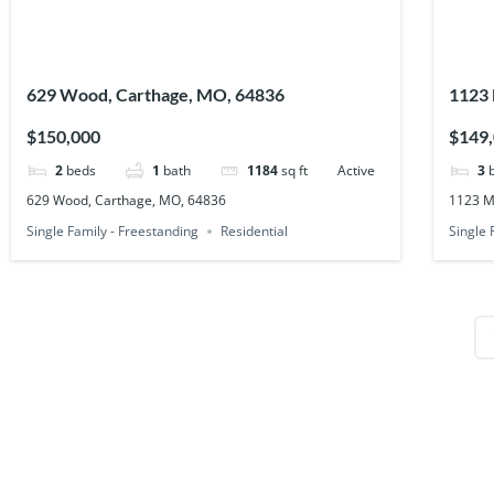
629 Wood, Carthage, MO, 64836
1123 
$150,000
$149
2
beds
1
bath
1184
sq ft
Active
3
629 Wood, Carthage, MO, 64836
1123 M
Single Family - Freestanding
Residential
Single 