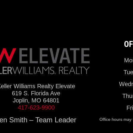
OF
Mon
Tue
Wedn
eller Williams Realty Elevate
619 S. Florida Ave
Thu
Joplin, MO 64801
417-623-9900
Fr
en Smith – Team Leader
Office hours may 