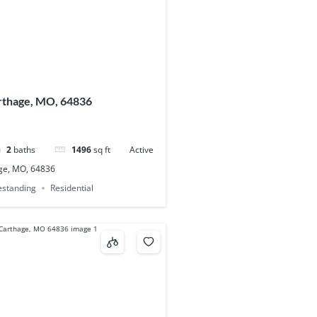
arthage, MO, 64836
2
baths
1496
sq ft
Active
age, MO, 64836
eestanding
Residential