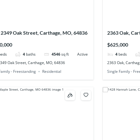
 2349 Oak Street, Carthage, MO, 64836
2363 Oak, Car
0,000
$625,000
beds
4
baths
4546
sq ft
Active
4
beds
2349 Oak Street, Carthage, MO, 64836
2363 Oak, Carthag
Family - Freestanding
Residential
Single Family - Fr