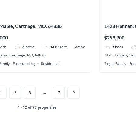
Maple, Carthage, MO, 64836
1428 Hannah, 
,000
$259,900
beds
2
baths
1419
sq ft
Active
3
beds
aple, Carthage, MO, 64836
1428 Hannah, Car
Family - Freestanding
Residential
Single Family - Fr
…
1
2
3
7
1 - 12 of 77 properties