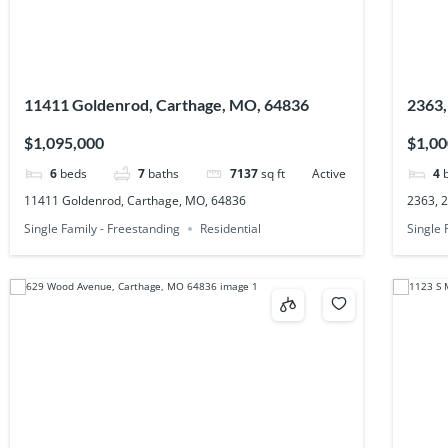
11411 Goldenrod, Carthage, MO, 64836
2363,
$1,095,000
$1,00
6
beds
7
baths
7137
sq ft
Active
4
11411 Goldenrod, Carthage, MO, 64836
2363, 
Single Family - Freestanding
Residential
Single 