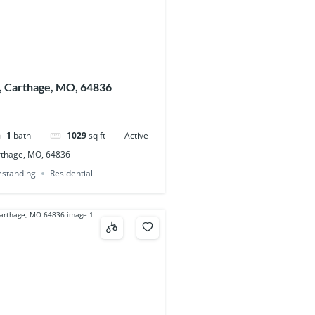
, Carthage, MO, 64836
1
bath
1029
sq ft
Active
rthage, MO, 64836
eestanding
Residential