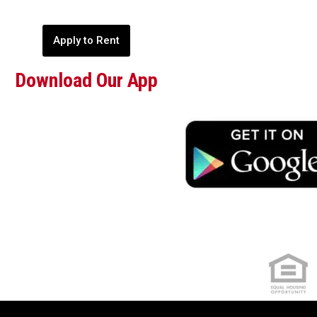
Apply to Rent
Download Our App