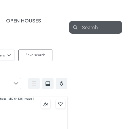
OPEN HOUSES
Save search
ters