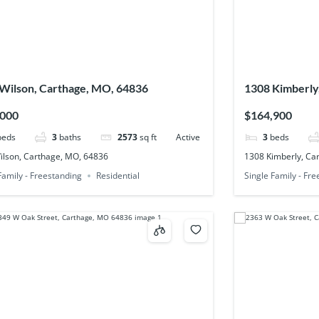
Wilson, Carthage, MO, 64836
1308 Kimberly
,000
$164,900
beds
3
baths
2573
sq ft
Active
3
beds
ilson, Carthage, MO, 64836
1308 Kimberly, Ca
Family - Freestanding
Residential
Single Family - Fr