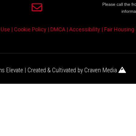
Please call the fr
informa
 Use |
Cookie Policy |
DMCA |
Accessibility |
Fair Housing
s Elevate | Created & Cultivated by
Craven Media