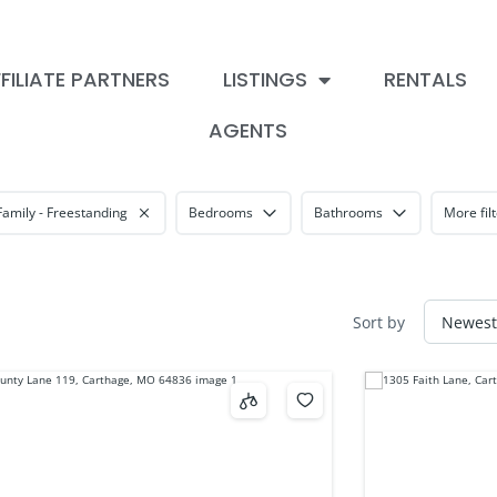
FILIATE PARTNERS
LISTINGS
RENTALS
AGENTS
Family - Freestanding
Bedrooms
Bathrooms
More fil
Sort by