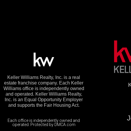
Keller Williams Realty, Inc. is a real
estate franchise company. Each Keller
K
Williams office is independently owned
and operated. Keller Williams Realty,
Inc. is an Equal Opportunity Employer
and supports the Fair Housing Act.
J
Each office is independently owned and
operated. Protected by DMCA.com