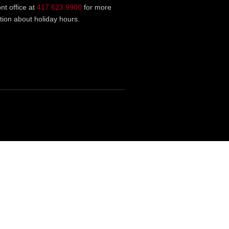
ont office at
417.623.9900
for more
tion about holiday hours.