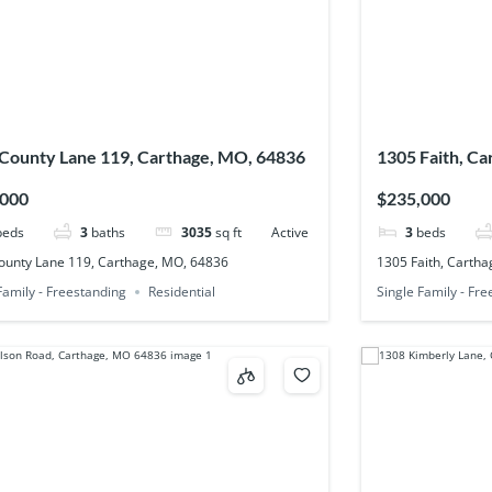
County Lane 119, Carthage, MO, 64836
1305 Faith, C
,000
$235,000
beds
3
baths
3035
sq ft
Active
3
beds
ounty Lane 119, Carthage, MO, 64836
1305 Faith, Carth
Family - Freestanding
Residential
Single Family - Fr