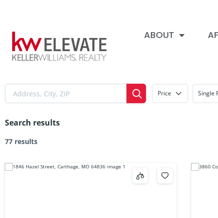
ABOUT
AF
Price
Single 
Search results
77 results