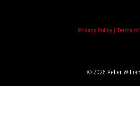
Privacy Policy |
Terms of
© 2026 Keller William