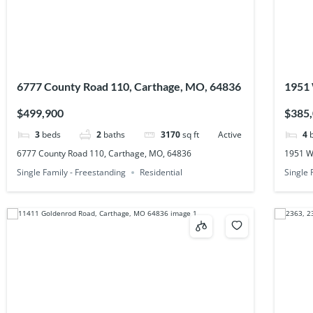
6777 County Road 110, Carthage, MO, 64836
1951 
$499,900
$385
3
beds
2
baths
3170
sq ft
Active
4
6777 County Road 110, Carthage, MO, 64836
1951 W
Single Family - Freestanding
Residential
Single 