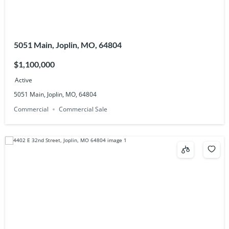
5051 Main, Joplin, MO, 64804
$1,100,000
Active
5051 Main, Joplin, MO, 64804
Commercial
Commercial Sale