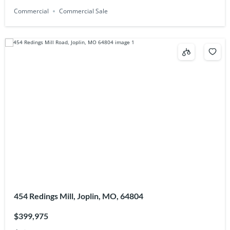
Commercial
Commercial Sale
454 Redings Mill, Joplin, MO, 64804
$399,975