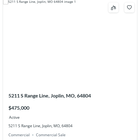
5211 S Range Line, Joplin, MO, 64804
$475,000
Active
5211 S Range Line, Joplin, MO, 64804
Commercial
Commercial Sale