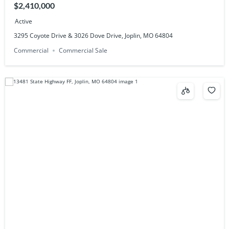
$2,410,000
Active
3295 Coyote Drive & 3026 Dove Drive, Joplin, MO 64804
Commercial
Commercial Sale