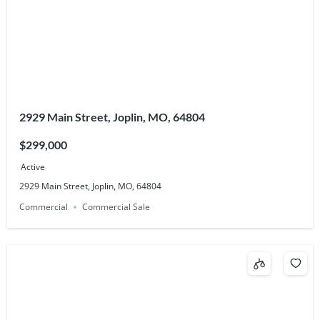
2929 Main Street, Joplin, MO, 64804
$299,000
Active
2929 Main Street, Joplin, MO, 64804
Commercial
Commercial Sale