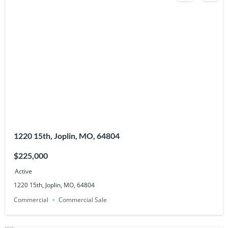
1220 15th, Joplin, MO, 64804
$225,000
Active
1220 15th, Joplin, MO, 64804
Commercial
Commercial Sale