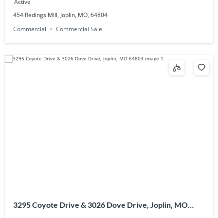
Active
454 Redings Mill, Joplin, MO, 64804
Commercial
Commercial Sale
3295 Coyote Drive & 3026 Dove Drive, Joplin, MO
64804