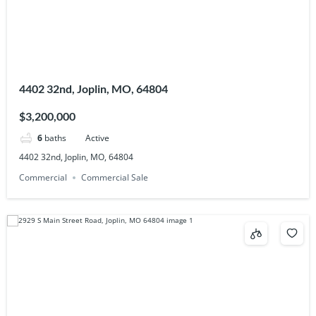
4402 32nd, Joplin, MO, 64804
$3,200,000
6
baths
Active
4402 32nd, Joplin, MO, 64804
Commercial
Commercial Sale