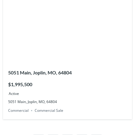
5051 Main, Joplin, MO, 64804
$1,995,500
Active
5051 Main, Joplin, MO, 64804
Commercial
Commercial Sale