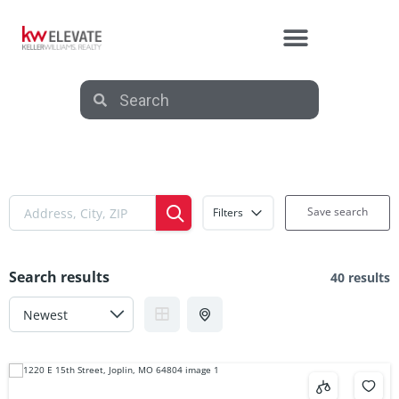
Save search
Filters
Search results
40 results