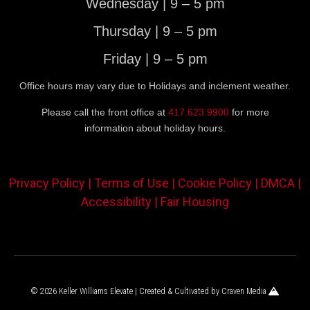
Wednesday | 9 – 5 pm
Thursday | 9 – 5 pm
Friday | 9 – 5 pm
Office hours may vary due to Holidays and inclement weather.
Please call the front office at
417.623.9900
for more
information about holiday hours.
Privacy Policy |
Terms of Use |
Cookie Policy |
DMCA |
Accessibility |
Fair Housing
© 2026 Keller Williams Elevate | Created & Cultivated by
Craven Media