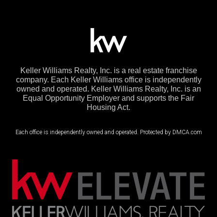
Keller Williams Realty, Inc. is a real estate franchise
company. Each Keller Williams office is independently
owned and operated. Keller Williams Realty, Inc. is an
Equal Opportunity Employer and supports the Fair
Housing Act.
Each office is independently owned and operated. Protected by DMCA.com