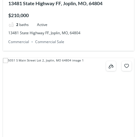
13481 State Highway FF, Joplin, MO, 64804
$210,000
2
baths
Active
13481 State Highway FF, Joplin, MO, 64804
Commercial
Commercial Sale