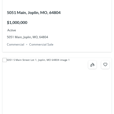
5051 Main, Joplin, MO, 64804
$1,000,000
Active
5051 Main, Joplin, MO, 64804
Commercial
Commercial Sale