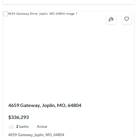
4659 Gateway, Joplin, MO, 64804
$336,293
2
baths
Active
4659 Gateway, Joplin, MO, 64804