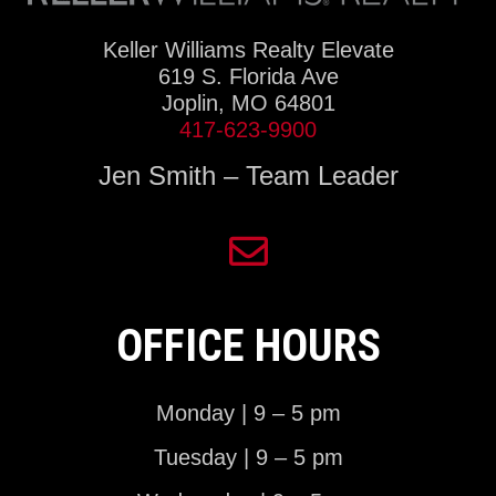
Keller Williams Realty Elevate
619 S. Florida Ave
Joplin, MO 64801
417-623-9900
Jen Smith – Team Leader
OFFICE HOURS
Monday | 9 – 5 pm
Tuesday | 9 – 5 pm