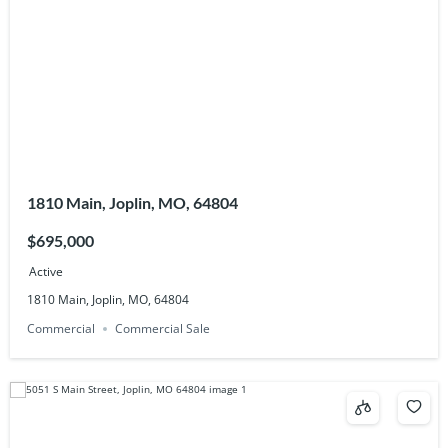
1810 Main, Joplin, MO, 64804
$695,000
Active
1810 Main, Joplin, MO, 64804
Commercial
Commercial Sale