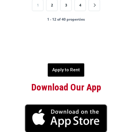
1
2
3
4
1 - 12 of 40 properties
Apply to Rent
Download Our App