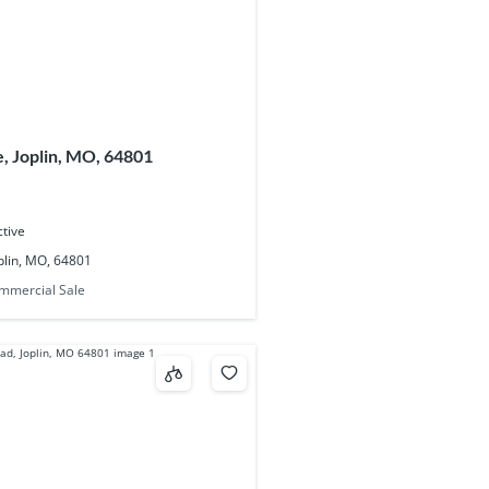
, Joplin, MO, 64801
ctive
plin, MO, 64801
mmercial Sale