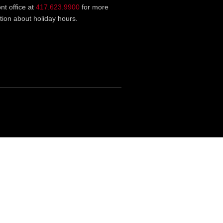
ont office at
417.623.9900
for more
tion about holiday hours.