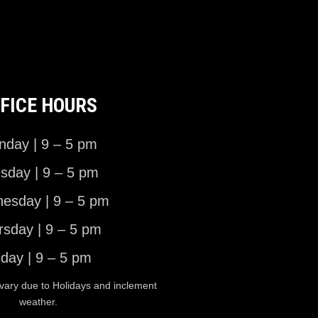
FICE HOURS
day | 9 – 5 pm
sday | 9 – 5 pm
esday | 9 – 5 pm
rsday | 9 – 5 pm
iday | 9 – 5 pm
vary due to Holidays and inclement
weather.