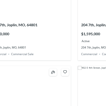
7th, Joplin, MO, 64801
204 7th, Jopli
0,000
$1,595,000
Active
h, Joplin, MO, 64801
204 7th, Joplin, M
rcial
Commercial Sale
Commercial
Co