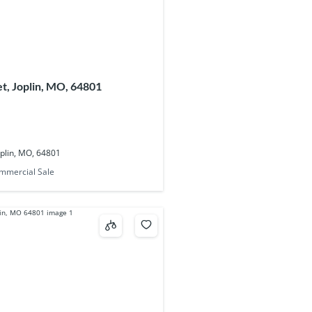
t, Joplin, MO, 64801
oplin, MO, 64801
mmercial Sale