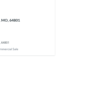
n, MO, 64801
O, 64801
mmercial Sale