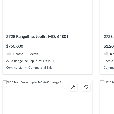
2728 Rangeline, Joplin, MO, 64801
2728 
$750,000
$1,20
4
baths
Active
6
2728 Rangeline, Joplin, MO, 64801
2728 &
Commercial
Commercial Sale
Comme