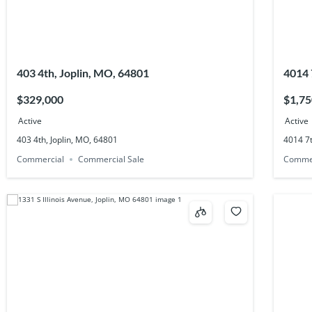
403 4th, Joplin, MO, 64801
4014 
$329,000
$1,75
Active
Active
403 4th, Joplin, MO, 64801
4014 7t
Commercial
Commercial Sale
Comme