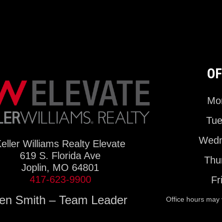
OF
Mon
Tue
Wedn
eller Williams Realty Elevate
619 S. Florida Ave
Thu
Joplin, MO 64801
417-623-9900
Fr
en Smith – Team Leader
Office hours may 