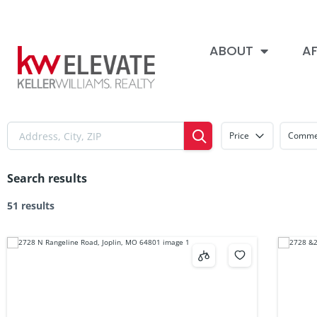
ABOUT
AF
Price
Commer
Search results
51 results