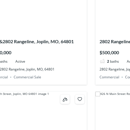
&2802 Rangeline, Joplin, MO, 64801
2802 Rangeline
0,000
$500,000
baths
Active
2
baths
A
2802 Rangeline, Joplin, MO, 64801
2802 Rangeline, Jo
rcial
Commercial Sale
Commercial
Co