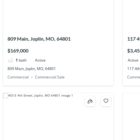
809 Main, Joplin, MO, 64801
117 4
$169,000
$3,45
1
bath
Active
Active
809 Main, Joplin, MO, 64801
117 4th
Commercial
Commercial Sale
Comme