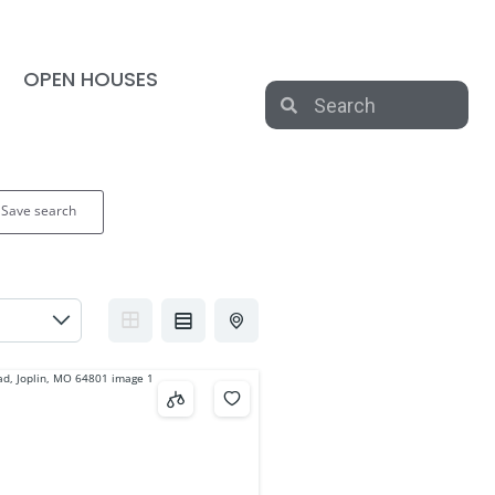
OPEN HOUSES
Save search