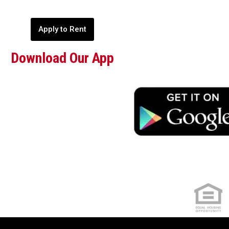
Apply to Rent
Download Our App