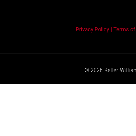
Privacy Policy |
Terms of
© 2026 Keller William