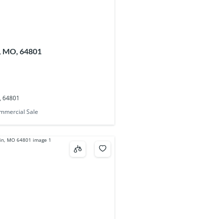
n, MO, 64801
O, 64801
mmercial Sale