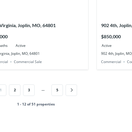
Virginia, Joplin, MO, 64801
902 4th, Jopli
,000
$850,000
baths
Active
Active
rginia, Joplin, MO, 64801
902 4th, Joplin, M
rcial
Commercial Sale
Commercial
Co
…
1
2
3
5
1 - 12 of 51 properties