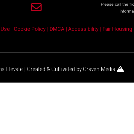
Please call the fr
informa
 Use |
Cookie Policy |
DMCA |
Accessibility |
Fair Housing
s Elevate | Created & Cultivated by
Craven Media