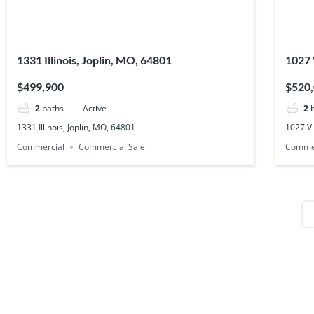
1331 Illinois, Joplin, MO, 64801
1027 
$499,900
$520
2
baths
Active
2
1331 Illinois, Joplin, MO, 64801
1027 Vi
Commercial
Commercial Sale
Comme