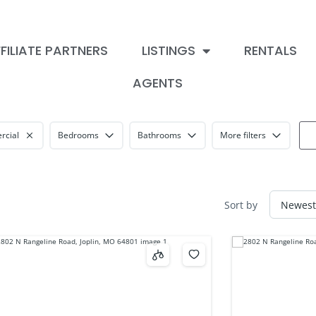
FILIATE PARTNERS
LISTINGS
RENTALS
AGENTS
cial
Bedrooms
Bathrooms
More filters
Sort by