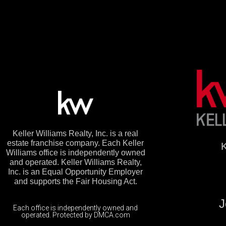
Keller Williams Realty, Inc. is a real
estate franchise company. Each Keller
K
Williams office is independently owned
and operated. Keller Williams Realty,
Inc. is an Equal Opportunity Employer
and supports the Fair Housing Act.
J
Each office is independently owned and
operated. Protected by DMCA.com