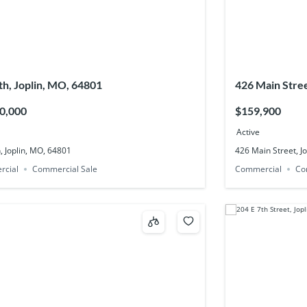
th, Joplin, MO, 64801
426 Main Stree
0,000
$159,900
Active
, Joplin, MO, 64801
426 Main Street, J
rcial
Commercial Sale
Commercial
Co