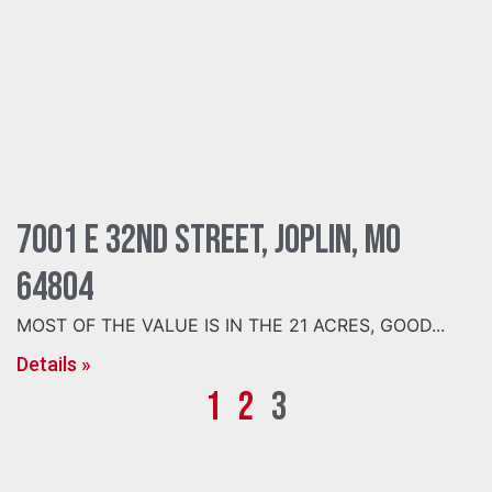
7001 E 32nd Street, Joplin, MO
64804
MOST OF THE VALUE IS IN THE 21 ACRES, GOOD...
Details »
1
2
3