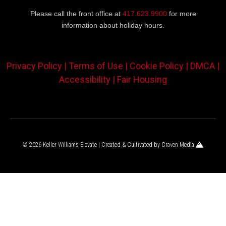
Please call the front office at
417.623.9900
for more
information about holiday hours.
Privacy Policy |
Terms of Use |
Cookie Policy |
DMCA |
Accessibility |
Fair Housing
© 2026 Keller Williams Elevate | Created & Cultivated by
Craven Media