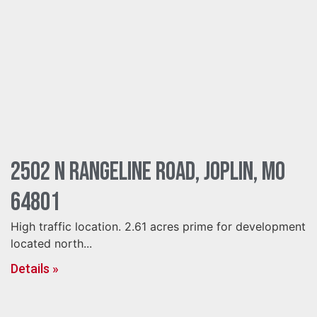
2502 N Rangeline Road, Joplin, MO
64801
High traffic location. 2.61 acres prime for development
located north...
Details »