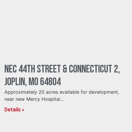
NEC 44th Street & Connecticut 2,
Joplin, MO 64804
Approximately 20 acres available for development,
near new Mercy Hospital...
Details »