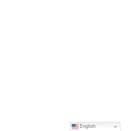
English