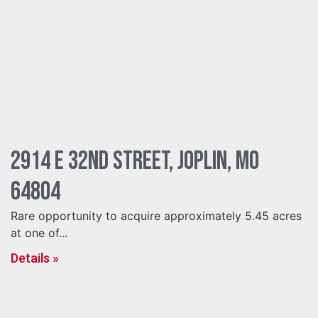
2914 E 32nd Street, Joplin, MO
64804
Rare opportunity to acquire approximately 5.45 acres
at one of...
Details »