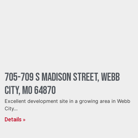
705-709 S Madison Street, Webb
City, MO 64870
Excellent development site in a growing area in Webb
City...
Details »