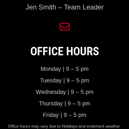
Jen Smith – Team Leader
OFFICE HOURS
Monday | 9 – 5 pm
Tuesday | 9 – 5 pm
Wednesday | 9 – 5 pm
Thursday | 9 – 5 pm
Friday | 9 – 5 pm
Office hours may vary due to Holidays and inclement weather.