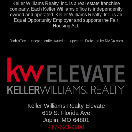
Keller Williams Realty, Inc. is a real estate franchise
company. Each Keller Williams office is independently
owned and operated. Keller Williams Realty, Inc. is an
Equal Opportunity Employer and supports the Fair
Housing Act.
Each office is independently owned and operated. Protected by DMCA.com
Keller Williams Realty Elevate
619 S. Florida Ave
Joplin, MO 64801
417-623-9900