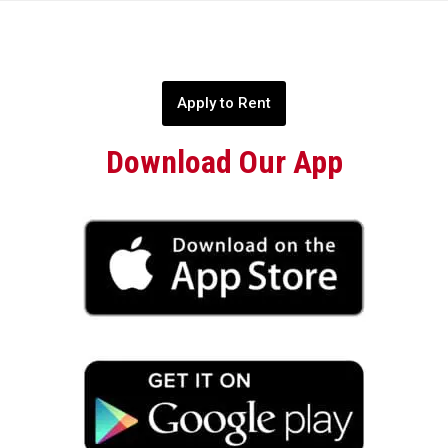
Apply to Rent
Download Our App