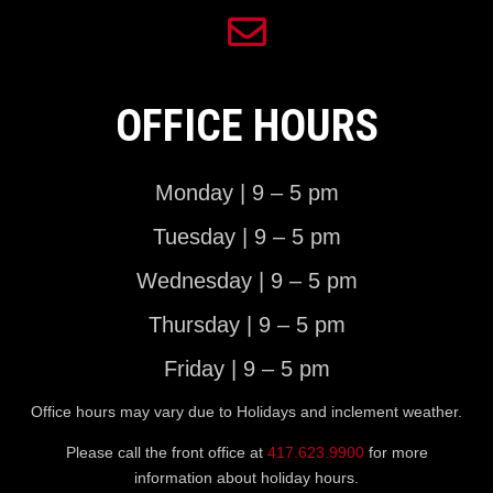
OFFICE HOURS
Monday | 9 – 5 pm
Tuesday | 9 – 5 pm
Wednesday | 9 – 5 pm
Thursday | 9 – 5 pm
Friday | 9 – 5 pm
Office hours may vary due to Holidays and inclement weather.
Please call the front office at
417.623.9900
for more
information about holiday hours.