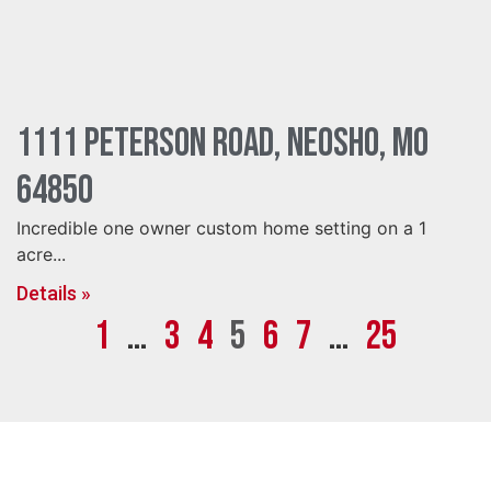
1111 Peterson Road, Neosho, MO
64850
Incredible one owner custom home setting on a 1
acre...
Details »
1
…
3
4
5
6
7
…
25