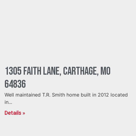
1305 Faith Lane, Carthage, MO
64836
Well maintained T.R. Smith home built in 2012 located
in...
Details »