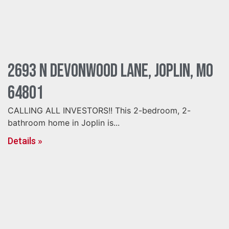
2693 N Devonwood Lane, Joplin, MO
64801
CALLING ALL INVESTORS!! This 2-bedroom, 2-
bathroom home in Joplin is...
Details »