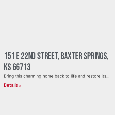
151 E 22nd Street, Baxter Springs,
KS 66713
Bring this charming home back to life and restore its...
Details »