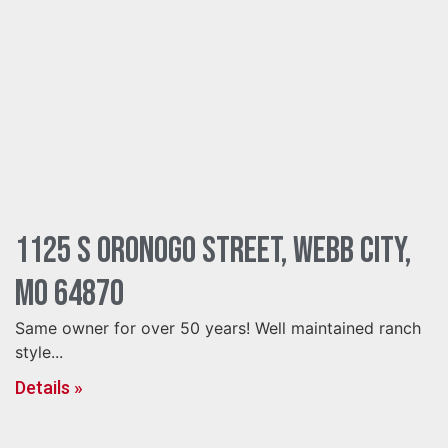
1125 S Oronogo Street, Webb City,
MO 64870
Same owner for over 50 years! Well maintained ranch
style...
Details »