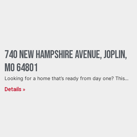
740 New Hampshire Avenue, Joplin,
MO 64801
Looking for a home that’s ready from day one? This...
Details »