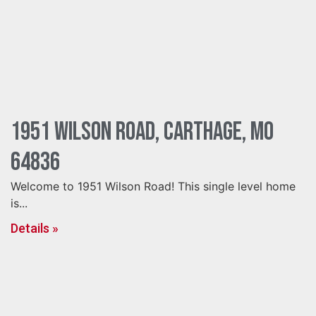
1951 Wilson Road, Carthage, MO
64836
Welcome to 1951 Wilson Road! This single level home
is...
Details »