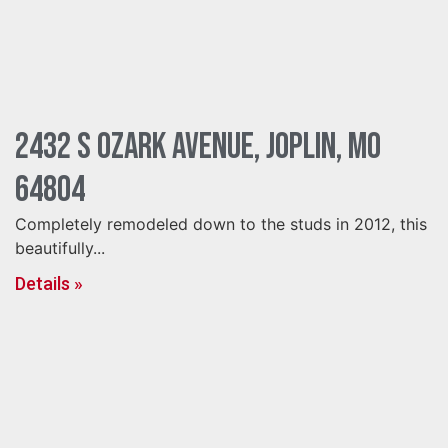
2432 S Ozark Avenue, Joplin, MO
64804
Completely remodeled down to the studs in 2012, this
beautifully...
Details »