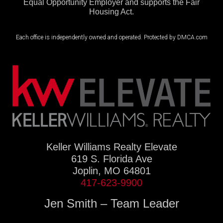
Equal Opportunity Employer and supports the Fair
Housing Act.
Each office is independently owned and operated. Protected by DMCA.com
Keller Williams Realty Elevate
619 S. Florida Ave
Joplin, MO 64801
417-623-9900
Jen Smith – Team Leader