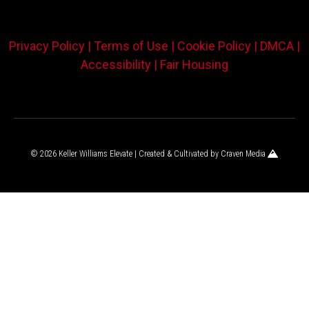
Privacy Policy |
Terms of Use |
Cookie Policy |
DMCA |
Accessibility |
Fair Housing
© 2026 Keller Williams Elevate | Created & Cultivated by
Craven Media