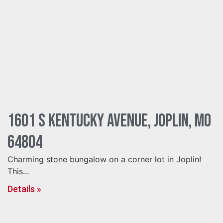
1601 S Kentucky Avenue, Joplin, MO
64804
Charming stone bungalow on a corner lot in Joplin!
This...
Details »