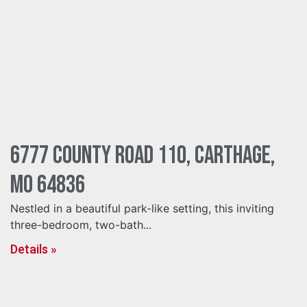
6777 County Road 110, Carthage,
MO 64836
Nestled in a beautiful park-like setting, this inviting
three-bedroom, two-bath...
Details »