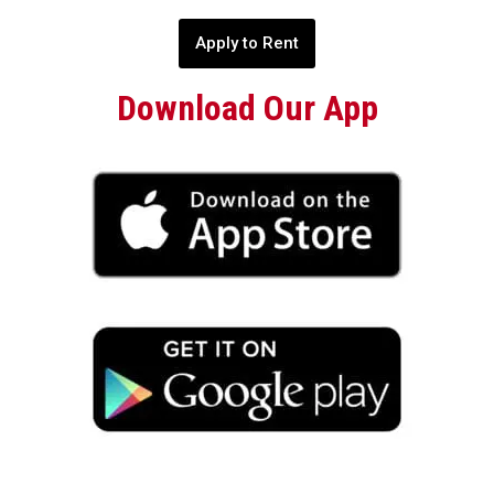
Apply to Rent
Download Our App