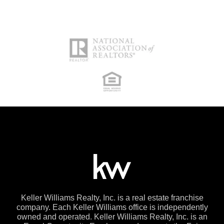
Keller Williams Realty, Inc. is a real estate franchise
company. Each Keller Williams office is independently
owned and operated. Keller Williams Realty, Inc. is an