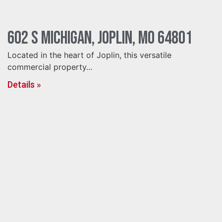
602 S Michigan, Joplin, MO 64801
Located in the heart of Joplin, this versatile
commercial property...
Details »