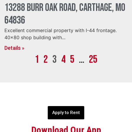
13288 Burr Oak Road, Carthage, MO
64836
Excellent commercial property with I-44 frontage.
40×80 shop building with...
Details »
1
2
3
4
5
…
25
Apply to Rent
Download Our App