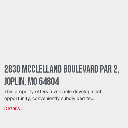
2830 McClelland Boulevard Par 2,
Joplin, MO 64804
This property offers a versatile development
opportunity, conveniently subdivided to...
Details »