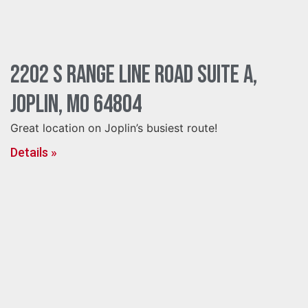
2202 S Range Line Road Suite A,
Joplin, MO 64804
Great location on Joplin’s busiest route!
Details »