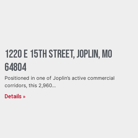
1220 E 15th Street, Joplin, MO
64804
Positioned in one of Joplin’s active commercial
corridors, this 2,960...
Details »