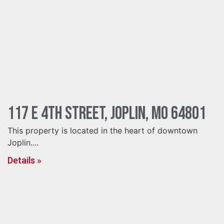
117 E 4th Street, Joplin, MO 64801
This property is located in the heart of downtown
Joplin....
Details »