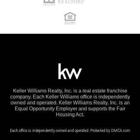
Keller Williams Realty, Inc. is a real estate franchise
company. Each Keller Williams office is independently
owned and operated. Keller Williams Realty, Inc. is an
Equal Opportunity Employer and supports the Fair
Housing Act.
Each office is independently owned and operated. Protected by DMCA.com