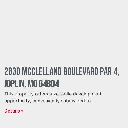
2830 McClelland Boulevard Par 4,
Joplin, MO 64804
This property offers a versatile development
opportunity, conveniently subdivided to...
Details »