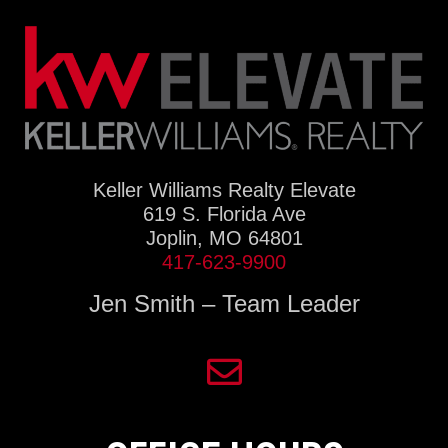
Keller Williams Realty Elevate
619 S. Florida Ave
Joplin, MO 64801
417-623-9900
Jen Smith – Team Leader