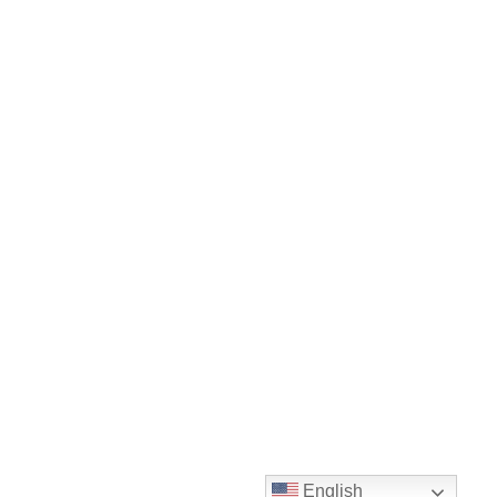
English