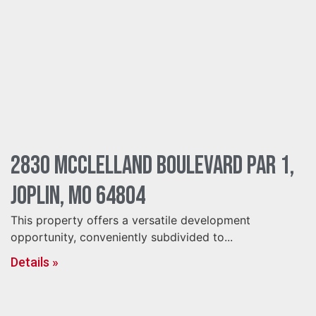
2830 McClelland Boulevard Par 1,
Joplin, MO 64804
This property offers a versatile development
opportunity, conveniently subdivided to...
Details »