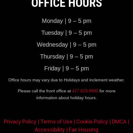
OFFICE HOURS
Monday | 9 – 5 pm
Tuesday | 9 – 5 pm
Wednesday | 9 – 5 pm
Thursday | 9 – 5 pm
Friday | 9 – 5 pm
Office hours may vary due to Holidays and inclement weather.
Please call the front office at
417.623.9900
for more
information about holiday hours.
Privacy Policy |
Terms of Use |
Cookie Policy |
DMCA |
Accessibility |
Fair Housing