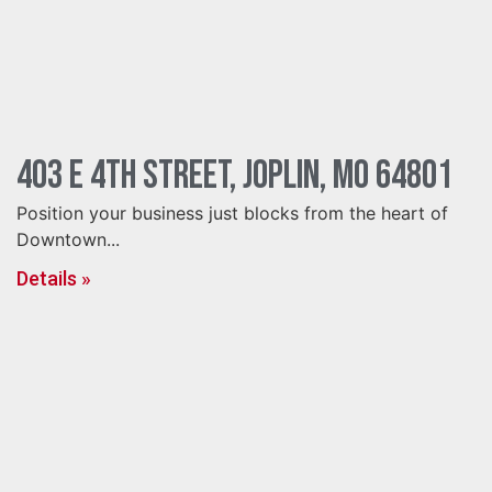
403 E 4th Street, Joplin, MO 64801
Position your business just blocks from the heart of
Downtown...
Details »