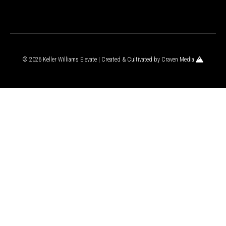
© 2026 Keller Williams Elevate | Created & Cultivated by
Craven Media