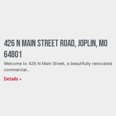
426 N Main Street Road, Joplin, MO
64801
Welcome to 426 N Main Street, a beautifully renovated
commercial...
Details »