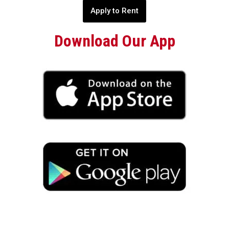
Apply to Rent
Download Our App