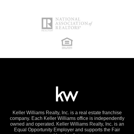
Keller Williams Realty, Inc. is a real estate franchise
company. Each Keller Williams office is independently
owned and operated. Keller Williams Realty, Inc. is an
Equal Opportunity Employer and supports the Fair