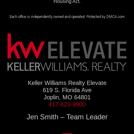
Housing Act.
Each office is independently owned and operated. Protected by DMCA.com
Keller Williams Realty Elevate
619 S. Florida Ave
Joplin, MO 64801
417-623-9900
Jen Smith – Team Leader