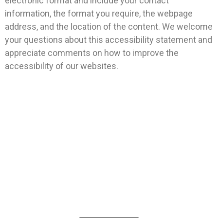
electronic format and include your contact
information, the format you require, the webpage
address, and the location of the content. We welcome
your questions about this accessibility statement and
appreciate comments on how to improve the
accessibility of our websites.