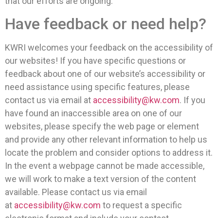
that our efforts are ongoing.
Have feedback or need help?
KWRI welcomes your feedback on the accessibility of
our websites! If you have specific questions or
feedback about one of our website’s accessibility or
need assistance using specific features, please
contact us via email at
accessibility@kw.com
. If you
have found an inaccessible area on one of our
websites, please specify the web page or element
and provide any other relevant information to help us
locate the problem and consider options to address it.
In the event a webpage cannot be made accessible,
we will work to make a text version of the content
available. Please contact us via email
at
accessibility@kw.com
to request a specific