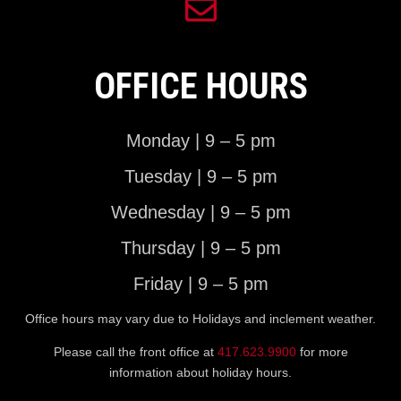
OFFICE HOURS
Monday | 9 – 5 pm
Tuesday | 9 – 5 pm
Wednesday | 9 – 5 pm
Thursday | 9 – 5 pm
Friday | 9 – 5 pm
Office hours may vary due to Holidays and inclement weather.
Please call the front office at
417.623.9900
for more
information about holiday hours.