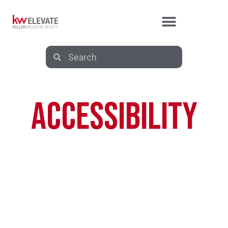
ACCESSIBILITY