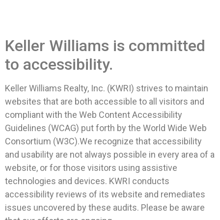
Keller Williams is committed
to accessibility.
Keller Williams Realty, Inc. (KWRI) strives to maintain
websites that are both accessible to all visitors and
compliant with the Web Content Accessibility
Guidelines (WCAG) put forth by the World Wide Web
Consortium (W3C).We recognize that accessibility
and usability are not always possible in every area of a
website, or for those visitors using assistive
technologies and devices. KWRI conducts
accessibility reviews of its website and remediates
issues uncovered by these audits. Please be aware