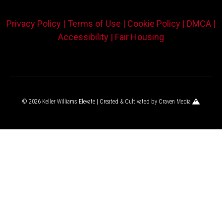
Privacy Policy |
Terms of Use |
Cookie Policy |
DMCA |
Accessibility |
Fair Housing
© 2026 Keller Williams Elevate | Created & Cultivated by
Craven Media