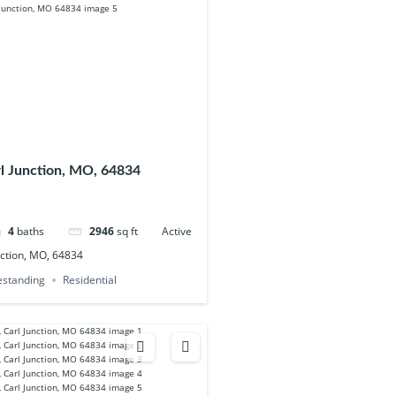
rl Junction, MO, 64834
4
baths
2946
sq ft
Active
nction, MO, 64834
eestanding
Residential