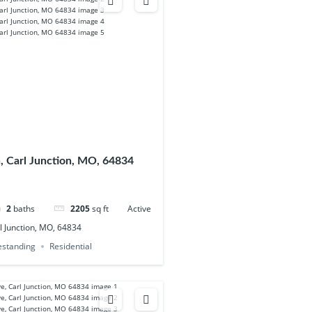
, Carl Junction, MO, 64834
2
baths
2205
sq ft
Active
l Junction, MO, 64834
eestanding
Residential