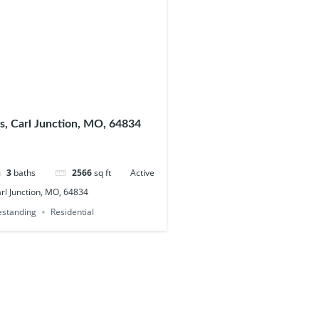
s, Carl Junction, MO, 64834
3
baths
2566
sq ft
Active
arl Junction, MO, 64834
eestanding
Residential