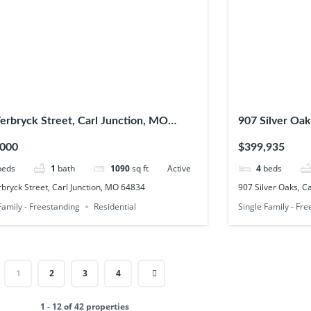
erbryck Street, Carl Junction, MO
907 Silver Oak
4
,000
$399,935
beds
1
bath
1090
sq ft
Active
4
beds
bryck Street, Carl Junction, MO 64834
907 Silver Oaks, C
Family - Freestanding
Residential
Single Family - Fr
1
2
3
4
1 - 12 of 42 properties