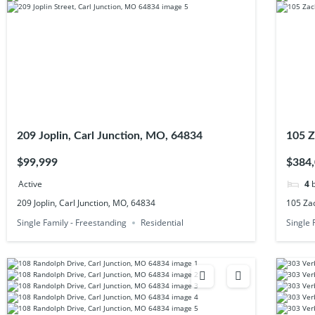
209 Joplin, Carl Junction, MO, 64834
105 Z
$99,999
$384
Active
4
209 Joplin, Carl Junction, MO, 64834
105 Zac
Single Family - Freestanding
Residential
Single 