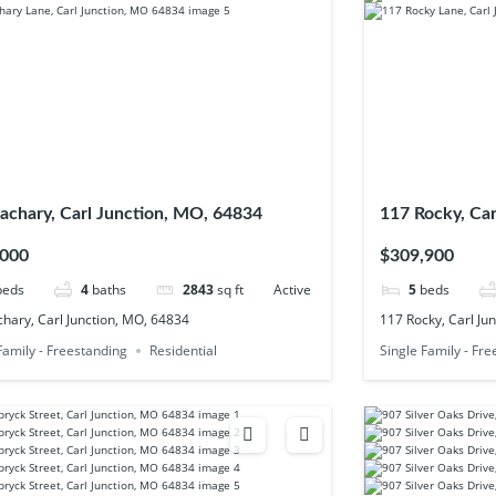
achary, Carl Junction, MO, 64834
117 Rocky, Ca
,000
$309,900
beds
4
baths
2843
sq ft
Active
5
beds
hary, Carl Junction, MO, 64834
117 Rocky, Carl Ju
Family - Freestanding
Residential
Single Family - Fr