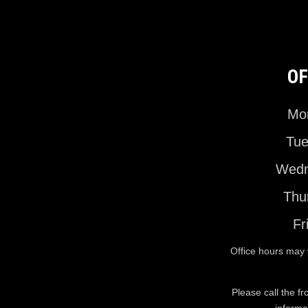
OF
Mon
Tue
Wedn
Thu
Fr
Office hours may 
Please call the fr