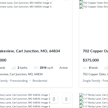
akeview, Carl Junction, MO, 64834
702 Copper Oa
,000
$375,000
beds
2
baths
2016
sq ft
Active
4
beds
eview, Carl Junction, MO, 64834
702 Copper Oaks, C
Family - Freestanding
Residential
Single Family - Fr