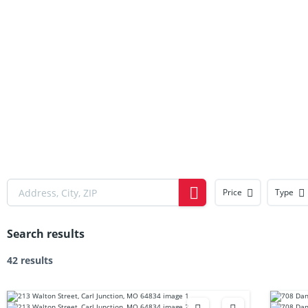
Price
Type
Search results
42 results