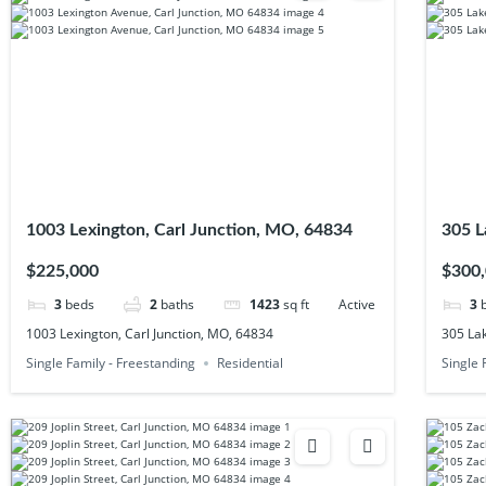
1003 Lexington, Carl Junction, MO, 64834
305 L
$225,000
$300
3
beds
2
baths
1423
sq ft
Active
3
1003 Lexington, Carl Junction, MO, 64834
305 Lak
Single Family - Freestanding
Residential
Single 