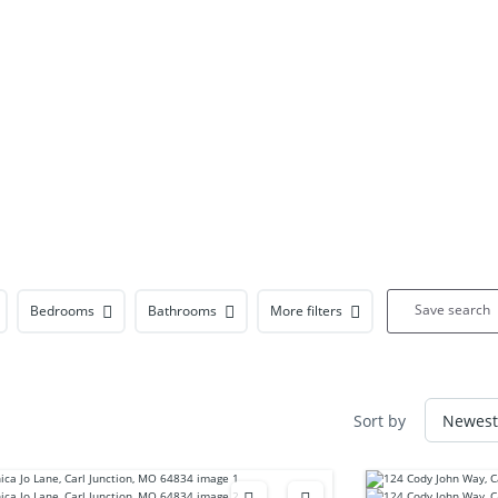
Save search
Bedrooms
Bathrooms
More filters
Sort by