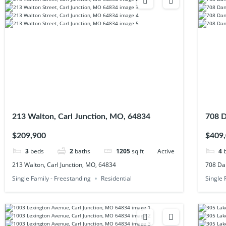
213 Walton, Carl Junction, MO, 64834
708 D
$209,900
$409
3
beds
2
baths
1205
sq ft
Active
4
213 Walton, Carl Junction, MO, 64834
708 Dan
Single Family - Freestanding
Residential
Single 