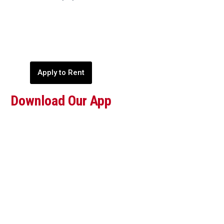
Apply to Rent
Download Our App