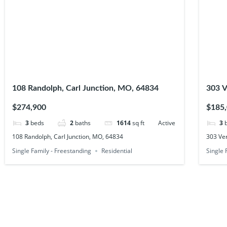
108 Randolph, Carl Junction, MO, 64834
303 V
6483
$274,900
$185
3
beds
2
baths
1614
sq ft
Active
3
108 Randolph, Carl Junction, MO, 64834
303 Ver
Single Family - Freestanding
Residential
Single 