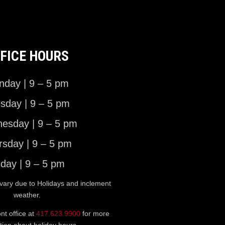
FICE HOURS
day | 9 – 5 pm
sday | 9 – 5 pm
esday | 9 – 5 pm
rsday | 9 – 5 pm
iday | 9 – 5 pm
vary due to Holidays and inclement
weather.
ont office at
417.623.9900
for more