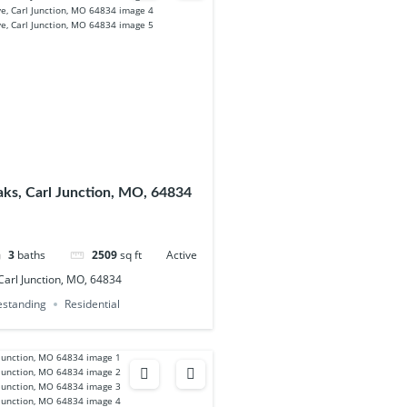
ks, Carl Junction, MO, 64834
3
baths
2509
sq ft
Active
arl Junction, MO, 64834
eestanding
Residential