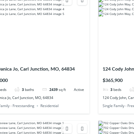
anica Jo, Carl Junction, MO, 64834
124 Cody John
,000
$365,900
beds
3
baths
2439
sq ft
Active
3
beds
ica Jo, Carl Junction, MO, 64834
124 Cody John, Car
Family - Freestanding
Residential
Single Family - Fr