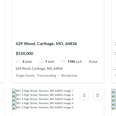
629 Wood, Carthage, MO, 64836
$150,000
2
beds
1
bath
1184
sq ft
Active
629 Wood, Carthage, MO, 64836
Single Family - Freestanding
Residential