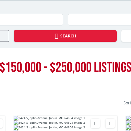
SEARCH
$150,000 - $250,000 LISTING
Sor