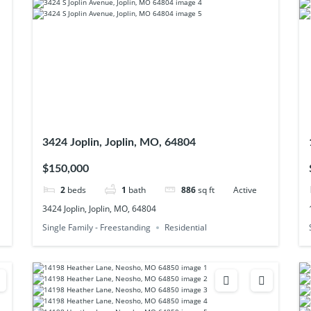
3424 Joplin, Joplin, MO, 64804
$150,000
2
beds
1
bath
886
sq ft
Active
3424 Joplin, Joplin, MO, 64804
Single Family - Freestanding
Residential