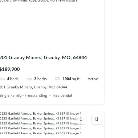
201 Granby Miners, Granby, MO, 64844
$189,900
4
beds
2
baths
1904
sq ft
Active
201 Granby Miners, Granby, MO, 64844
Single Family - Freestanding
Residential