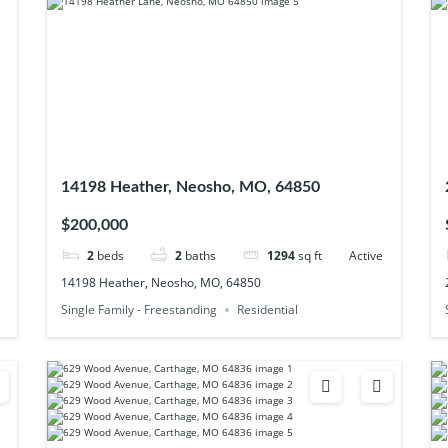
14198 Heather, Neosho, MO, 64850
$200,000
2
beds
2
baths
1294
sq ft
Active
14198 Heather, Neosho, MO, 64850
Single Family - Freestanding
Residential