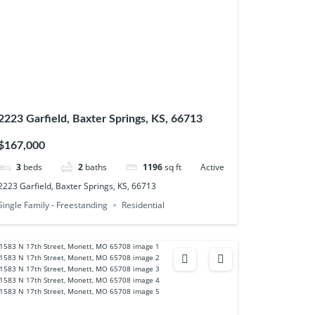
2223 Garfield, Baxter Springs, KS, 66713
$167,000
3
beds
2
baths
1196
sq ft
Active
2223 Garfield, Baxter Springs, KS, 66713
Single Family - Freestanding
Residential