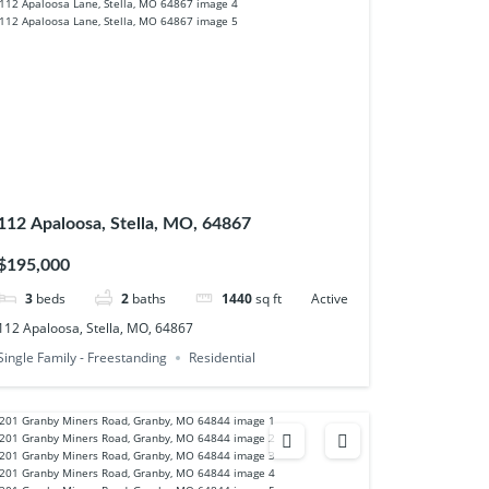
112 Apaloosa, Stella, MO, 64867
$195,000
3
beds
2
baths
1440
sq ft
Active
112 Apaloosa, Stella, MO, 64867
Single Family - Freestanding
Residential