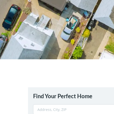
Find Your Perfect Home