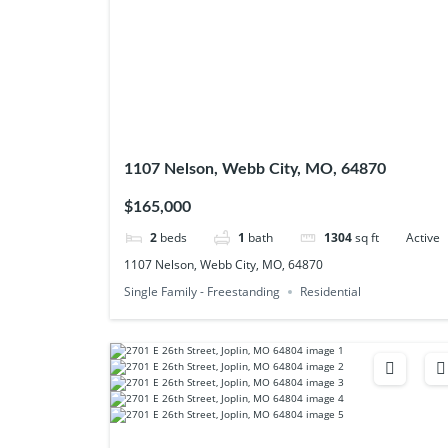
1107 Nelson, Webb City, MO, 64870
$165,000
2
beds
1
bath
1304
sq ft
Active
1107 Nelson, Webb City, MO, 64870
Single Family - Freestanding
Residential