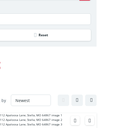
Reset
S
t by