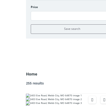
Price
Save search
Home
255 results