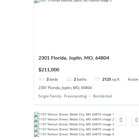
2301 Florida, Joplin, MO, 64804
$211,000
3
beds
2
baths
2125
sq ft
Active
2301 Florida, Joplin, MO, 64804
Single Family - Freestanding
Residential