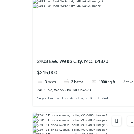
2403 Eve, Webb City, MO, 64870
$215,000
3
beds
2
baths
1900
sq ft
Active
2403 Eve, Webb City, MO, 64870
Single Family - Freestanding
Residential