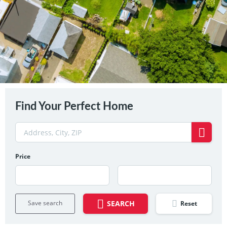
Find Your Perfect Home
Price
Save search
SEARCH
Reset