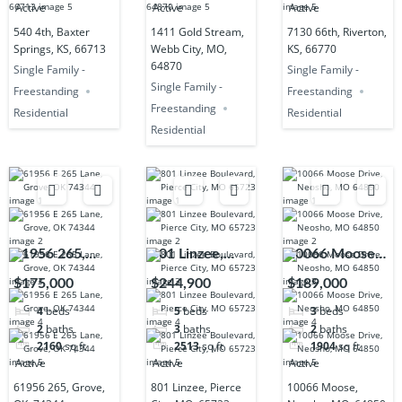
Active
Active
Active
540 4th, Baxter
1411 Gold Stream,
7130 66th, Riverton,
Springs, KS, 66713
Webb City, MO,
KS, 66770
64870
Single Family -
Single Family -
Single Family -
Freestanding
Freestanding
Freestanding
Residential
Residential
Residential
61956 265,
801 Linzee,
10066 Moose,
Grove, OK,
Pierce City,
Neosho, MO,
$175,000
$244,900
$189,000
74344
MO, 65723
64850
4
beds
5
beds
3
beds
2
baths
3
baths
2
baths
2160
sq ft
2513
sq ft
1904
sq ft
Active
Active
Active
61956 265, Grove,
801 Linzee, Pierce
10066 Moose,