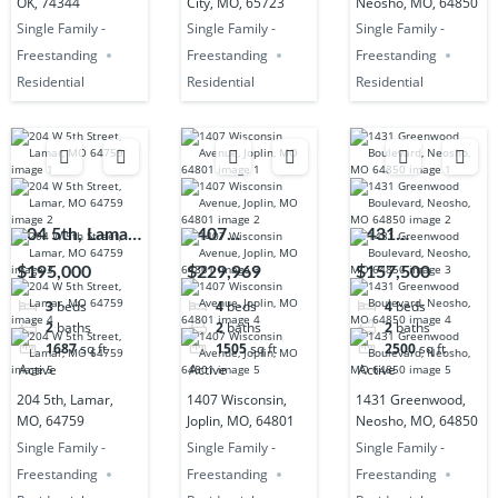
OK, 74344
City, MO, 65723
Neosho, MO, 64850
Single Family -
Single Family -
Single Family -
Freestanding
Freestanding
Freestanding
Residential
Residential
Residential
204 5th, Lamar,
1407
1431
MO, 64759
Wisconsin,
Greenwood,
$195,000
$229,969
$157,500
Joplin, MO,
Neosho, MO,
3
beds
4
beds
4
beds
64801
64850
2
baths
2
baths
2
baths
1687
sq ft
1505
sq ft
2500
sq ft
Active
Active
Active
204 5th, Lamar,
1407 Wisconsin,
1431 Greenwood,
MO, 64759
Joplin, MO, 64801
Neosho, MO, 64850
Single Family -
Single Family -
Single Family -
Freestanding
Freestanding
Freestanding