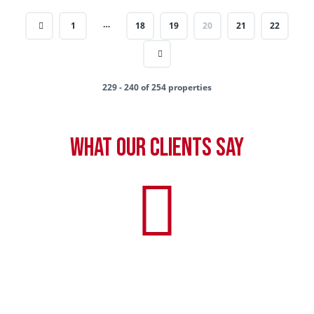
…
1
18
19
20
21
22
229 - 240 of 254 properties
What our clients say