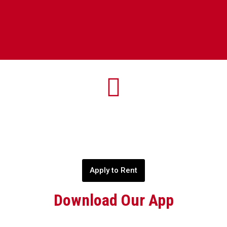
Apply to Rent
Download Our App