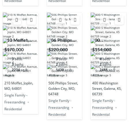
Residential
Residential
Residential
210 Moffet,
506 Phillips
400
Joplin, MO,
Street, Golden
Washington
$170,000
$220,000
$154,000
64801
City, MO,
Street, Galena,
3
beds
3
beds
4
beds
64748
KS, 66739
3
baths
2
baths
2
baths
2234
sq ft
1430
sq ft
2485
sq ft
Active
Active
Active
210 Moffet, Joplin,
506 Phillips Street,
400 Washington
MO, 64801
Golden City, MO,
Street, Galena, KS,
64748
66739
Single Family -
Single Family -
Single Family -
Freestanding
Freestanding
Freestanding
Residential
Residential
Residential