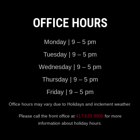
OFFICE HOURS
Monday | 9 – 5 pm
Tuesday | 9 – 5 pm
Wednesday | 9 – 5 pm
Thursday | 9 – 5 pm
Friday | 9 – 5 pm
Office hours may vary due to Holidays and inclement weather.
Please call the front office at
417.623.9900
for more
information about holiday hours.