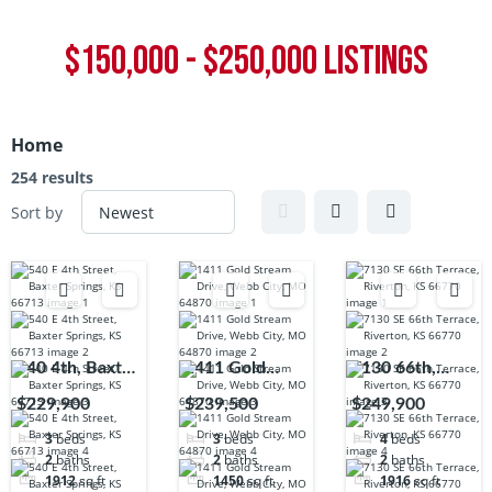
$150,000 - $250,000 LISTINGS
Home
254 results
Sort by
540 4th, Baxter
1411 Gold
7130 66th,
Springs, KS,
Stream, Webb
Riverton, KS,
$229,900
$239,500
$249,900
66713
City, MO,
66770
3
beds
3
beds
4
beds
64870
2
baths
2
baths
2
baths
1912
sq ft
1450
sq ft
1916
sq ft