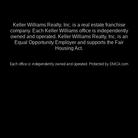
Keller Williams Realty, Inc. is a real estate franchise
company. Each Keller Williams office is independently
owned and operated. Keller Williams Realty, Inc. is an
Equal Opportunity Employer and supports the Fair
Housing Act.
Each office is independently owned and operated. Protected by DMCA.com