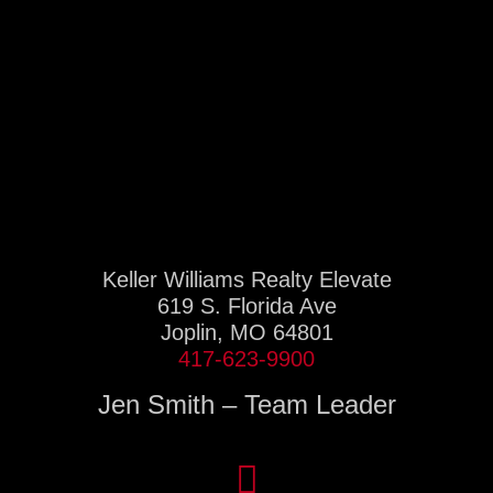
Keller Williams Realty Elevate
619 S. Florida Ave
Joplin, MO 64801
417-623-9900
Jen Smith – Team Leader