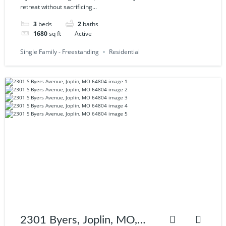
retreat without sacrificing...
3
beds
2
baths
1680
sq ft
Active
Single Family - Freestanding
Residential
2301 Byers, Joplin, MO,