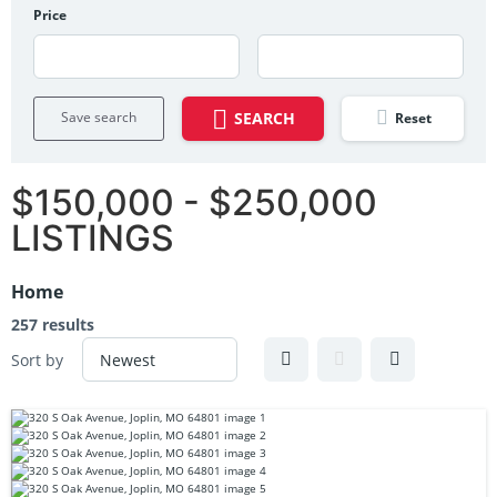
Price
Save search
SEARCH
Reset
$150,000 - $250,000
LISTINGS
Home
257 results
Sort by