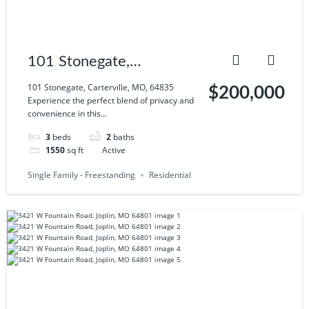
101 Stonegate,
Carterville, MO, 64835
101 Stonegate, Carterville, MO, 64835
$200,000
Experience the perfect blend of privacy and
convenience in this...
3
beds
2
baths
1550
sq ft
Active
Single Family - Freestanding
Residential