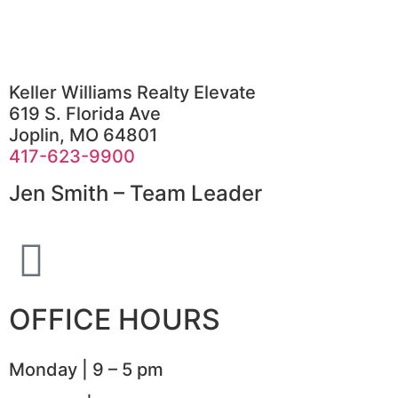
Keller Williams Realty Elevate
619 S. Florida Ave
Joplin, MO 64801
417-623-9900
Jen Smith – Team Leader
OFFICE HOURS
Monday | 9 – 5 pm