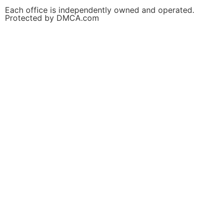
Each office is independently owned and operated.
Protected by DMCA.com