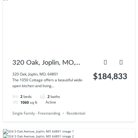
320 Oak, Joplin, MO,
64801
320 Oak, Joplin, MO, 64801
$184,833
The 1050 Cottage offers a beautiful wide-
open kitchen and living...
2
beds
2
baths
1060
sq ft
Active
Single Family - Freestanding
Residential