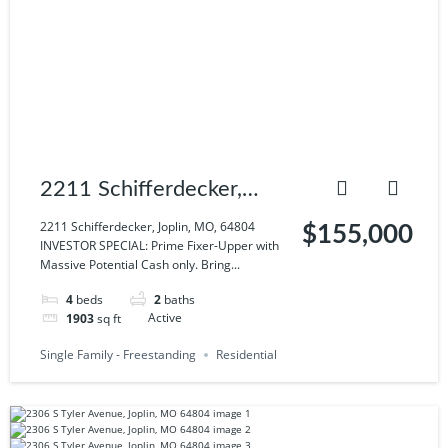
2211 Schifferdecker,
Joplin, MO, 64804
2211 Schifferdecker, Joplin, MO, 64804
$155,000
INVESTOR SPECIAL: Prime Fixer-Upper with
Massive Potential Cash only. Bring...
4
beds
2
baths
1903
sq ft
Active
Single Family - Freestanding
Residential