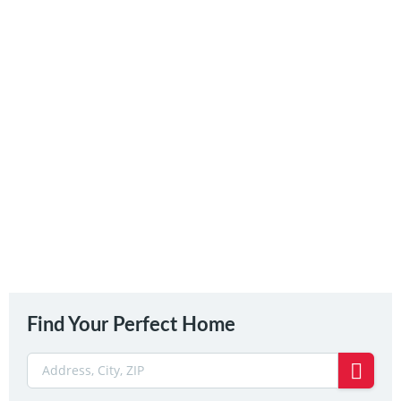
Find Your Perfect Home