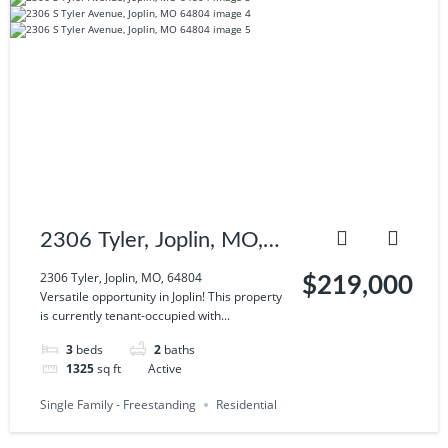
2306 Tyler, Joplin, MO,
64804
2306 Tyler, Joplin, MO, 64804
$219,000
Versatile opportunity in Joplin! This property
is currently tenant-occupied with...
3
beds
2
baths
1325
sq ft
Active
Single Family - Freestanding
Residential