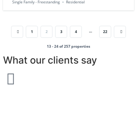
Single Family - Freestanding
Residential
…
1
2
3
4
22
13 - 24 of 257 properties
What our clients say