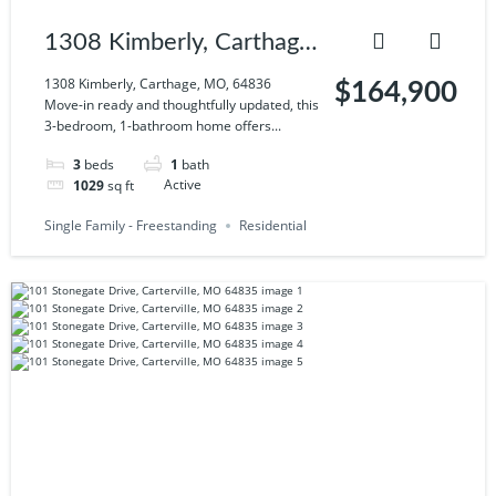
1308 Kimberly, Carthage,
MO, 64836
1308 Kimberly, Carthage, MO, 64836
$164,900
Move-in ready and thoughtfully updated, this
3-bedroom, 1-bathroom home offers...
3
beds
1
bath
1029
sq ft
Active
Single Family - Freestanding
Residential