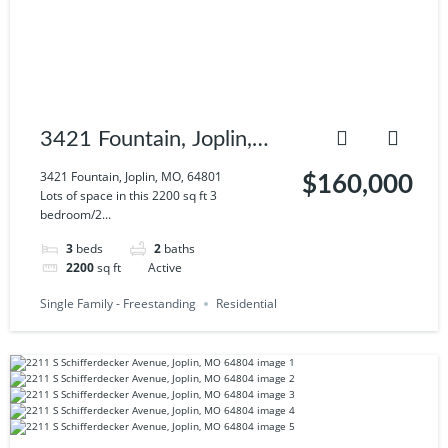
3421 Fountain, Joplin,
MO, 64801
3421 Fountain, Joplin, MO, 64801
$160,000
Lots of space in this 2200 sq ft 3
bedroom/2...
3
beds
2
baths
2200
sq ft
Active
Single Family - Freestanding
Residential