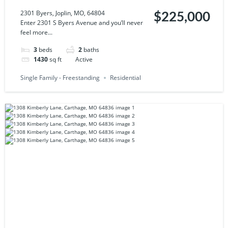
64804
2301 Byers, Joplin, MO, 64804
$225,000
Enter 2301 S Byers Avenue and you’ll never
feel more...
3
beds
2
baths
1430
sq ft
Active
Single Family - Freestanding
Residential