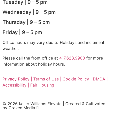
Tuesday | 9 – 5 pm
Wednesday | 9 – 5 pm
Thursday | 9 – 5 pm
Friday | 9 – 5 pm
Office hours may vary due to Holidays and inclement
weather.
Please call the front office at
417.623.9900
for more
information about holiday hours.
Privacy Policy |
Terms of Use |
Cookie Policy |
DMCA |
Accessibility |
Fair Housing
© 2026 Keller Williams Elevate | Created & Cultivated
by
Craven Media