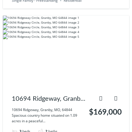
Single Family - Freestanding
Residential
10694 Ridgeway, Granby,
MO, 64844
10694 Ridgeway, Granby, MO, 64844
$169,000
Spacious country home situated on 1.09
acres in a peaceful...
3
beds
2
baths