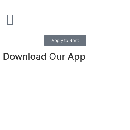
Apply to Rent
Download Our App