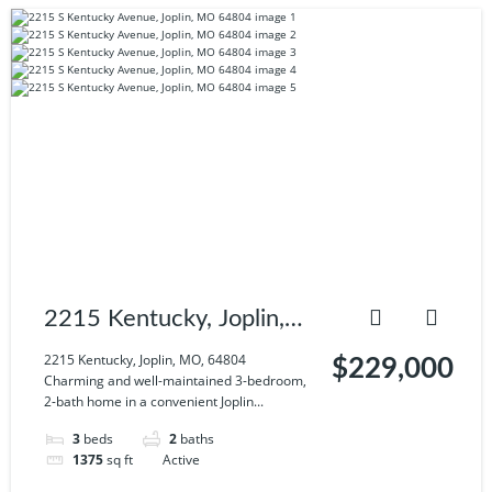
2215 Kentucky, Joplin,
MO, 64804
2215 Kentucky, Joplin, MO, 64804
$229,000
Charming and well-maintained 3-bedroom,
2-bath home in a convenient Joplin...
3
beds
2
baths
1375
sq ft
Active