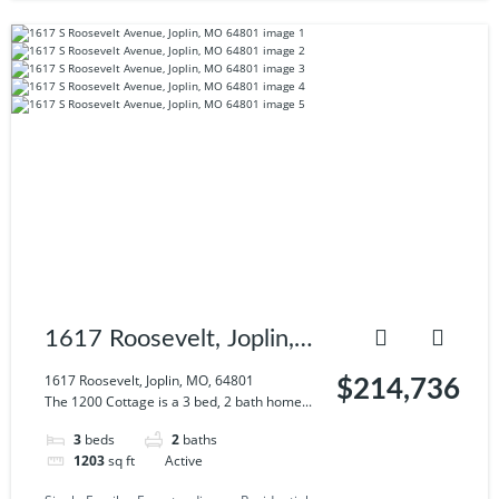
1617 Roosevelt, Joplin,
MO, 64801
1617 Roosevelt, Joplin, MO, 64801
$214,736
The 1200 Cottage is a 3 bed, 2 bath home...
3
beds
2
baths
1203
sq ft
Active