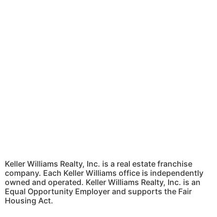
Keller Williams Realty, Inc. is a real estate franchise
company. Each Keller Williams office is independently
owned and operated. Keller Williams Realty, Inc. is an
Equal Opportunity Employer and supports the Fair
Housing Act.