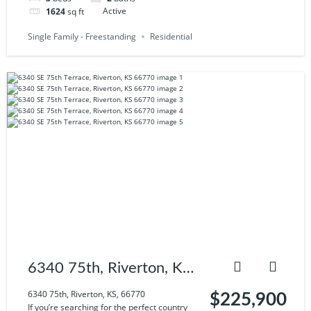
1624
sq ft
Active
Single Family - Freestanding
Residential
6340 75th, Riverton, KS,
66770
6340 75th, Riverton, KS, 66770
$225,900
If you’re searching for the perfect country