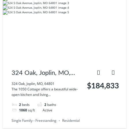
324 Oak, Joplin, MO,
64801
324 Oak, Joplin, MO, 64801
$184,833
The 1050 Cottage offers a beautiful wide-
open kitchen and living...
2
beds
2
baths
1060
sq ft
Active
Single Family - Freestanding
Residential