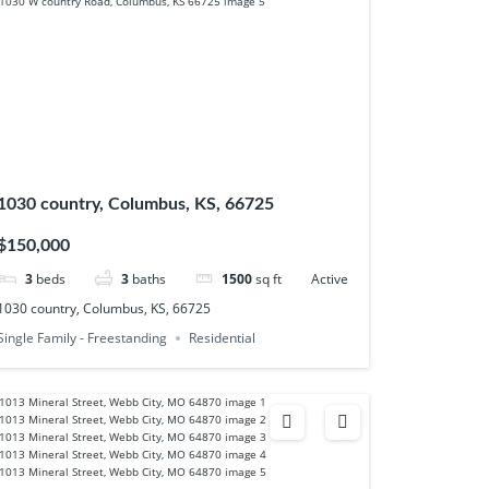
1030 country, Columbus, KS, 66725
$150,000
3
beds
3
baths
1500
sq ft
Active
1030 country, Columbus, KS, 66725
Single Family - Freestanding
Residential