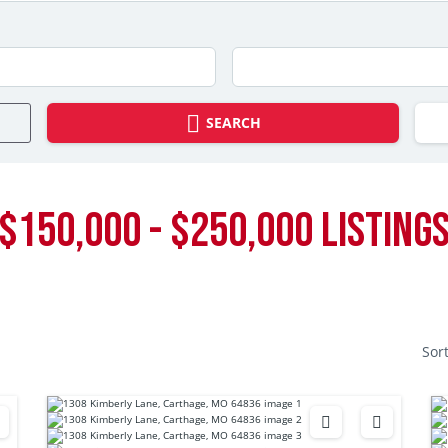
SEARCH
$150,000 - $250,000 LISTING
Sor