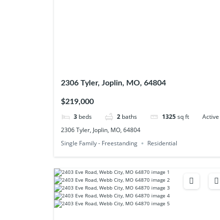
2306 Tyler, Joplin, MO, 64804
$219,000
3
beds
2
baths
1325
sq ft
Active
2306 Tyler, Joplin, MO, 64804
Single Family - Freestanding
Residential