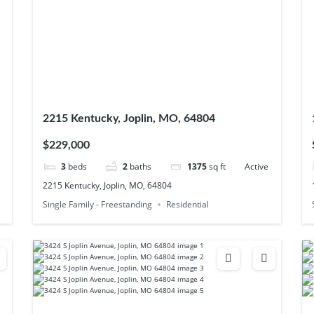
2215 Kentucky, Joplin, MO, 64804
$229,000
3
beds
2
baths
1375
sq ft
Active
2215 Kentucky, Joplin, MO, 64804
Single Family - Freestanding
Residential