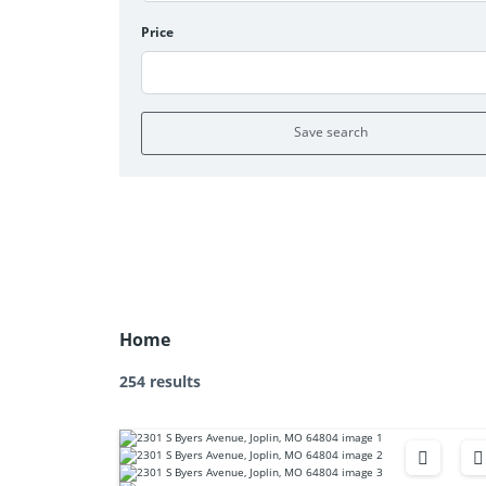
Price
Save search
Home
254 results