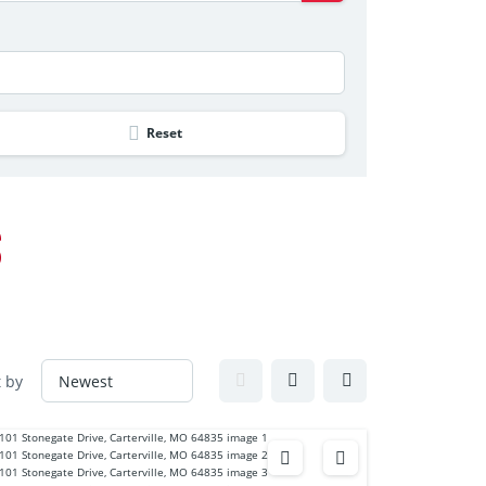
Reset
S
t by