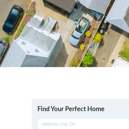
Find Your Perfect Home