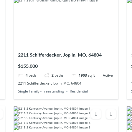
2211 Schifferdecker, Joplin, MO, 64804
$155,000
4
beds
2
baths
1903
sq ft
Active
2211 Schifferdecker, Joplin, MO, 64804
Single Family - Freestanding
Residential