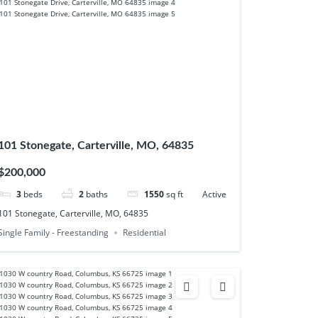
101 Stonegate, Carterville, MO, 64835
$200,000
3
beds
2
baths
1550
sq ft
Active
101 Stonegate, Carterville, MO, 64835
Single Family - Freestanding
Residential