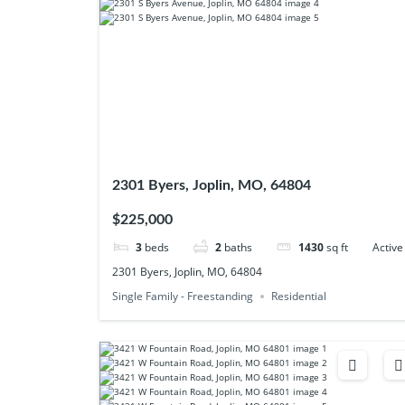
2301 Byers, Joplin, MO, 64804
$225,000
3
beds
2
baths
1430
sq ft
Active
2301 Byers, Joplin, MO, 64804
Single Family - Freestanding
Residential