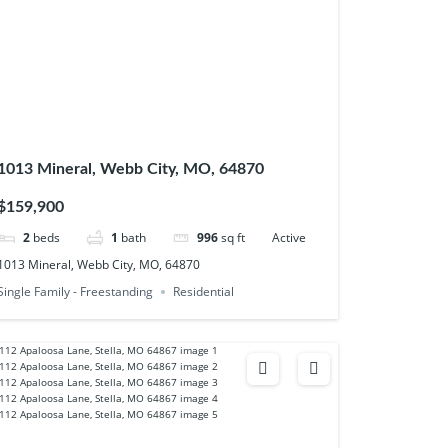
1013 Mineral, Webb City, MO, 64870
$159,900
2
beds
1
bath
996
sq ft
Active
1013 Mineral, Webb City, MO, 64870
Single Family - Freestanding
Residential