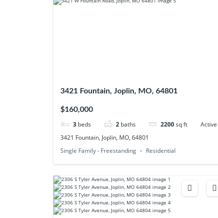
3421 Fountain, Joplin, MO, 64801
$160,000
3
beds
2
baths
2200
sq ft
Active
3421 Fountain, Joplin, MO, 64801
Single Family - Freestanding
Residential