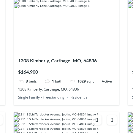
1308 Kimberly, Carthage, MO, 64836
$164,900
3
beds
1
bath
1029
sq ft
Active
1308 Kimberly, Carthage, MO, 64836
Single Family - Freestanding
Residential